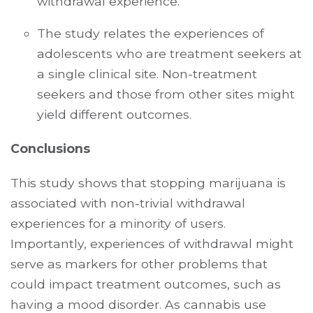
withdrawal experience.
The study relates the experiences of
adolescents who are treatment seekers at
a single clinical site. Non-treatment
seekers and those from other sites might
yield different outcomes.
Conclusions
This study shows that stopping marijuana is
associated with non-trivial withdrawal
experiences for a minority of users.
Importantly, experiences of withdrawal might
serve as markers for other problems that
could impact treatment outcomes, such as
having a mood disorder. As cannabis use