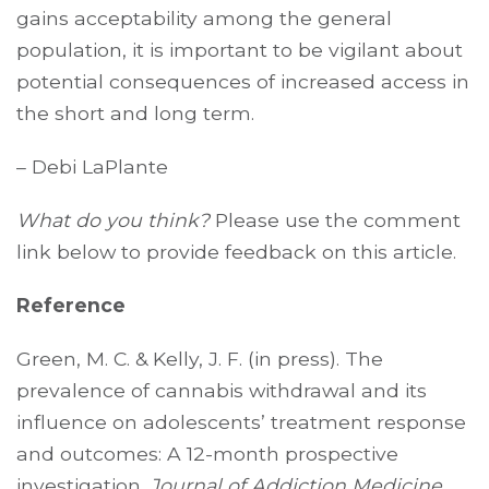
gains acceptability among the general
population, it is important to be vigilant about
potential consequences of increased access in
the short and long term.
– Debi LaPlante
What do you think?
Please use the comment
link below to provide feedback on this article.
Reference
Green, M. C. & Kelly, J. F. (in press). The
prevalence of cannabis withdrawal and its
influence on adolescents’ treatment response
and outcomes: A 12-month prospective
investigation.
Journal of Addiction Medicine.