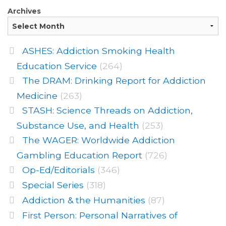
Archives
ASHES: Addiction Smoking Health
Education Service
(264)
The DRAM: Drinking Report for Addiction
Medicine
(263)
STASH: Science Threads on Addiction,
Substance Use, and Health
(253)
The WAGER: Worldwide Addiction
Gambling Education Report
(726)
Op-Ed/Editorials
(346)
Special Series
(318)
Addiction & the Humanities
(87)
First Person: Personal Narratives of