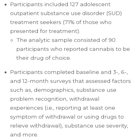
Participants included 127 adolescent
outpatient substance use disorder (SUD)
treatment seekers (71% of those who
presented for treatment).
The analytic sample consisted of 90
participants who reported cannabis to be
their drug of choice.
Participants completed baseline and 3-, 6-,
and 12-month surveys that assessed factors
such as, demographics, substance use
problem recognition, withdrawal
experiences (i.e., reporting at least one
symptom of withdrawal or using drugs to
relieve withdrawal), substance use severity,
and more.