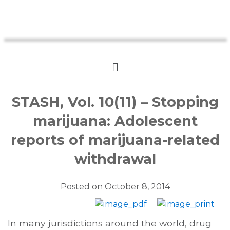
STASH, Vol. 10(11) – Stopping
marijuana: Adolescent
reports of marijuana-related
withdrawal
Posted on
October 8, 2014
In many jurisdictions around the world, drug