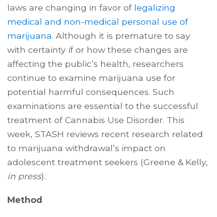
laws are changing in favor of
legalizing
medical and non-medical personal use of
marijuana
. Although it is premature to say
with certainty if or how these changes are
affecting the public’s health, researchers
continue to examine marijuana use for
potential harmful consequences. Such
examinations are essential to the successful
treatment of Cannabis Use Disorder. This
week, STASH reviews recent research related
to marijuana withdrawal’s impact on
adolescent treatment seekers (Greene & Kelly,
in press
).
Method