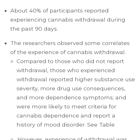
About 40% of participants reported
experiencing cannabis withdrawal during
the past 90 days.
The researchers observed some correlates
of the experience of cannabis withdrawal.
Compared to those who did not report
withdrawal, those who experienced
withdrawal reported higher substance use
severity, more drug use consequences,
and more dependence symptoms; and
were more likely to meet criteria for
cannabis dependence and report a
history of mood disorder. See Table
.However, experience of withdrawal was