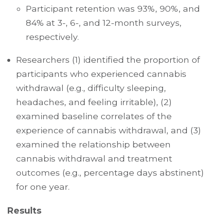
Participant retention was 93%, 90%, and
84% at 3-, 6-, and 12-month surveys,
respectively.
Researchers (1) identified the proportion of
participants who experienced cannabis
withdrawal (e.g., difficulty sleeping,
headaches, and feeling irritable), (2)
examined baseline correlates of the
experience of cannabis withdrawal, and (3)
examined the relationship between
cannabis withdrawal and treatment
outcomes (e.g., percentage days abstinent)
for one year.
Results