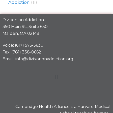
Addiction
(11)
Division on Addiction
350 Main St., Suite 630
Malden, MA 02148
Voice: (617) 575-5630
Fax: (781) 338-0662
Email: info@divisiononaddiction.org
Cambridge Health Alliance is a
Harvard Medical