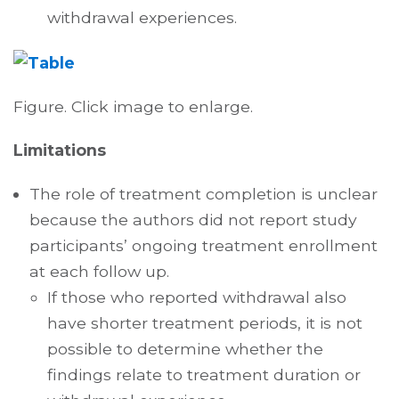
withdrawal experiences.
Figure. Click image to enlarge.
Limitations
The role of treatment completion is unclear
because the authors did not report study
participants’ ongoing treatment enrollment
at each follow up.
If those who reported withdrawal also
have shorter treatment periods, it is not
possible to determine whether the
findings relate to treatment duration or