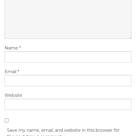
Name
*
Email
*
Website
Save my name, email, and website in this browser for