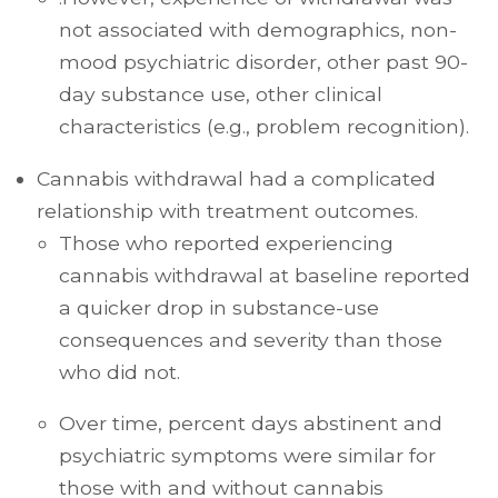
not associated with demographics, non-
mood psychiatric disorder, other past 90-
day substance use, other clinical
characteristics (e.g., problem recognition).
Cannabis withdrawal had a complicated
relationship with treatment outcomes.
Those who reported experiencing
cannabis withdrawal at baseline reported
a quicker drop in substance-use
consequences and severity than those
who did not.
Over time, percent days abstinent and
psychiatric symptoms were similar for
those with and without cannabis