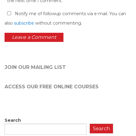
the next time I comment.
Notify me of followup comments via e-mail. You can
also
subscribe
without commenting.
JOIN OUR MAILING LIST
ACCESS OUR FREE
ONLINE COURSES
Search
Search