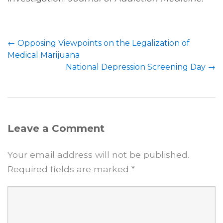
←
Opposing Viewpoints on the Legalization of
Medical Marijuana
National Depression Screening Day
→
Leave a Comment
Your email address will not be published.
Required fields are marked
*