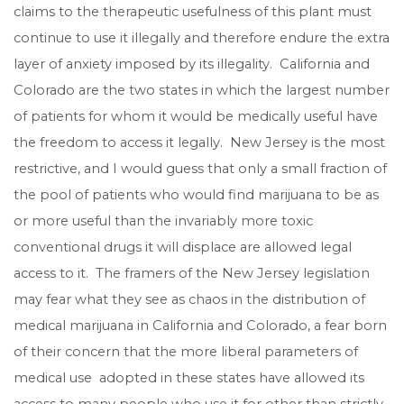
claims to the therapeutic usefulness of this plant must
continue to use it illegally and therefore endure the extra
layer of anxiety imposed by its illegality. California and
Colorado are the two states in which the largest number
of patients for whom it would be medically useful have
the freedom to access it legally. New Jersey is the most
restrictive, and I would guess that only a small fraction of
the pool of patients who would find marijuana to be as
or more useful than the invariably more toxic
conventional drugs it will displace are allowed legal
access to it. The framers of the New Jersey legislation
may fear what they see as chaos in the distribution of
medical marijuana in California and Colorado, a fear born
of their concern that the more liberal parameters of
medical use adopted in these states have allowed its
access to many people who use it for other than strictly