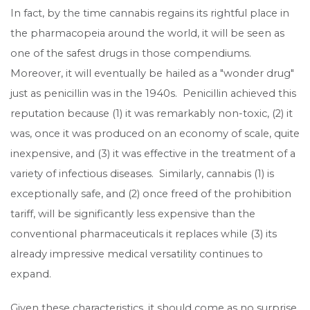
In fact, by the time cannabis regains its rightful place in
the pharmacopeia around the world, it will be seen as
one of the safest drugs in those compendiums.
Moreover, it will eventually be hailed as a "wonder drug"
just as penicillin was in the 1940s. Penicillin achieved this
reputation because (1) it was remarkably non-toxic, (2) it
was, once it was produced on an economy of scale, quite
inexpensive, and (3) it was effective in the treatment of a
variety of infectious diseases. Similarly, cannabis (1) is
exceptionally safe, and (2) once freed of the prohibition
tariff, will be significantly less expensive than the
conventional pharmaceuticals it replaces while (3) its
already impressive medical versatility continues to
expand.
Given these characteristics, it should come as no surprise