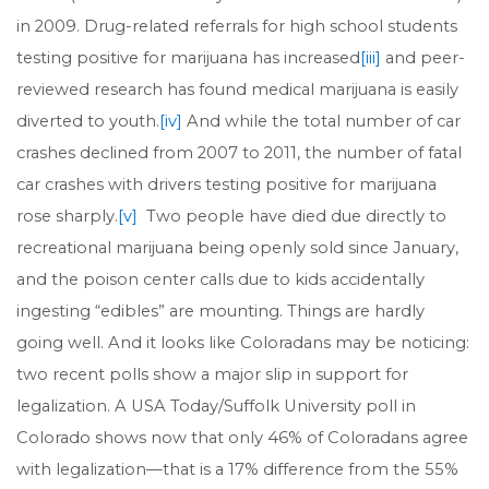
in 2009. Drug-related referrals for high school students
testing positive for marijuana has increased
[iii]
and peer-
reviewed research has found medical marijuana is easily
diverted to youth.
[iv]
And while the total number of car
crashes declined from 2007 to 2011, the number of fatal
car crashes with drivers testing positive for marijuana
rose sharply.
[v]
Two people have died due directly to
recreational marijuana being openly sold since January,
and the poison center calls due to kids accidentally
ingesting “edibles” are mounting. Things are hardly
going well. And it looks like Coloradans may be noticing:
two recent polls show a major slip in support for
legalization. A USA Today/Suffolk University poll in
Colorado shows now that only 46% of Coloradans agree
with legalization—that is a 17% difference from the 55%