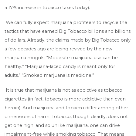
a 17% increase in tobacco taxes today).
We can fully expect marijuana profiteers to recycle the
tactics that have earned Big Tobacco billions and billions
of dollars. Already, the claims made by Big Tobacco only
a few decades ago are being revived by the new
marijuana moguls: “Moderate marijuana use can be
healthy.” “Marijuana-laced candy is meant only for
adults.” “Smoked marijuana is medicine.”
It is true that marijuana is not as addictive as tobacco
cigarettes (in fact, tobacco is more addictive than even
heroin). And marijuana and tobacco differ among other
dimensions of harm. Tobacco, though deadly, does not
get one high, and so unlike marijuana, one can drive
impairment-free while smoking tobacco. That means