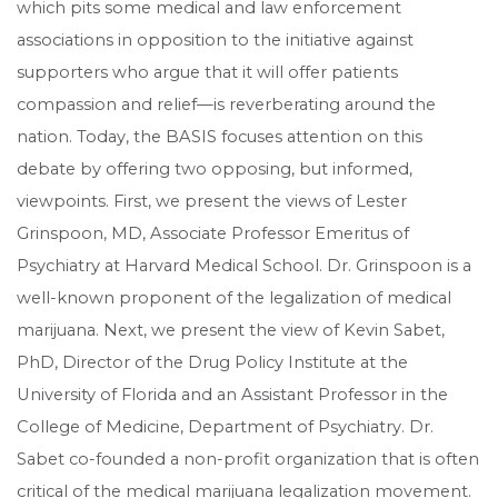
which pits some medical and law enforcement
associations in opposition to the initiative against
supporters who argue that it will offer patients
compassion and relief—is reverberating around the
nation. Today, the BASIS focuses attention on this
debate by offering two opposing, but informed,
viewpoints. First, we present the views of Lester
Grinspoon, MD, Associate Professor Emeritus of
Psychiatry at Harvard Medical School. Dr. Grinspoon is a
well-known proponent of the legalization of medical
marijuana. Next, we present the view of Kevin Sabet,
PhD, Director of the Drug Policy Institute at the
University of Florida and an Assistant Professor in the
College of Medicine, Department of Psychiatry. Dr.
Sabet co-founded a non-profit organization that is often
critical of the medical marijuana legalization movement.