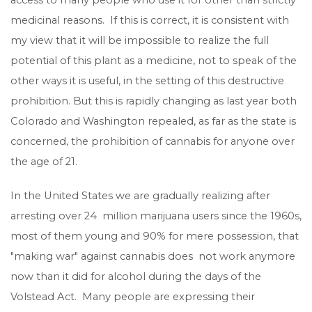
medicinal reasons. If this is correct, it is consistent with
my view that it will be impossible to realize the full
potential of this plant as a medicine, not to speak of the
other ways it is useful, in the setting of this destructive
prohibition. But this is rapidly changing as last year both
Colorado and Washington repealed, as far as the state is
concerned, the prohibition of cannabis for anyone over
the age of 21.
In the United States we are gradually realizing after
arresting over 24 million marijuana users since the 1960s,
most of them young and 90% for mere possession, that
"making war" against cannabis does not work anymore
now than it did for alcohol during the days of the
Volstead Act. Many people are expressing their