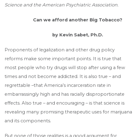
Science and the American Psychiatric Association.
Can we afford another Big Tobacco?
by Kevin Sabet, Ph.D.
Proponents of legalization and other drug policy
reforms make some important points. It is true that
most people who try drugs will stop after using a few
times and not become addicted. It is also true – and
regrettable –that America’s incarceration rate in
embarrassingly high and has racially disproportionate
effects. Also true – and encouraging – is that science is
revealing many promising therapeutic uses for marijuana
and its components.
But none of those realities is a good argument for