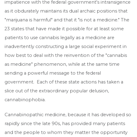
impatience with the federal government's intransigence
as it obdurately maintains its dual archaic positions that
"marijuana is harmful" and that it "is not a medicine." The
23 states that have made it possible for at least some
patients to use cannabis legally as a medicine are
inadvertently constructing a large social experiment in
how best to deal with the reinvention of the "cannabis
as medicine" phenomenon, while at the same time
sending a powerful message to the federal
government. Each of these state actions has taken a
slice out of the extraordinary popular delusion,
cannabinophobia.
Cannabinopathic medicine, because it has developed so
rapidly since the late 90s, has provided many patients
and the people to whom they matter the opportunity