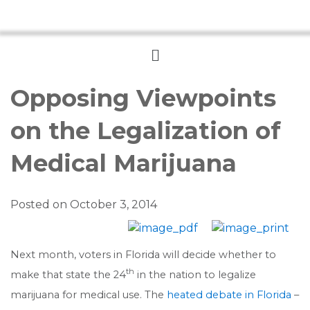
Menu
Opposing Viewpoints
on the Legalization of
Medical Marijuana
Posted on
October 3, 2014
Next month, voters in Florida will decide whether to
th
make that state the 24
in the nation to legalize
marijuana for medical use. The
heated debate in Florida
–