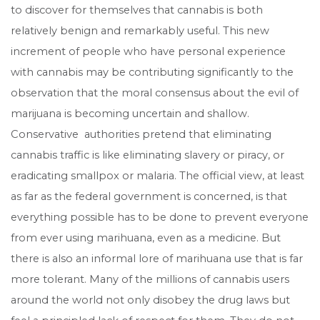
to discover for themselves that cannabis is both
relatively benign and remarkably useful. This new
increment of people who have personal experience
with cannabis may be contributing significantly to the
observation that the moral consensus about the evil of
marijuana is becoming uncertain and shallow.
Conservative authorities pretend that eliminating
cannabis traffic is like eliminating slavery or piracy, or
eradicating smallpox or malaria. The official view, at least
as far as the federal government is concerned, is that
everything possible has to be done to prevent everyone
from ever using marihuana, even as a medicine. But
there is also an informal lore of marihuana use that is far
more tolerant. Many of the millions of cannabis users
around the world not only disobey the drug laws but