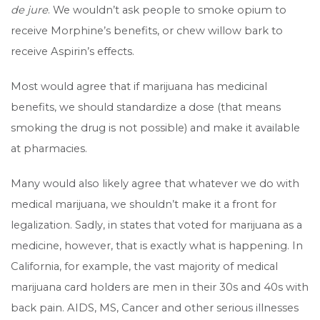
de jure
. We wouldn’t ask people to smoke opium to
receive Morphine’s benefits, or chew willow bark to
receive Aspirin’s effects.
Most would agree that if marijuana has medicinal
benefits, we should standardize a dose (that means
smoking the drug is not possible) and make it available
at pharmacies.
Many would also likely agree that whatever we do with
medical marijuana, we shouldn’t make it a front for
legalization. Sadly, in states that voted for marijuana as a
medicine, however, that is exactly what is happening. In
California, for example, the vast majority of medical
marijuana card holders are men in their 30s and 40s with
back pain. AIDS, MS, Cancer and other serious illnesses