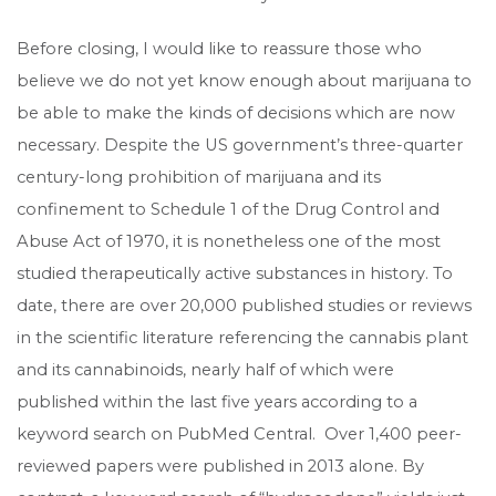
Before closing, I would like to reassure those who
believe we do not yet know enough about marijuana to
be able to make the kinds of decisions which are now
necessary. Despite the US government’s three-quarter
century-long prohibition of marijuana and its
confinement to Schedule 1 of the Drug Control and
Abuse Act of 1970, it is nonetheless one of the most
studied therapeutically active substances in history. To
date, there are over 20,000 published studies or reviews
in the scientific literature referencing the cannabis plant
and its cannabinoids, nearly half of which were
published within the last five years according to a
keyword search on PubMed Central. Over 1,400 peer-
reviewed papers were published in 2013 alone. By