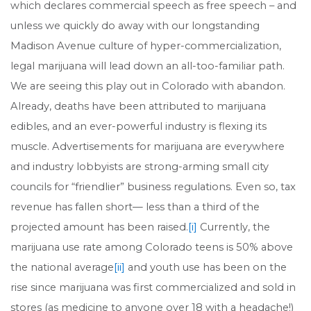
which declares commercial speech as free speech – and
unless we quickly do away with our longstanding
Madison Avenue culture of hyper-commercialization,
legal marijuana will lead down an all-too-familiar path.
We are seeing this play out in Colorado with abandon.
Already, deaths have been attributed to marijuana
edibles, and an ever-powerful industry is flexing its
muscle. Advertisements for marijuana are everywhere
and industry lobbyists are strong-arming small city
councils for “friendlier” business regulations. Even so, tax
revenue has fallen short— less than a third of the
projected amount has been raised.
[i]
Currently, the
marijuana use rate among Colorado teens is 50% above
the national average
[ii]
and youth use has been on the
rise since marijuana was first commercialized and sold in
stores (as medicine to anyone over 18 with a headache!)