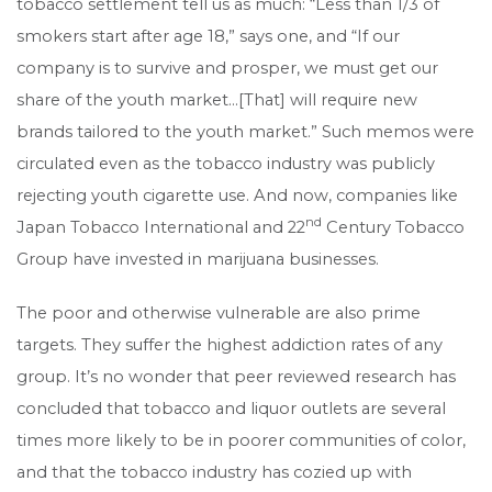
tobacco settlement tell us as much: “Less than 1/3 of
smokers start after age 18,” says one, and “If our
company is to survive and prosper, we must get our
share of the youth market…[That] will require new
brands tailored to the youth market.” Such memos were
circulated even as the tobacco industry was publicly
rejecting youth cigarette use. And now, companies like
nd
Japan Tobacco International and 22
Century Tobacco
Group have invested in marijuana businesses.
The poor and otherwise vulnerable are also prime
targets. They suffer the highest addiction rates of any
group. It’s no wonder that peer reviewed research has
concluded that tobacco and liquor outlets are several
times more likely to be in poorer communities of color,
and that the tobacco industry has cozied up with