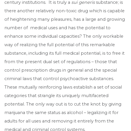
century institutions. It is truly a
sui generis
substance; is
there another relatively non-toxic drug which is capable
of heightening many pleasures, has a large and growing
number of medical uses and has the potential to
enhance some individual capacities? The only workable
way of realizing the full potential of this remarkable
substance, including its full medical potential, is to free it
from the present dual set of regulations – those that
control prescription drugs in general and the special
criminal laws that control psychoactive substances.
These mutually reinforcing laws establish a set of social
categories that strangle its uniquely multifaceted
potential. The only way out is to cut the knot by giving
marijuana the same status as alcohol – legalizing it for
adults for all uses and removing it entirely from the
medical and criminal control systems.