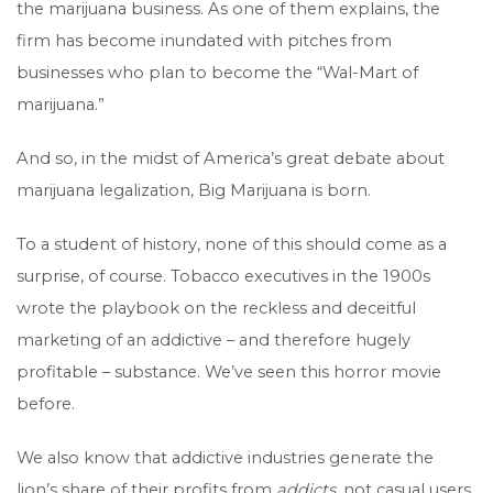
the marijuana business. As one of them explains, the
firm has become inundated with pitches from
businesses who plan to become the “Wal-Mart of
marijuana.”
And so, in the midst of America’s great debate about
marijuana legalization, Big Marijuana is born.
To a student of history, none of this should come as a
surprise, of course. Tobacco executives in the 1900s
wrote the playbook on the reckless and deceitful
marketing of an addictive – and therefore hugely
profitable – substance. We’ve seen this horror movie
before.
We also know that addictive industries generate the
lion’s share of their profits from
addicts
, not casual users.