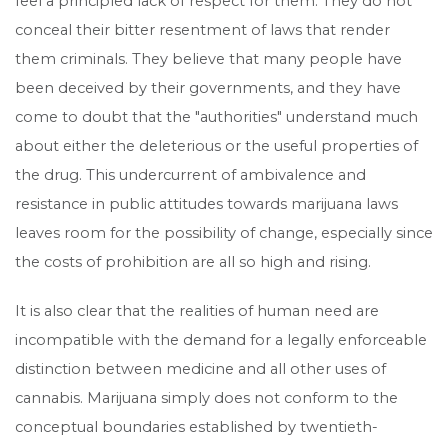
feel a principled lack of respect for them. They do not
conceal their bitter resentment of laws that render
them criminals. They believe that many people have
been deceived by their governments, and they have
come to doubt that the "authorities" understand much
about either the deleterious or the useful properties of
the drug. This undercurrent of ambivalence and
resistance in public attitudes towards marijuana laws
leaves room for the possibility of change, especially since
the costs of prohibition are all so high and rising.
It is also clear that the realities of human need are
incompatible with the demand for a legally enforceable
distinction between medicine and all other uses of
cannabis. Marijuana simply does not conform to the
conceptual boundaries established by twentieth-