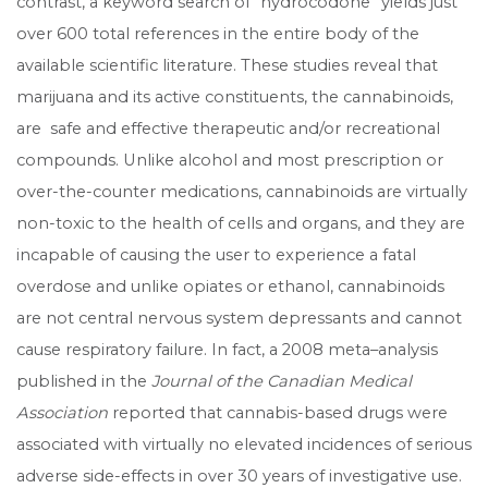
contrast, a keyword search of “hydrocodone” yields just
over 600 total references in the entire body of the
available scientific literature. These studies reveal that
marijuana and its active constituents, the cannabinoids,
are safe and effective therapeutic and/or recreational
compounds. Unlike alcohol and most prescription or
over-the-counter medications, cannabinoids are virtually
non-toxic to the health of cells and organs, and they are
incapable of causing the user to experience a fatal
overdose and unlike opiates or ethanol, cannabinoids
are not central nervous system depressants and cannot
cause respiratory failure. In fact, a 2008 meta–analysis
published in the
Journal of the Canadian Medical
Association
reported that cannabis-based drugs were
associated with virtually no elevated incidences of serious
adverse side-effects in over 30 years of investigative use.