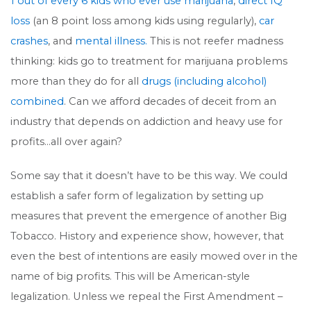
1 out of every 6 kids who ever use marijuana
,
direct IQ
loss
(an 8 point loss among kids using regularly),
car
crashes
, and
mental illness.
This is not reefer madness
thinking: kids go to treatment for marijuana problems
more than they do for all
drugs (including alcohol)
combined
. Can we afford decades of deceit from an
industry that depends on addiction and heavy use for
profits…all over again?
Some say that it doesn’t have to be this way. We could
establish a safer form of legalization by setting up
measures that prevent the emergence of another Big
Tobacco. History and experience show, however, that
even the best of intentions are easily mowed over in the
name of big profits. This will be American-style
legalization. Unless we repeal the First Amendment –