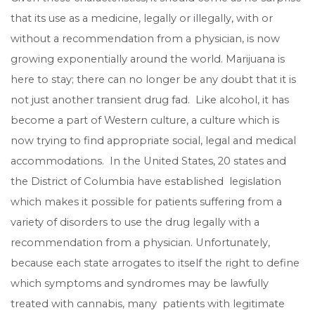
that its use as a medicine, legally or illegally, with or
without a recommendation from a physician, is now
growing exponentially around the world. Marijuana is
here to stay; there can no longer be any doubt that it is
not just another transient drug fad. Like alcohol, it has
become a part of Western culture, a culture which is
now trying to find appropriate social, legal and medical
accommodations. In the United States, 20 states and
the District of Columbia have established legislation
which makes it possible for patients suffering from a
variety of disorders to use the drug legally with a
recommendation from a physician. Unfortunately,
because each state arrogates to itself the right to define
which symptoms and syndromes may be lawfully
treated with cannabis, many patients with legitimate