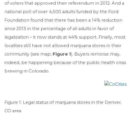
of voters that approved their referendum in 2012. And a
national poll of over 4,500 adults funded by the Ford
Foundation found that there has been a 14% reduction
since 2013 in the percentage of all adults in favor of
legalization – it now stands at 44% support. Finally, most
localities still have not allowed marijuana stores in their
community (see map,
Figure 1
). Buyers remorse may,
indeed, be happening because of the public health crisis
brewing in Colorado.
Figure 1: Legal status of marijuana stores in the Denver,
CO area