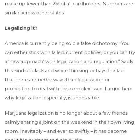
make up fewer than 2% of all cardholders. Numbers are
similar across other states.
Legalizing it?
America is currently being sold a false dichotomy: “You
can either stick with failed, current policies, or you can try
a ‘new approach’ with legalization and regulation.” Sadly,
this kind of black and white thinking betrays the fact
that there are
better
ways than legalization or
prohibition to deal with this complex issue. I argue here
why legalization, especially, is undesirable.
Marijuana legalization is no longer about a few friends
calmly sharing a joint on the weekend in their own living
room. Inevitably – and ever so swiftly – it has become