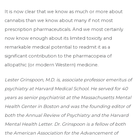
It is now clear that we know as much or more about
cannabis than we know about many if not most
prescription pharmaceuticals. And we most certainly
now know enough about its limited toxicity and
remarkable medical potential to readmit it as a
significant contribution to the pharmacopeia of
allopathic (or modern Western) medicine.
Lester Grinspoon, M.D. is, associate professor emeritus of
psychiatry at Harvard Medical School. He served for 40
years as senior psychiatrist at the Massachusetts Mental
Health Center in Boston and was the founding editor of
both the Annual Review of Psychiatry and the Harvard
Mental Health Letter. Dr. Grinspoon is a fellow of both
the American Association for the Advancement of