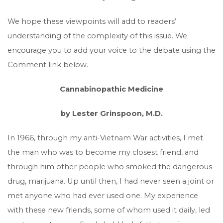
We hope these viewpoints will add to readers’
understanding of the complexity of this issue. We
encourage you to add your voice to the debate using the
Comment link below.
Cannabinopathic Medicine
by Lester Grinspoon, M.D.
In 1966, through my anti-Vietnam War activities, I met
the man who was to become my closest friend, and
through him other people who smoked the dangerous
drug, marijuana. Up until then, I had never seen a joint or
met anyone who had ever used one. My experience
with these new friends, some of whom used it daily, led