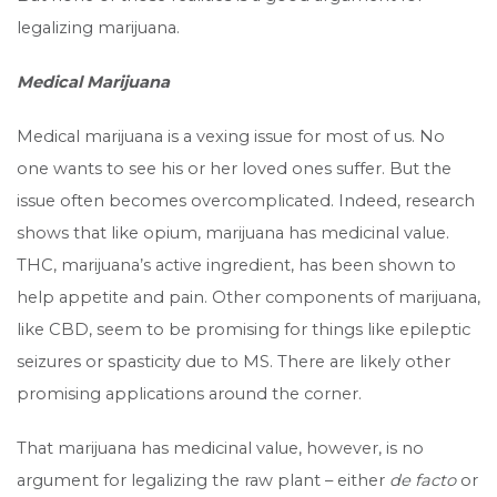
legalizing marijuana.
Medical Marijuana
Medical marijuana is a vexing issue for most of us. No
one wants to see his or her loved ones suffer. But the
issue often becomes overcomplicated. Indeed, research
shows that like opium, marijuana has medicinal value.
THC, marijuana’s active ingredient, has been shown to
help appetite and pain. Other components of marijuana,
like CBD, seem to be promising for things like epileptic
seizures or spasticity due to MS. There are likely other
promising applications around the corner.
That marijuana has medicinal value, however, is no
argument for legalizing the raw plant – either
de facto
or