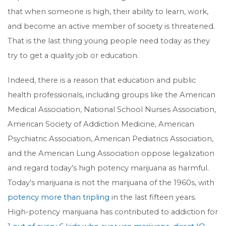
that when someone is high, their ability to learn, work,
and become an active member of society is threatened.
That is the last thing young people need today as they
try to get a quality job or education.
Indeed, there is a reason that education and public
health professionals, including groups like the American
Medical Association, National School Nurses Association,
American Society of Addiction Medicine, American
Psychiatric Association, American Pediatrics Association,
and the American Lung Association oppose legalization
and regard today’s high potency marijuana as harmful.
Today’s marijuana is not the marijuana of the 1960s, with
potency more than tripling
in the last fifteen years.
High-potency marijuana has contributed to addiction for