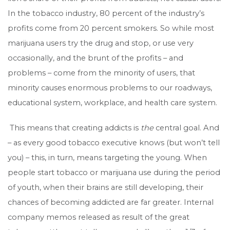
In the tobacco industry, 80 percent of the industry’s
profits come from 20 percent smokers. So while most
marijuana users try the drug and stop, or use very
occasionally, and the brunt of the profits – and
problems – come from the minority of users, that
minority causes enormous problems to our roadways,
educational system, workplace, and health care system.
This means that creating addicts is
the
central goal. And
– as every good tobacco executive knows (but won’t tell
you) – this, in turn, means targeting the young. When
people start tobacco or marijuana use during the period
of youth, when their brains are still developing, their
chances of becoming addicted are far greater. Internal
company memos released as result of the great