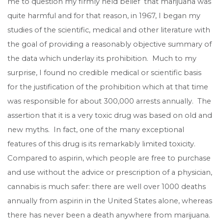
me to question my firmly held belief that marijuana was
quite harmful and for that reason, in 1967, I began my
studies of the scientific, medical and other literature with
the goal of providing a reasonably objective summary of
the data which underlay its prohibition. Much to my
surprise, I found no credible medical or scientific basis
for the justification of the prohibition which at that time
was responsible for about 300,000 arrests annually. The
assertion that it is a very toxic drug was based on old and
new myths. In fact, one of the many exceptional
features of this drug is its remarkably limited toxicity.
Compared to aspirin, which people are free to purchase
and use without the advice or prescription of a physician,
cannabis is much safer: there are well over 1000 deaths
annually from aspirin in the United States alone, whereas
there has never been a death anywhere from marijuana.