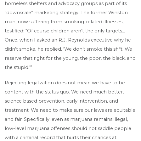
homeless shelters and advocacy groups as part of its
“downscale” marketing strategy. The former Winston
man, now suffering from smoking-related illnesses,
testified: “Of course children aren’t the only targets…
Once, when I asked an R.J. Reynolds executive why he
didn’t smoke, he replied, ‘We don’t smoke this sh*t. We
reserve that right for the young, the poor, the black, and
the stupid.’”
Rejecting legalization does not mean we have to be
content with the status quo. We need much better,
science based prevention, early intervention, and
treatment. We need to make sure our laws are equitable
and fair. Specifically, even as marijuana remains illegal,
low-level marijuana offenses should not saddle people
with a criminal record that hurts their chances at