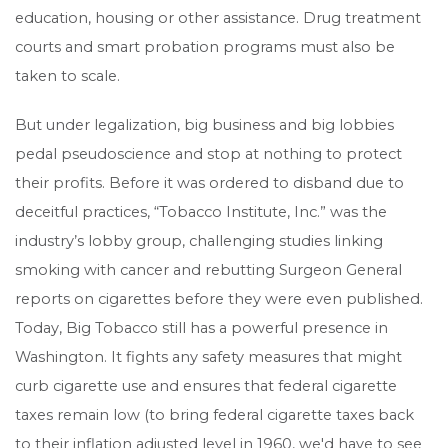
education, housing or other assistance. Drug treatment
courts and smart probation programs must also be
taken to scale.
But under legalization, big business and big lobbies
pedal pseudoscience and stop at nothing to protect
their profits. Before it was ordered to disband due to
deceitful practices, “Tobacco Institute, Inc.” was the
industry’s lobby group, challenging studies linking
smoking with cancer and rebutting Surgeon General
reports on cigarettes before they were even published.
Today, Big Tobacco still has a powerful presence in
Washington. It fights any safety measures that might
curb cigarette use and ensures that federal cigarette
taxes remain low (to bring federal cigarette taxes back
to their inflation adjusted level in 1960, we'd have to see