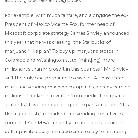
about big business and big bucks.
For example, with much fanfare, and alongside the ex-
President of Mexico Vicente Fox, former head of
Microsoft corporate strategy James Shivley announced
this year that he was creating “the Starbucks of
marijuana.” His plan? To buy up marijuana stores in
Colorado and Washington state, “mint[ing] more
millionaires than Microsoft in this business.” Mr. Shivley
isn’t the only one preparing to cash in. At least three
marijuana vending machine companies, already earning
millions of dollars in revenue from medical marijuana
“patients,” have announced giant expansion plans. “It is
like a gold rush,” remarked one vending executive. A
couple of Yale MBAs recently created a multi-million
dollar private equity firm dedicated solely to financing