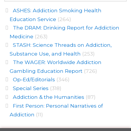
ASHES: Addiction Smoking Health
Education Service
(264)
The DRAM: Drinking Report for Addiction
Medicine
(263)
STASH: Science Threads on Addiction,
Substance Use, and Health
(253)
The WAGER: Worldwide Addiction
Gambling Education Report
(726)
Op-Ed/Editorials
(346)
Special Series
(318)
Addiction & the Humanities
(87)
First Person: Personal Narratives of
Addiction
(11)