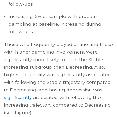
follow-ups.
Increasing: 5% of sample with problem
gambling at baseline, increasing during
follow-ups.
Those who frequently played online and those
with higher gambling involvement were
significantly more likely to be in the Stable or
Increasing subgroup than Decreasing. Also,
higher impulsivity was significantly associated
with following the Stable trajectory compared
to Decreasing, and having depression was
significantly
associated with following the
Increasing trajectory compared to Decreasing
(see Figure).