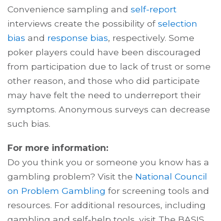
Convenience sampling and
self-report
interviews create the possibility of
selection
bias
and
response bias
, respectively. Some
poker players could have been discouraged
from participation due to lack of trust or some
other reason, and those who did participate
may have felt the need to underreport their
symptoms. Anonymous surveys can decrease
such bias.
For more information:
Do you think you or someone you know has a
gambling problem? Visit the
National Council
on Problem Gambling
for screening tools and
resources. For additional resources, including
gambling and self-help tools, visit The BASIS