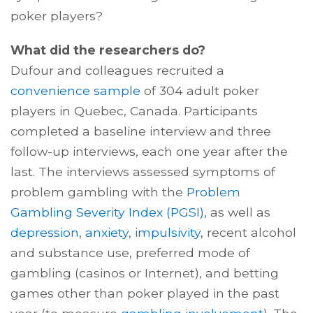
poker players?
What did the researchers do?
Dufour and colleagues recruited a
convenience sample
of 304 adult poker
players in Quebec, Canada. Participants
completed a baseline interview and three
follow-up interviews, each one year after the
last. The interviews assessed symptoms of
problem gambling with the
Problem
Gambling Severity Index (PGSI)
, as well as
depression
,
anxiety
,
impulsivity
, recent alcohol
and substance use, preferred mode of
gambling (casinos or Internet), and betting
games other than poker played in the past