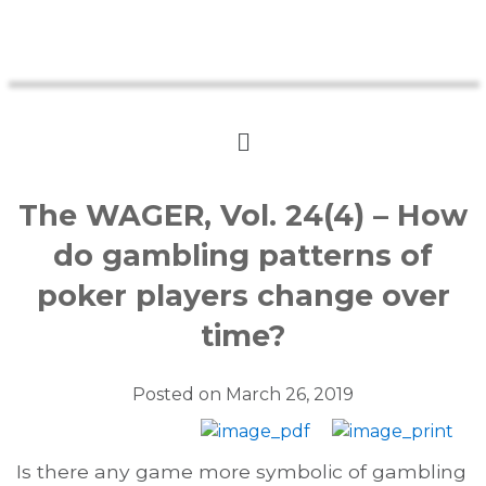
The WAGER, Vol. 24(4) – How
do gambling patterns of
poker players change over
time?
Posted on
March 26, 2019
Is there any game more symbolic of gambling