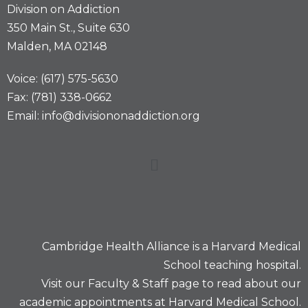
Division on Addiction
350 Main St., Suite 630
Malden, MA 02148
Voice: (617) 575-5630
Fax: (781) 338-0662
Email: info@divisiononaddiction.org
Cambridge Health Alliance is a
Harvard Medical
School
teaching hospital.
Visit our
Faculty & Staff
page to read about our
academic appointments at Harvard Medical School.