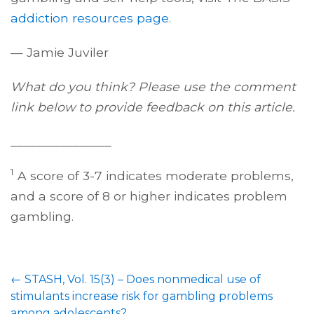
addiction resources page
.
— Jamie Juviler
What do you think? Please use the comment
link below to provide feedback on this article.
________________
1
A score of 3-7 indicates moderate problems,
and a score of 8 or higher indicates problem
gambling.
←
STASH, Vol. 15(3) – Does nonmedical use of
stimulants increase risk for gambling problems
among adolescents?