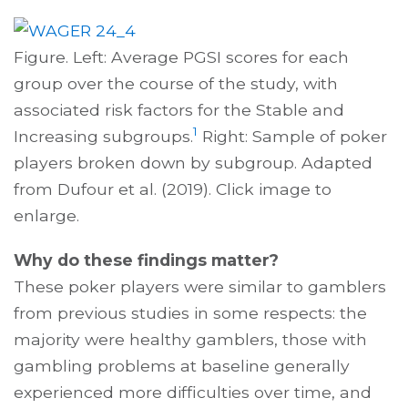
Figure. Left: Average PGSI scores for each
group over the course of the study, with
associated risk factors for the Stable and
1
Increasing subgroups.
Right: Sample of poker
players broken down by subgroup. Adapted
from Dufour et al. (2019). Click image to
enlarge.
Why do these findings matter?
These poker players were similar to gamblers
from previous studies in some respects: the
majority were healthy gamblers, those with
gambling problems at baseline generally
experienced more difficulties over time, and