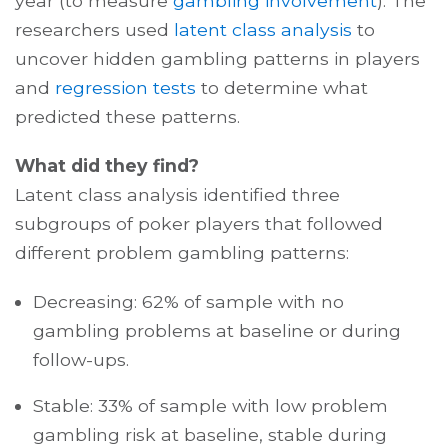
year (to measure
gambling involvement
). The
researchers used
latent class analysis
to
uncover hidden gambling patterns in players
and
regression tests
to determine what
predicted these patterns.
What did they find?
Latent class analysis identified three
subgroups of poker players that followed
different problem gambling patterns:
Decreasing: 62% of sample with no
gambling problems at baseline or during
follow-ups.
Stable: 33% of sample with low problem
gambling risk at baseline, stable during