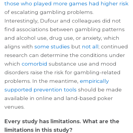
those who played more games had higher risk
of escalating gambling problems.
Interestingly, Dufour and colleagues did not
find associations between gambling patterns
and alcohol use, drug use, or anxiety, which
aligns with
some studies
but
not all
; continued
research can determine the conditions under
which
comorbid
substance use and mood
disorders raise the risk for gambling-related
problems. In the meantime,
empirically
supported prevention tools
should be made
available in online and land-based poker
venues.
Every study has limitations. What are the
limitations in this study?