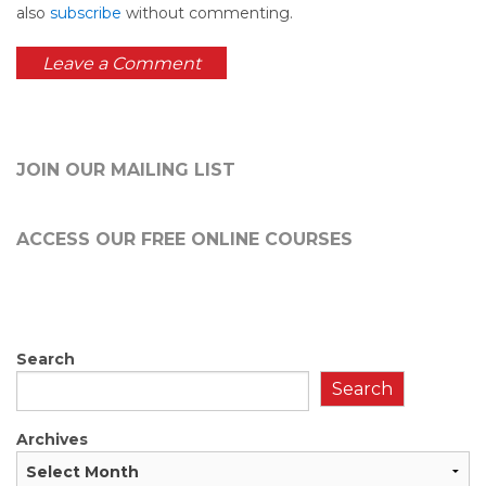
also
subscribe
without commenting.
JOIN OUR MAILING LIST
ACCESS OUR FREE
ONLINE COURSES
Search
Search
Archives