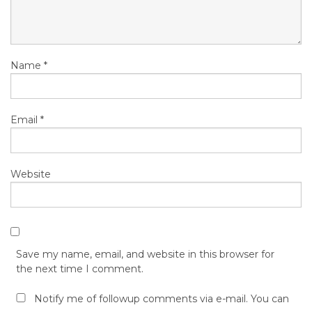
Name
*
Email
*
Website
Save my name, email, and website in this browser for
the next time I comment.
Notify me of followup comments via e-mail. You can