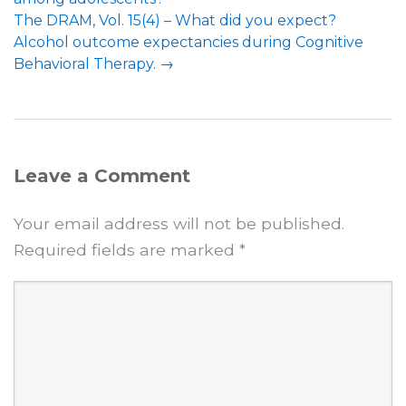
The DRAM, Vol. 15(4) – What did you expect?
Alcohol outcome expectancies during Cognitive
Behavioral Therapy.
→
Leave a Comment
Your email address will not be published.
Required fields are marked
*