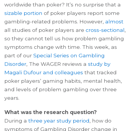
worldwide than poker? It’s no surprise that a
sizable portion
of poker players report some
gambling-related problems. However,
almost
all studies of poker players are
cross-sectional
,
so they cannot tell us how problem gambling
symptoms change with time. This week, as
part of our
Special Series on Gambling
Disorder
, The WAGER reviews a
study by
Magali Dufour and colleagues
that tracked
poker players’ gaming habits, mental health,
and levels of problem gambling over three
years.
What was the research question?
During a
three year study period
, how do
symptoms of Gambling Disorder change in