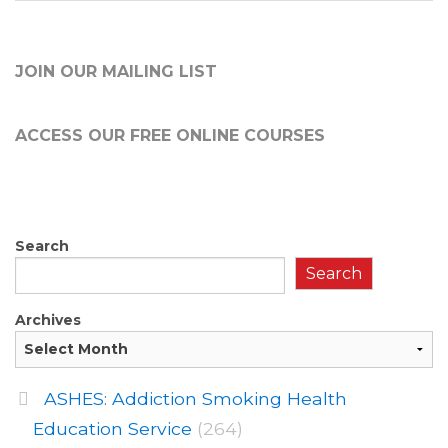
JOIN OUR MAILING LIST
ACCESS OUR FREE
ONLINE COURSES
Search
Search
Archives
ASHES: Addiction Smoking Health
Education Service
(264)