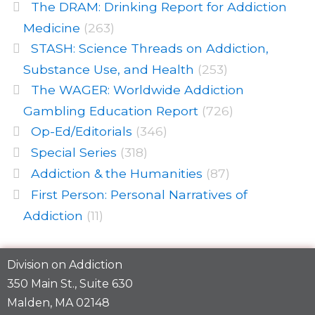
The DRAM: Drinking Report for Addiction
Medicine
(263)
STASH: Science Threads on Addiction,
Substance Use, and Health
(253)
The WAGER: Worldwide Addiction
Gambling Education Report
(726)
Op-Ed/Editorials
(346)
Special Series
(318)
Addiction & the Humanities
(87)
First Person: Personal Narratives of
Addiction
(11)
Division on Addiction
350 Main St., Suite 630
Malden, MA 02148