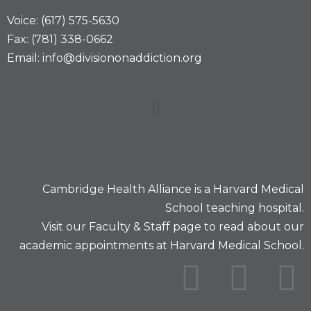
Voice: (617) 575-5630
Fax: (781) 338-0662
Email: info@divisiononaddiction.org
Cambridge Health Alliance is a
Harvard Medical
School
teaching hospital.
Visit our
Faculty & Staff
page to read about our
academic appointments at Harvard Medical School.