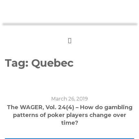
Tag:
Quebec
March 26, 2019
The WAGER, Vol. 24(4) – How do gambling
patterns of poker players change over
time?