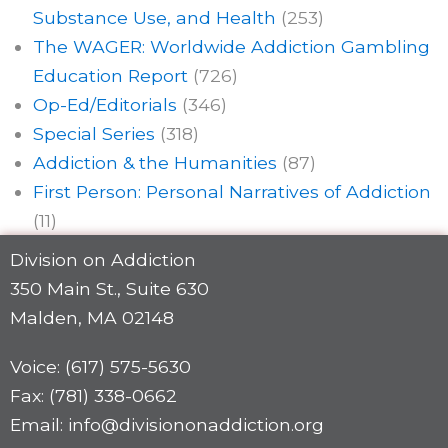
Substance Use, and Health
(253)
The WAGER: Worldwide Addiction Gambling
Education Report
(726)
Op-Ed/Editorials
(346)
Special Series
(318)
Addiction & the Humanities
(87)
First Person: Personal Narratives of Addiction
(11)
Division on Addiction
350 Main St., Suite 630
Malden, MA 02148
Voice: (617) 575-5630
Fax: (781) 338-0662
Email: info@divisiononaddiction.org