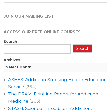
JOIN OUR MAILING LIST
ACCESS OUR FREE
ONLINE COURSES
Search
Search
Archives
ASHES: Addiction Smoking Health Education
Service
(264)
The DRAM: Drinking Report for Addiction
Medicine
(263)
STASH: Science Threads on Addiction,