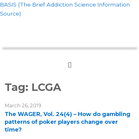
BASIS (The Brief Addiction Science Information
Source)
Tag:
LCGA
March 26, 2019
The WAGER, Vol. 24(4) – How do gambling
patterns of poker players change over
time?