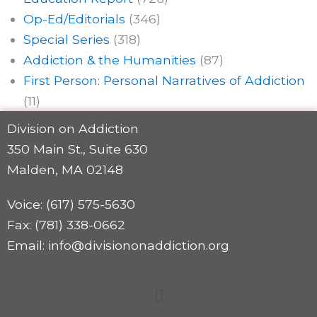
Op-Ed/Editorials
(346)
Special Series
(318)
Addiction & the Humanities
(87)
First Person: Personal Narratives of Addiction
(11)
Division on Addiction
350 Main St., Suite 630
Malden, MA 02148
Voice: (617) 575-5630
Fax: (781) 338-0662
Email: info@divisiononaddiction.org