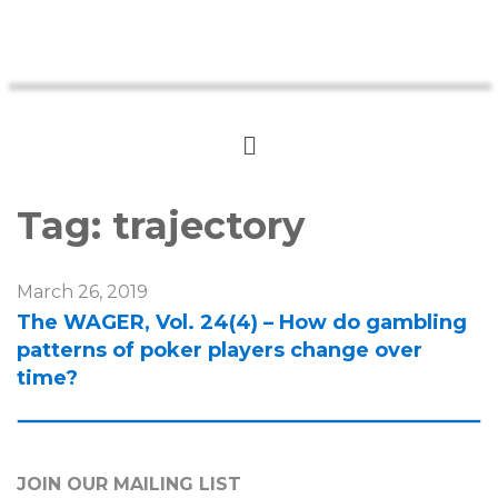
Tag:
trajectory
March 26, 2019
The WAGER, Vol. 24(4) – How do gambling
patterns of poker players change over
time?
JOIN OUR MAILING LIST