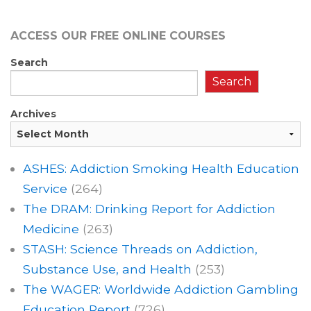
ACCESS OUR FREE
ONLINE COURSES
Search
Search
Archives
ASHES: Addiction Smoking Health Education
Service
(264)
The DRAM: Drinking Report for Addiction
Medicine
(263)
STASH: Science Threads on Addiction,
Substance Use, and Health
(253)
The WAGER: Worldwide Addiction Gambling
Education Report
(726)