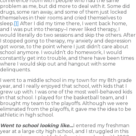
conference room with people who had the same
problem as me, but did more to deal with it. Some did
drugs, some ran away, and some of them just locked
themselves in their rooms and cried themselves to
sleep.
[1]
After I did my time there, I went back home,
and I was put into therapy–I never liked therapy, I
would literally do two sessions and skip the others. After
I stopped going to therapy, my anxiety and depression
got worse, to the point where I just didn’t care about
school anymore. I wouldn’t do homework, I would
constantly get into trouble, and there have been times
where I would skip out and hangout with some
delinquents.
I went to a middle school in my town for my 8th grade
year, and I really enjoyed that school, with kids that I
grew up with. I was one of the most well-behaved kids
in that school. I played for the basketball team, and I
brought my team to the playoffs. Although we were
eliminated from the playoffs, it gave me the idea to be
athletic in high school.
Went to school looking like…
I entered my freshman
year at a large city high school, and I struggled in this