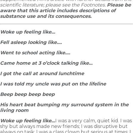
scientific literature; please see the Footnotes.
Please be
aware that this article includes descriptions of
substance use and its consequences.
Woke up feeling like…
Fell asleep looking like….
Went to school acting like….
Came home at 3 o’clock talking like…
I got the call at around lunchtime
I was told my uncle was put on the lifeline
Beep beep beep beep
His heart beat bumping my surround system in the
living room
Woke up feeling like…
I was a very calm, quiet kid. I was
shy but always made new friends; I was disruptive but
always on task; I was a class clown but serious at times; I