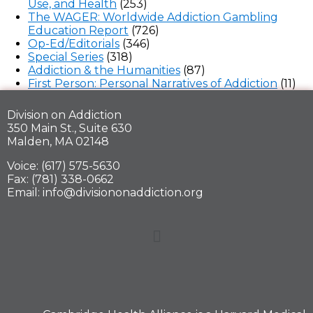
Use, and Health
(253)
The WAGER: Worldwide Addiction Gambling
Education Report
(726)
Op-Ed/Editorials
(346)
Special Series
(318)
Addiction & the Humanities
(87)
First Person: Personal Narratives of Addiction
(11)
Division on Addiction
350 Main St., Suite 630
Malden, MA 02148
Voice: (617) 575-5630
Fax: (781) 338-0662
Email: info@divisiononaddiction.org