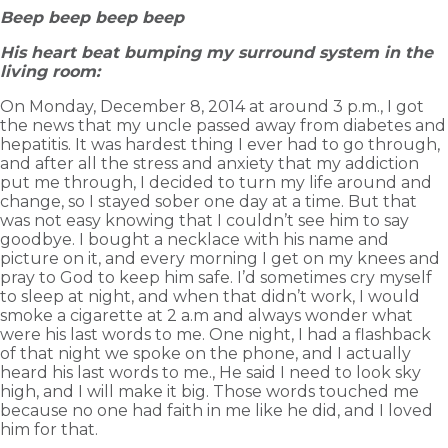
Beep beep beep beep
His heart beat bumping my surround system in the
living room:
On Monday, December 8, 2014 at around 3 p.m., I got
the news that my uncle passed away from diabetes and
hepatitis. It was hardest thing I ever had to go through,
and after all the stress and anxiety that my addiction
put me through, I decided to turn my life around and
change, so I stayed sober one day at a time. But that
was not easy knowing that I couldn’t see him to say
goodbye. I bought a necklace with his name and
picture on it, and every morning I get on my knees and
pray to God to keep him safe. I’d sometimes cry myself
to sleep at night, and when that didn’t work, I would
smoke a cigarette at 2 a.m and always wonder what
were his last words to me. One night, I had a flashback
of that night we spoke on the phone, and I actually
heard his last words to me., He said I need to look sky
high, and I will make it big. Those words touched me
because no one had faith in me like he did, and I loved
him for that.