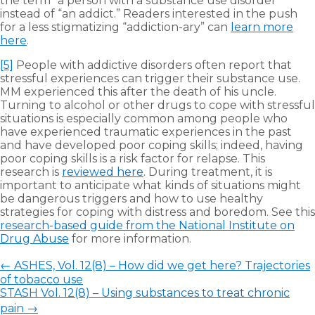
the term “a person with a substance use disorder”
instead of “an addict.” Readers interested in the push
for a less stigmatizing “addiction-ary” can
learn more
here
.
[5]
People with addictive disorders often report that
stressful experiences can trigger their substance use.
MM experienced this after the death of his uncle.
Turning to alcohol or other drugs to cope with stressful
situations is especially common among people who
have experienced traumatic experiences in the past
and have developed poor coping skills; indeed, having
poor coping skills is a risk factor for relapse. This
research is
reviewed here
. During treatment, it is
important to anticipate what kinds of situations might
be dangerous triggers and how to use healthy
strategies for coping with distress and boredom. See this
research-based guide from the National Institute on
Drug Abuse
for more information.
←
ASHES, Vol. 12(8) – How did we get here? Trajectories
of tobacco use
STASH Vol. 12(8) – Using substances to treat chronic
pain
→