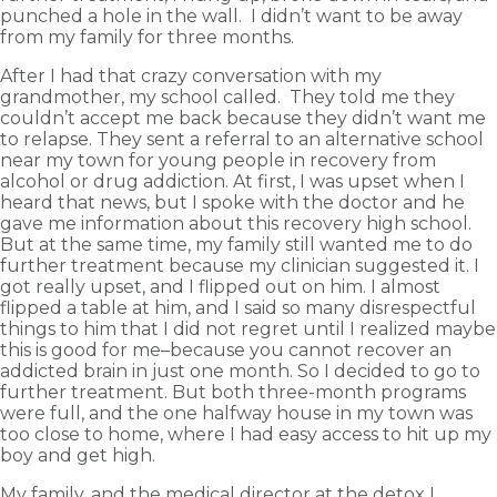
punched a hole in the wall. I didn’t want to be away
from my family for three months.
After I had that crazy conversation with my
grandmother, my school called. They told me they
couldn’t accept me back because they didn’t want me
to relapse. They sent a referral to an alternative school
near my town for young people in recovery from
alcohol or drug addiction. At first, I was upset when I
heard that news, but I spoke with the doctor and he
gave me information about this recovery high school.
But at the same time, my family still wanted me to do
further treatment because my clinician suggested it. I
got really upset, and I flipped out on him. I almost
flipped a table at him, and I said so many disrespectful
things to him that I did not regret until I realized maybe
this is good for me–because you cannot recover an
addicted brain in just one month. So I decided to go to
further treatment. But both three-month programs
were full, and the one halfway house in my town was
too close to home, where I had easy access to hit up my
boy and get high.
My family, and the medical director at the detox I