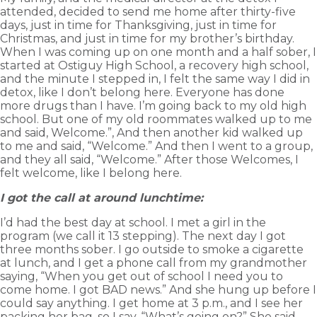
attended, decided to send me home after thirty-five
days, just in time for Thanksgiving, just in time for
Christmas, and just in time for my brother’s birthday.
When I was coming up on one month and a half sober, I
started at Ostiguy High School, a recovery high school,
and the minute I stepped in, I felt the same way I did in
detox, like I don’t belong here. Everyone has done
more drugs than I have. I’m going back to my old high
school. But one of my old roommates walked up to me
and said, Welcome.”, And then another kid walked up
to me and said, “Welcome.” And then I went to a group,
and they all said, “Welcome.” After those Welcomes, I
felt welcome, like I belong here.
I got the call at around lunchtime:
I’d had the best day at school. I met a girl in the
program (we call it 13 stepping). The next day I got
three months sober. I go outside to smoke a cigarette
at lunch, and I get a phone call from my grandmother
saying, “When you get out of school I need you to
come home. I got BAD news.” And she hung up before I
could say anything. I get home at 3 p.m., and I see her
packing her bag, so I say, “What’s going on?” She said,