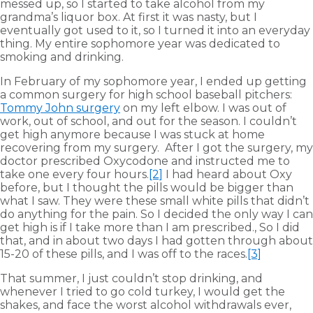
messed up, so I started to take alcohol from my
grandma’s liquor box. At first it was nasty, but I
eventually got used to it, so I turned it into an everyday
thing. My entire sophomore year was dedicated to
smoking and drinking.
In February of my sophomore year, I ended up getting
a common surgery for high school baseball pitchers:
Tommy John surgery
on my left elbow. I was out of
work, out of school, and out for the season. I couldn’t
get high anymore because I was stuck at home
recovering from my surgery. After I got the surgery, my
doctor prescribed Oxycodone and instructed me to
take one every four hours.
[2]
I had heard about Oxy
before, but I thought the pills would be bigger than
what I saw. They were these small white pills that didn’t
do anything for the pain. So I decided the only way I can
get high is if I take more than I am prescribed., So I did
that, and in about two days I had gotten through about
15-20 of these pills, and I was off to the races.
[3]
That summer, I just couldn’t stop drinking, and
whenever I tried to go cold turkey, I would get the
shakes, and face the worst alcohol withdrawals ever,