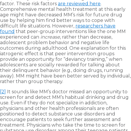
factor. These risk factors
are reviewed here
.
Comprehensive mental health treatment at this early
age might have decreased MM’s risk for future drug
use by helping him find better ways to cope with
difficult life situations. However,
researchers have
found
that peer-group interventions like the one MM
experienced can
increase
, rather than decrease,
adolescent problem behavior and negative life
outcomes during adulthood. One explanation for this
iatrogenic effect is that peer intervention groups
provide an opportunity for “deviancy training,” when
adolescents are socially rewarded for talking about
their delinquent behavior (e.g., doing drugs, running
away). MM might have been better served by individual,
rather than group therapy.
[2]
It sounds like MM’s doctor missed an opportunity to
screen for and detect MM’s habitual drinking and drug
use. Even if they do not specialize in addiction,
physicians and other health professionals are often
positioned to detect substance use disorders and
encourage patients to seek further assessment and
treatment. Physicians who take the time to screen for
substance use disorders among their teenage patients