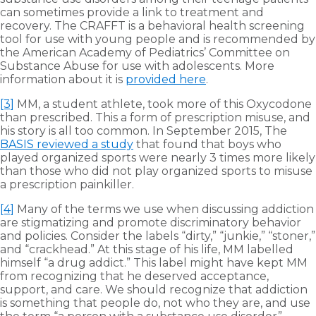
can sometimes provide a link to treatment and
recovery. The CRAFFT is a behavioral health screening
tool for use with young people and is recommended by
the American Academy of Pediatrics’ Committee on
Substance Abuse for use with adolescents. More
information about it is
provided here
.
[3]
MM, a student athlete, took more of this Oxycodone
than prescribed. This a form of prescription misuse, and
his story is all too common. In September 2015, The
BASIS reviewed a study
that found that boys who
played organized sports were nearly 3 times more likely
than those who did not play organized sports to misuse
a prescription painkiller.
[4]
Many of the terms we use when discussing addiction
are stigmatizing and promote discriminatory behavior
and policies. Consider the labels “dirty,” “junkie,” “stoner,”
and “crackhead.” At this stage of his life, MM labelled
himself “a drug addict.” This label might have kept MM
from recognizing that he deserved acceptance,
support, and care. We should recognize that addiction
is something that people do, not who they are, and use