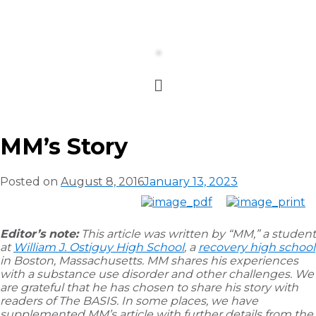
MM’s Story
Posted on
August 8, 2016
January 13, 2023
Editor’s note:
This article was written by “MM,” a student
at
William J. Ostiguy High School
, a
recovery high school
in Boston, Massachusetts. MM shares his experiences
with a substance use disorder and other challenges. We
are grateful that he has chosen to share his story with
readers of The BASIS. In some places, we have
supplemented MM’s article with further details from the