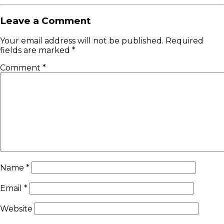
Leave a Comment
Your email address will not be published.
Required
fields are marked
*
Comment
*
Name
*
Email
*
Website