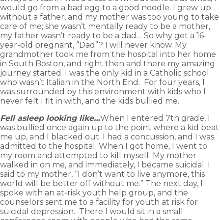
would go from a bad egg to a good noodle. I grew up
without a father, and my mother was too young to take
care of me; she wasn’t mentally ready to be a mother,
my father wasn’t ready to be a dad… So why get a 16-
year-old pregnant, “Dad”? I will never know. My
grandmother took me from the hospital into her home
in South Boston, and right then and there my amazing
journey started. I was the only kid in a Catholic school
who wasn’t Italian in the North End. For four years, I
was surrounded by this environment with kids who I
never felt I fit in with, and the kids bullied me.
Fell asleep looking like…
When I entered 7th grade, I
was bullied once again up to the point where a kid beat
me up, and I blacked out. I had a concussion, and I was
admitted to the hospital. When I got home, I went to
my room and attempted to kill myself. My mother
walked in on me, and immediately, I became suicidal. I
said to my mother, “I don’t want to live anymore, this
world will be better off without me.” The next day, I
spoke with an at-risk youth help group, and the
counselors sent me to a facility for youth at risk for
suicidal depression. There I would sit in a small