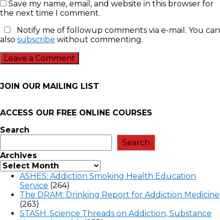
Save my name, email, and website in this browser for
the next time I comment.
Notify me of followup comments via e-mail. You can
also
subscribe
without commenting.
JOIN OUR MAILING LIST
ACCESS OUR FREE
ONLINE COURSES
Search
Search
Archives
ASHES: Addiction Smoking Health Education
Service
(264)
The DRAM: Drinking Report for Addiction Medicine
(263)
STASH: Science Threads on Addiction, Substance