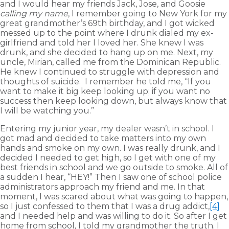
and I would hear my friends Jack, Jose, and Goosie
calling my name
, I remember going to New York for my
great grandmother’s 69th birthday, and I got wicked
messed up to the point where I drunk dialed my ex-
girlfriend and told her I loved her. She knew I was
drunk, and she decided to hang up on me. Next, my
uncle, Mirian, called me from the Dominican Republic.
He knew I continued to struggle with depression and
thoughts of suicide. I remember he told me, “If you
want to make it big keep looking up; if you want no
success then keep looking down, but always know that
I will be watching you.”
Entering my junior year, my dealer wasn’t in school. I
got mad and decided to take matters into my own
hands and smoke on my own. I was really drunk, and I
decided I needed to get high, so I get with one of my
best friends in school and we go outside to smoke. All of
a sudden I hear, “HEY!” Then I saw one of school police
administrators approach my friend and me. In that
moment, I was scared about what was going to happen,
so I just confessed to them that I was a drug addict,
[4]
and I needed help and was willing to do it. So after I get
home from school, I told my grandmother the truth. I