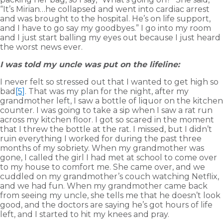
“It’s Mirian…he collapsed and went into cardiac arrest
and was brought to the hospital. He’s on life support,
and I have to go say my goodbyes.” I go into my room
and I just start balling my eyes out because I just heard
the worst news ever.
I was told my uncle was put on the lifeline:
I never felt so stressed out that I wanted to get high so
bad
[5]
. That was my plan for the night, after my
grandmother left, I saw a bottle of liquor on the kitchen
counter. I was going to take a sip when I saw a rat run
across my kitchen floor. I got so scared in the moment
that I threw the bottle at the rat. I missed, but I didn’t
ruin everything I worked for during the past three
months of my sobriety. When my grandmother was
gone, I called the girl I had met at school to come over
to my house to comfort me. She came over, and we
cuddled on my grandmother’s couch watching Netflix,
and we had fun. When my grandmother came back
from seeing my uncle, she tells me that he doesn’t look
good, and the doctors are saying he’s got hours of life
left, and I started to hit my knees and pray.