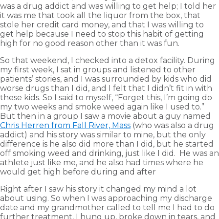
was a drug addict and was willing to get help; I told her
it was me that took all the liquor from the box, that
stole her credit card money, and that I was willing to
get help because I need to stop this habit of getting
high for no good reason other than it was fun.
So that weekend, I checked into a detox facility. During
my first week, I sat in groups and listened to other
patients’ stories, and I was surrounded by kids who did
worse drugs than I did, and I felt that I didn’t fit in with
these kids. So I said to myself, “Forget this, I’m going do
my two weeks and smoke weed again like I used to.”
But then in a group I saw a movie about a guy named
Chris Herren from Fall River, Mass
(who was also a drug
addict) and his story was similar to mine, but the only
difference is he also did more than I did, but he started
off smoking weed and drinking, just like I did. He was an
athlete just like me, and he also had times where he
would get high before during and after
Right after I saw his story it changed my mind a lot
about using. So when I was approaching my discharge
date and my grandmother called to tell me I had to do
further treatment, I hung up, broke down in tears, and