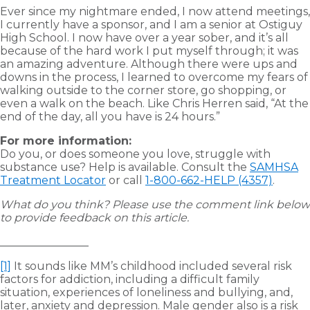
Ever since my nightmare ended, I now attend meetings,
I currently have a sponsor, and I am a senior at Ostiguy
High School. I now have over a year sober, and it’s all
because of the hard work I put myself through; it was
an amazing adventure. Although there were ups and
downs in the process, I learned to overcome my fears of
walking outside to the corner store, go shopping, or
even a walk on the beach. Like Chris Herren said, “At the
end of the day, all you have is 24 hours.”
For more information:
Do you, or does someone you love, struggle with
substance use? Help is available. Consult the
SAMHSA
Treatment Locator
or call
1-800-662-HELP (4357)
.
What do you think? Please use the comment link below
to provide feedback on this article.
________________
[1]
It sounds like MM’s childhood included several risk
factors for addiction, including a difficult family
situation, experiences of loneliness and bullying, and,
later, anxiety and depression. Male gender also is a risk