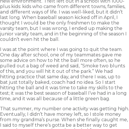
new environment. I felt left out in a school with 1000-
plus kids: kids who came from different towns, families,
and different ways of life. I was well-liked, but it didn’t
last long. When baseball season kicked off in April, I
thought I would be the only freshmen to make the
varsity team, but I was wrong, I ended up making the
junior varsity team, and in the beginning of the season I
couldn’t even hit the ball.
I was at the point where I was going to quit the team.
One day after school, one of my teammates gave me
some advice on how to hit the ball more often, so he
pulled out a bag of weed and said, “Smoke two blunts
of this, and you will hit it out of the park.” We had
hitting practice that same day, and there I was, up to
bat just totally baked, coach had no idea. So I start
hitting the ball and it was time to take my skills to the
test; it was the best season of baseball I’ve had in a long
time, and it was all because of a little green bag.
That summer, my number one activity was getting high.
Eventually, I didn’t have money left, so I stole money
from my grandma’s purse. When she finally caught me,
I said to myself there’s gotta be a better way to get