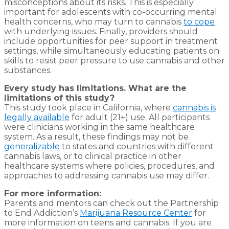
misconceptions about its risks. This is especially
important for adolescents with co-occurring mental
health concerns, who may turn to cannabis
to cope
with underlying issues. Finally, providers should
include opportunities for peer support in treatment
settings, while simultaneously educating patients on
skills to resist peer pressure to use cannabis and other
substances.
Every study has limitations. What are the
limitations of this study?
This study took place in California, where
cannabis is
legally available
for adult (21+) use. All participants
were clinicians working in the same healthcare
system. As a result, these findings may not be
generalizable
to states and countries with different
cannabis laws, or to clinical practice in other
healthcare systems where policies, procedures, and
approaches to addressing cannabis use may differ.
For more information:
Parents and mentors can check out the Partnership
to End Addiction’s
Marijuana Resource Center
for
more information on teens and cannabis. If you are