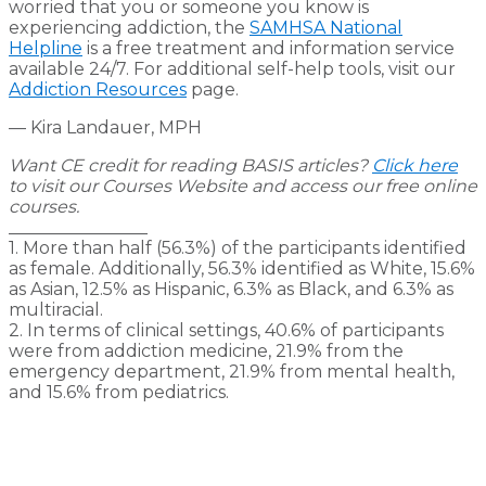
worried that you or someone you know is
experiencing addiction, the
SAMHSA National
Helpline
is a free treatment and information service
available 24/7. For additional self-help tools, visit our
Addiction Resources
page.
— Kira Landauer, MPH
Want CE credit for reading BASIS articles?
Click here
to visit our Courses Website and access our free online
courses.
________________
1. More than half (56.3%) of the participants identified
as female. Additionally, 56.3% identified as White, 15.6%
as Asian, 12.5% as Hispanic, 6.3% as Black, and 6.3% as
multiracial.
2. In terms of clinical settings, 40.6% of participants
were from addiction medicine, 21.9% from the
emergency department, 21.9% from mental health,
and 15.6% from pediatrics.