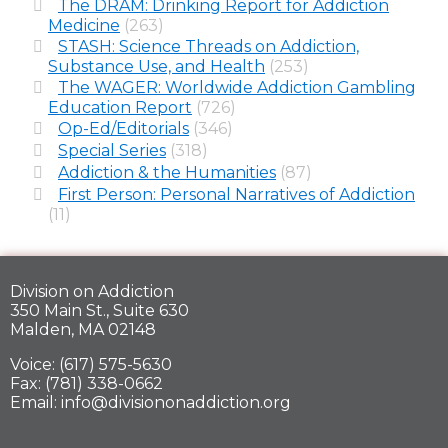
The DRAM: Drinking Report for Addiction
Medicine
(263)
STASH: Science Threads on Addiction,
Substance Use, and Health
(253)
The WAGER: Worldwide Addiction Gambling
Education Report
(726)
Op-Ed/Editorials
(346)
Special Series
(318)
Addiction & the Humanities
(87)
First Person: Personal Narratives of Addiction
(11)
Division on Addiction
350 Main St., Suite 630
Malden, MA 02148
Voice: (617) 575-5630
Fax: (781) 338-0662
Email: info@divisiononaddiction.org