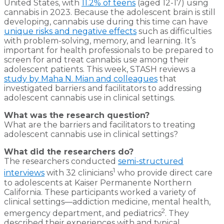
United States, with
11.2% of teens
(aged 12-17) using
cannabis in 2023. Because the adolescent brain is still
developing, cannabis use during this time can have
unique risks and negative effects
such as difficulties
with problem-solving, memory, and learning. It’s
important for health professionals to be prepared to
screen for and treat cannabis use among their
adolescent patients. This week, STASH reviews a
study by Maha N. Mian and colleagues
that
investigated barriers and facilitators to addressing
adolescent cannabis use in clinical settings.
What was the research question?
What are the barriers and facilitators to treating
adolescent cannabis use in clinical settings?
What did the researchers do?
The researchers conducted
semi-structured
1
interviews
with 32 clinicians
who provide direct care
to adolescents at Kaiser Permanente Northern
California. These participants worked a variety of
clinical settings—addiction medicine, mental health,
2
emergency department, and pediatrics
. They
described their experiences with and typical