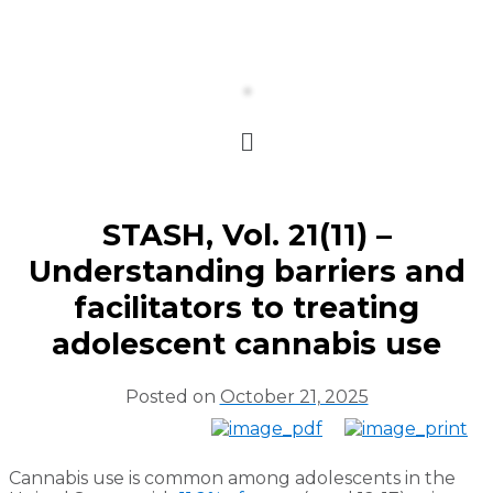
STASH, Vol. 21(11) –
Understanding barriers and
facilitators to treating
adolescent cannabis use
Posted on
October 21, 2025
Cannabis use is common among adolescents in the