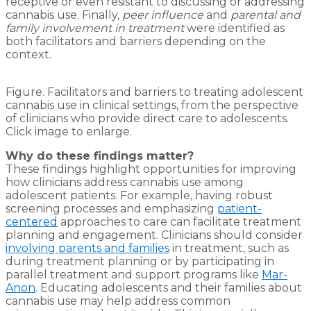
receptive or even resistant to discussing or addressing
cannabis use. Finally,
peer influence
and
parental and
family involvement in treatment
were identified as
both facilitators and barriers depending on the
context.
Figure. Facilitators and barriers to treating adolescent
cannabis use in clinical settings, from the perspective
of clinicians who provide direct care to adolescents.
Click image to enlarge.
Why do these findings matter?
These findings highlight opportunities for improving
how clinicians address cannabis use among
adolescent patients. For example, having robust
screening processes and emphasizing
patient-
centered
approaches to care can facilitate treatment
planning and engagement. Clinicians should consider
involving parents and families
in treatment, such as
during treatment planning or by participating in
parallel treatment and support programs like
Mar-
Anon
. Educating adolescents and their families about
cannabis use may help address common