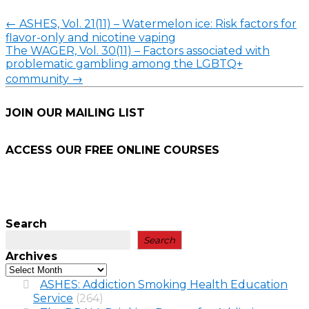
←
ASHES, Vol. 21(11) – Watermelon ice: Risk factors for
flavor-only and nicotine vaping
The WAGER, Vol. 30(11) – Factors associated with
problematic gambling among the LGBTQ+
community
→
JOIN OUR MAILING LIST
ACCESS OUR FREE
ONLINE COURSES
Search
Search
Archives
ASHES: Addiction Smoking Health Education
Service
(264)