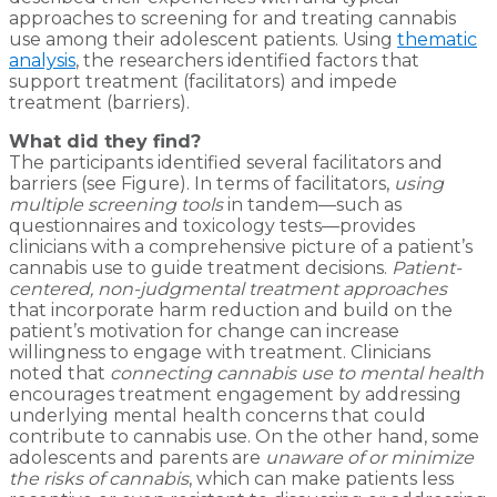
approaches to screening for and treating cannabis
use among their adolescent patients. Using
thematic
analysis
, the researchers identified factors that
support treatment (facilitators) and impede
treatment (barriers).
What did they find?
The participants identified several facilitators and
barriers (see Figure). In terms of facilitators,
using
multiple screening tools
in tandem—such as
questionnaires and toxicology tests—provides
clinicians with a comprehensive picture of a patient’s
cannabis use to guide treatment decisions.
Patient-
centered, non-judgmental treatment approaches
that incorporate harm reduction and build on the
patient’s motivation for change can increase
willingness to engage with treatment. Clinicians
noted that
connecting cannabis use to mental health
encourages treatment engagement by addressing
underlying mental health concerns that could
contribute to cannabis use. On the other hand, some
adolescents and parents are
unaware of or minimize
the risks of cannabis
, which can make patients less