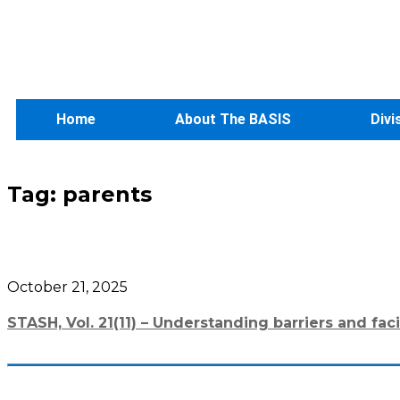
Home
About The BASIS
Divi
Tag:
parents
October 21, 2025
STASH, Vol. 21(11) – Understanding barriers and fac