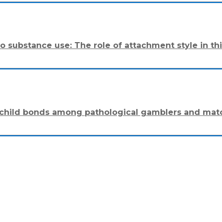
o substance use: The role of attachment style in thi
nt-child bonds among pathological gamblers and mat