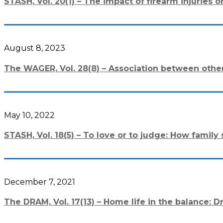
STASH, Vol. 20(1) – The impact of firearm injuries
August 8, 2023
The WAGER, Vol. 28(8) – Association between othe
May 10, 2022
STASH, Vol. 18(5) – To love or to judge: How fami
December 7, 2021
The DRAM, Vol. 17(13) – Home life in the balance: D