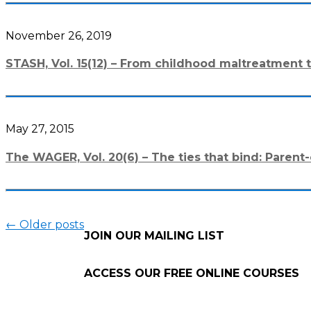
November 26, 2019
STASH, Vol. 15(12) – From childhood maltreatment t
May 27, 2015
The WAGER, Vol. 20(6) – The ties that bind: Pare
←
Older posts
JOIN OUR MAILING LIST
ACCESS OUR FREE
ONLINE COURSES