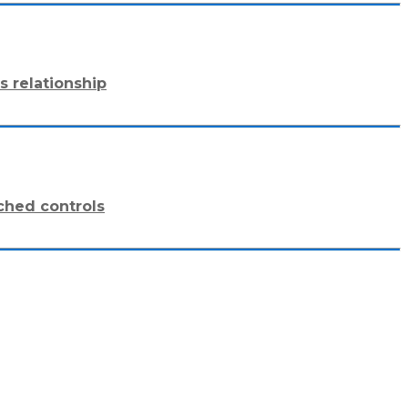
s relationship
ched controls