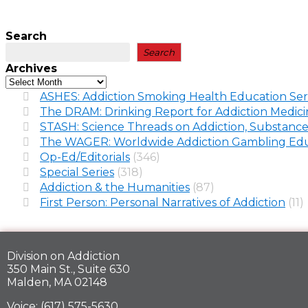
Search
Search
Archives
ASHES: Addiction Smoking Health Education Ser
The DRAM: Drinking Report for Addiction Medic
STASH: Science Threads on Addiction, Substance
The WAGER: Worldwide Addiction Gambling Edu
Op-Ed/Editorials
(346)
Special Series
(318)
Addiction & the Humanities
(87)
First Person: Personal Narratives of Addiction
(11)
Division on Addiction
350 Main St., Suite 630
Malden, MA 02148
Voice: (617) 575-5630