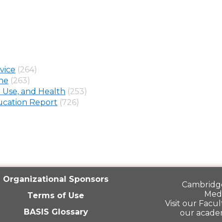
vice
(264)
ine
(263)
 Use, and Health
(253)
cation Report
(726)
Organizational Sponsors
Cambridge
Medi
Terms of Use
Visit our
Facult
BASIS Glossary
our acade