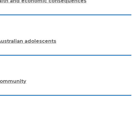
 health and economic consequences
ustralian adolescents
 community