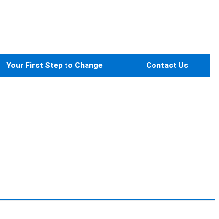
Your First Step to Change
Contact Us