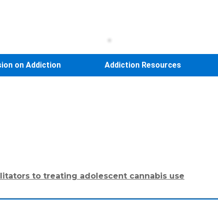
sion on Addiction
Addiction Resources
ilitators to treating adolescent cannabis use