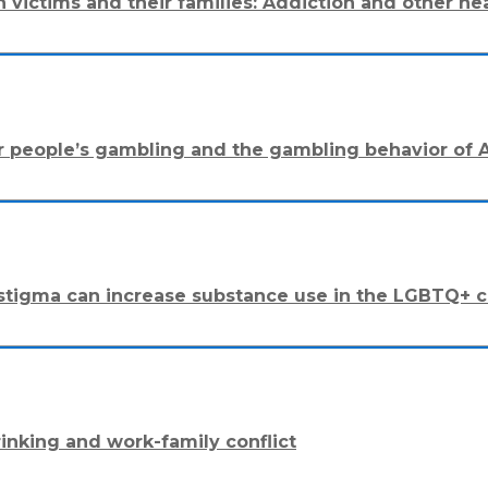
 on victims and their families: Addiction and other
r people’s gambling and the gambling behavior of A
ly stigma can increase substance use in the LGBTQ+
rinking and work-family conflict