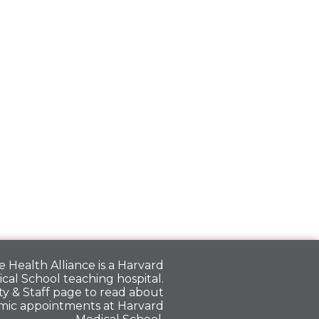
 Health Alliance is a
Harvard
cal School
teaching hospital.
y & Staff
page to read about
mic appointments at Harvard