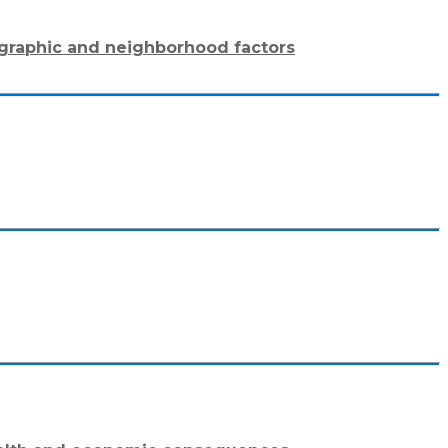
mographic and neighborhood factors