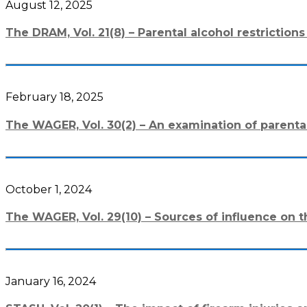
August 12, 2025
The DRAM, Vol. 21(8) – Parental alcohol restricti
February 18, 2025
The WAGER, Vol. 30(2) – An examination of parent
October 1, 2024
The WAGER, Vol. 29(10) – Sources of influence on t
January 16, 2024