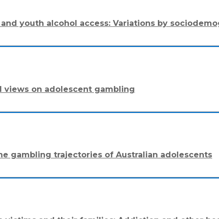
ons and youth alcohol access: Variations by sociode
al views on adolescent gambling
he gambling trajectories of Australian adolescents