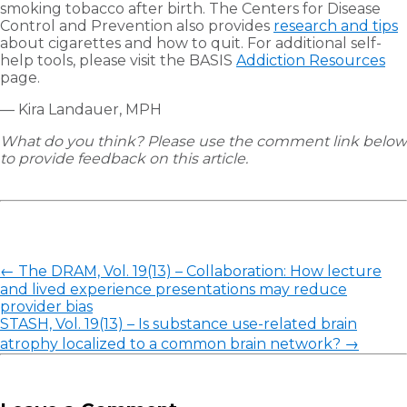
smoking tobacco after birth. The Centers for Disease
Control and Prevention also provides
research and tips
about cigarettes and how to quit. For additional self-
help tools, please visit the BASIS
Addiction Resources
page.
— Kira Landauer, MPH
What do you think? Please use the comment link below
to provide feedback on this article.
Post
←
The DRAM, Vol. 19(13) – Collaboration: How lecture
navigation
and lived experience presentations may reduce
provider bias
STASH, Vol. 19(13) – Is substance use-related brain
atrophy localized to a common brain network?
→