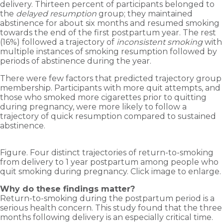
delivery. Thirteen percent of participants belonged to
the
delayed resumption
group; they maintained
abstinence for about six months and resumed smoking
towards the end of the first postpartum year. The rest
(16%) followed a trajectory of
inconsistent smoking
with
multiple instances of smoking resumption followed by
periods of abstinence during the year.
There were few factors that predicted trajectory group
membership. Participants with more quit attempts, and
those who smoked more cigarettes prior to quitting
during pregnancy, were more likely to follow a
trajectory of quick resumption compared to sustained
abstinence.
Figure. Four distinct trajectories of return-to-smoking
from delivery to 1 year postpartum among people who
quit smoking during pregnancy. Click image to enlarge.
Why do these findings matter?
Return-to-smoking during the postpartum period is a
serious health concern. This study found that the three
months following delivery is an especially critical time.