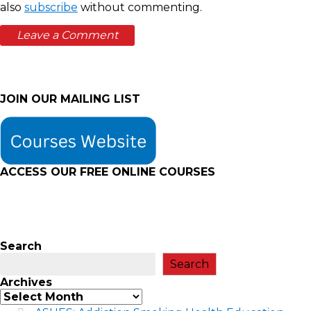
also
subscribe
without commenting.
JOIN OUR MAILING LIST
ACCESS OUR FREE
ONLINE COURSES
Search
Search
Archives