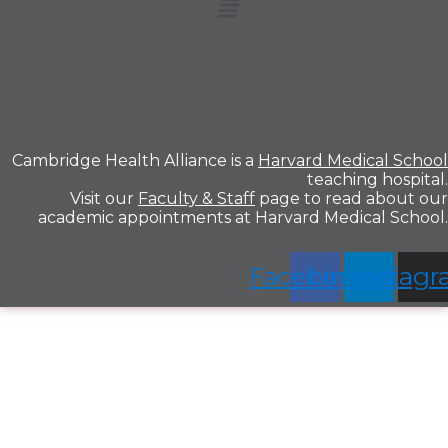
Cambridge Health Alliance is a
Harvard Medical School
teaching hospital.
Visit our
Faculty & Staff
page to read about our
academic appointments at Harvard Medical School.
Facebook
Linkedin
Instag