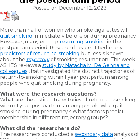
Posted on
December 12, 2023
More than half of women who smoke cigarettes will
quit smoking
immediately before or during pregnancy.
However, many end up
resuming smoking
in the
postpartum period. Research has identified many
predictors of return-to-smoking
but less is known
about the
trajectory
of smoking resumption. This week,
ASHES reviews a
study by Natacha M. De Genna and
colleagues
that investigated the distinct trajectories of
return-to-smoking within 1 year postpartum among
people who quit smoking during pregnancy.
What were the research questions?
What are the distinct trajectories of return-to-smoking
within 1 year postpartum among people who quit
smoking during pregnancy? What factors predict
membership in different trajectory groups?
What did the researchers do?
The researchers conducted a
secondary data
analysis of