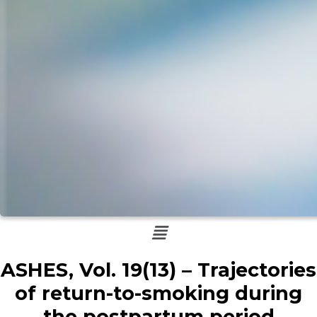
Menu
ASHES, Vol. 19(13) – Trajectories
of return-to-smoking during
the postpartum period