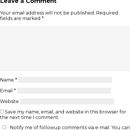
Leave a Comment
Your email address will not be published.
Required
fields are marked
*
Name
*
Email
*
Website
Save my name, email, and website in this browser for
the next time I comment.
Notify me of followup comments via e-mail. You can