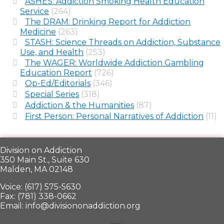
ASHES: Addiction Smoking Health Education
Service
(264)
The DRAM: Drinking Report for Addiction
Medicine
(263)
STASH: Science Threads on Addiction, Substance
Use, and Health
(253)
The WAGER: Worldwide Addiction Gambling
Education Report
(726)
Op-Ed/Editorials
(346)
Special Series
(318)
Addiction & the Humanities
(87)
First Person: Personal Narratives of Addiction
(11)
Division on Addiction
350 Main St., Suite 630
Malden, MA 02148
Voice: (617) 575-5630
Fax: (781) 338-0662
Email: info@divisiononaddiction.org
Menu