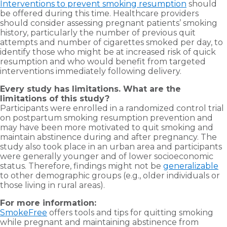
Interventions to prevent smoking resumption
should
be offered during this time. Healthcare providers
should consider assessing pregnant patients’ smoking
history, particularly the number of previous quit
attempts and number of cigarettes smoked per day, to
identify those who might be at increased risk of quick
resumption and who would benefit from targeted
interventions immediately following delivery.
Every study has limitations. What are the
limitations of this study?
Participants were enrolled in a randomized control trial
on postpartum smoking resumption prevention and
may have been more motivated to quit smoking and
maintain abstinence during and after pregnancy. The
study also took place in an urban area and participants
were generally younger and of lower socioeconomic
status. Therefore, findings might not be
generalizable
to other demographic groups (e.g., older individuals or
those living in rural areas).
For more information:
SmokeFree
offers tools and tips for quitting smoking
while pregnant and maintaining abstinence from