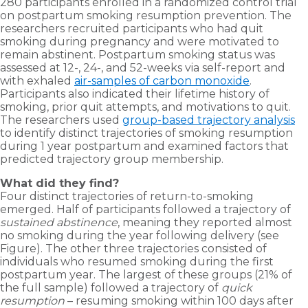
280 participants enrolled in a randomized control trial
on postpartum smoking resumption prevention. The
researchers recruited participants who had quit
smoking during pregnancy and were motivated to
remain abstinent. Postpartum smoking status was
assessed at 12-, 24-, and 52-weeks via self-report and
with exhaled
air-samples of carbon monoxide
.
Participants also indicated their lifetime history of
smoking, prior quit attempts, and motivations to quit.
The researchers used
group-based trajectory analysis
to identify distinct trajectories of smoking resumption
during 1 year postpartum and examined factors that
predicted trajectory group membership.
What did they find?
Four distinct trajectories of return-to-smoking
emerged. Half of participants followed a trajectory of
sustained abstinence
, meaning they reported almost
no smoking during the year following delivery (see
Figure). The other three trajectories consisted of
individuals who resumed smoking during the first
postpartum year. The largest of these groups (21% of
the full sample) followed a trajectory of
quick
resumption
– resuming smoking within 100 days after