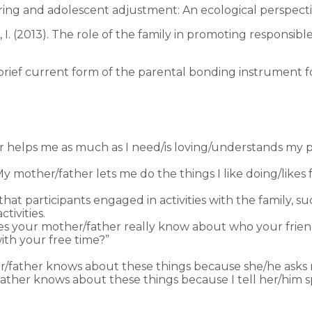
itoring and adolescent adjustment: An ecological perspect
ya, I. (2013). The role of the family in promoting responsi
BC: A brief current form of the parental bonding instrument
 helps me as much as I need/is loving/understands my 
y mother/father lets me do the things I like doing/likes
t participants engaged in activities with the family, su
tivities.
 your mother/father really know about who your frie
ith your free time?”
r/father knows about these things because she/he asks me
/father knows about these things because I tell her/him s