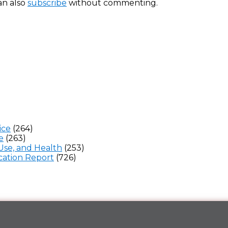
an also
subscribe
without commenting.
ice
(264)
e
(263)
Use, and Health
(253)
ation Report
(726)