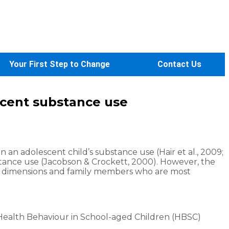
Your First Step to Change
Contact Us
escent substance use
 an adolescent child’s substance use (Hair et al., 2009;
stance use (Jacobson & Crockett, 2000). However, the
ily dimensions and family members who are most
Health Behaviour in School-aged Children (HBSC)