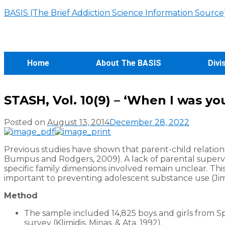
BASIS (The Brief Addiction Science Information Source
Home
About The BASIS
Divi
STASH, Vol. 10(9) – ‘When I was yo
Posted on
August 13, 2014
December 28, 2022
Previous studies have shown that parent-child relations
Bumpus and Rodgers, 2009). A lack of parental supervi
specific family dimensions involved remain unclear. Th
important to preventing adolescent substance use (Jimé
Method
The sample included 14,825 boys and girls from 
survey (Klimidis, Minas, & Ata, 1992).