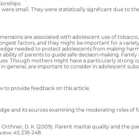
ionships.
were small. They were statistically significant due to th
dimensions are associated with adolescent use of tobacco
trongest factors, and they might be important for a vari
ledge needed to protect adolescents from making harmful
 ability of parents to guide safe decision-making. Family
lues. Though mothers might have a particularly strong o
 in general, are important to consider in adolescent sub
to provide feedback on this article.
edge and its sources examining the moderating roles of f
. D., & Orthner, D. K. (2009). Parent marital quality and th
view, 45
, 218-248.