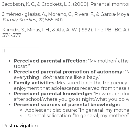
Jacobson, K. C., & Crockett, L. J. (2000). Parental mon
Jiménez-Iglesias, A., Moreno, C., Rivera, F., & Garcia-Mo
Family
Studies, 22
, 585-602.
Klimidis, S., Minas, I. H., & Ata, A. W. (1992). The PBI-
374-377.
________________
[1]
Perceived parental affection:
“My mother/father
upset.”
Perceived parental promotion of autonomy:
“M
everything I do/treats me like a baby.”
Family activities:
Measured both the frequency tha
enjoyment that adolescents received from these ac
Perceived parental knowledge:
“How much does
after school/where you go at night/what you do w
Perceived sources of parental knowledge:
Adolescent disclosure: “In general, my mothe
Parental solicitation: “In general, my mother
Post navigation