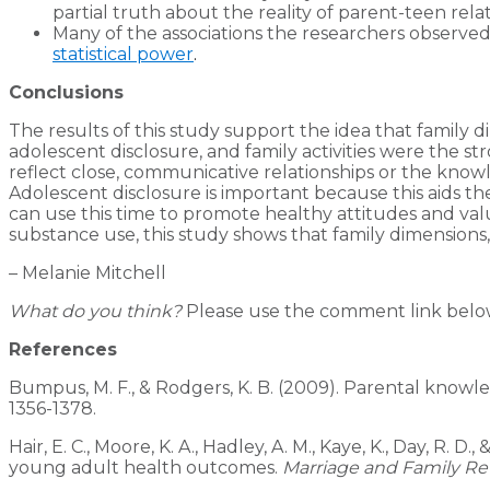
partial truth about the reality of parent-teen relat
Many of the associations the researchers observed 
statistical power
.
Conclusions
The results of this study support the idea that family 
adolescent disclosure, and family activities were the s
reflect close, communicative relationships or the know
Adolescent disclosure is important because this aids the
can use this time to promote healthy attitudes and va
substance use, this study shows that family dimensions,
– Melanie Mitchell
What do you think?
Please use the comment link below 
References
Bumpus, M. F., & Rodgers, K. B. (2009). Parental knowl
1356-1378.
Hair, E. C., Moore, K. A., Hadley, A. M., Kaye, K., Day, R
young adult health outcomes.
Marriage and Family Re