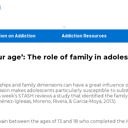
)
sion on Addiction
Addiction Resources
ur age’: The role of family in adol
hips and family dimensions can have a great influence on
sion makes adolescents particularly susceptible to sub
is week’s STASH reviews a study that identified the fam
nez-Iglesias, Moreno, Rivera, & Garcia-Moya, 2013).
Spain between the ages of 13 and 18 who completed the 