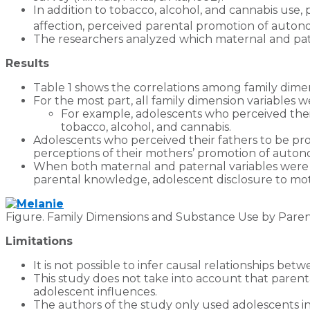
In addition to tobacco, alcohol, and cannabis use,
affection, perceived parental promotion of autono
The researchers analyzed which maternal and pater
Results
Table 1 shows the correlations among family dim
For the most part, all family dimension variables 
For example, adolescents who perceived their
tobacco, alcohol, and cannabis.
Adolescents who perceived their fathers to be pro
perceptions of their mothers’ promotion of autono
When both maternal and paternal variables were 
parental knowledge, adolescent disclosure to mothe
Figure. Family Dimensions and Substance Use by Parent 
Limitations
It is not possible to infer causal relationships be
This study does not take into account that paren
adolescent influences.
The authors of the study only used adolescents in