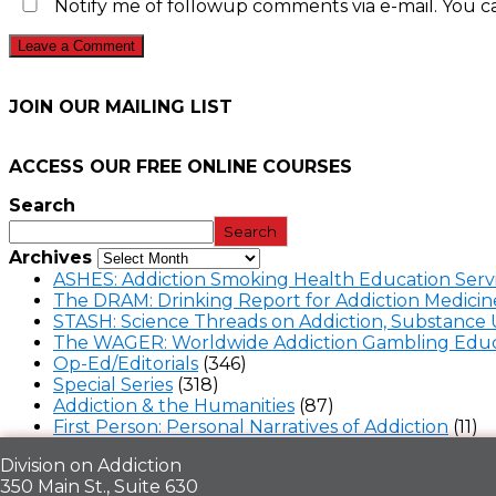
Notify me of followup comments via e-mail. You c
JOIN OUR MAILING LIST
ACCESS OUR FREE
ONLINE COURSES
Search
Search
Archives
ASHES: Addiction Smoking Health Education Serv
The DRAM: Drinking Report for Addiction Medicin
STASH: Science Threads on Addiction, Substance 
The WAGER: Worldwide Addiction Gambling Educ
Op-Ed/Editorials
(346)
Special Series
(318)
Addiction & the Humanities
(87)
First Person: Personal Narratives of Addiction
(11)
Division on Addiction
350 Main St., Suite 630