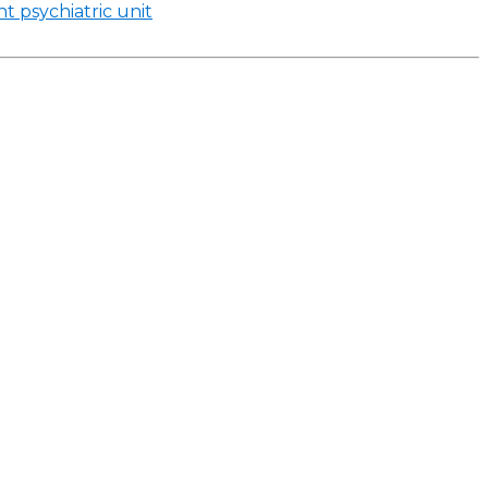
t psychiatric unit