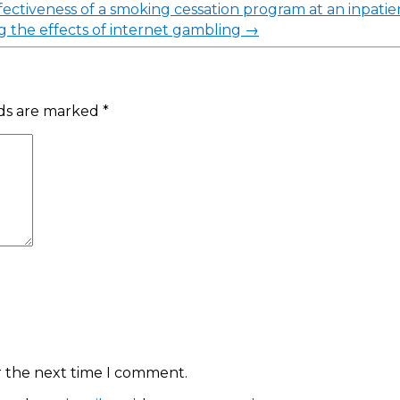
ectiveness of a smoking cessation program at an inpatien
g the effects of internet gambling
→
lds are marked
*
r the next time I comment.