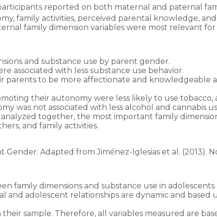
 participants reported on both maternal and paternal fam
my, family activities, perceived parental knowledge, an
nal family dimension variables were most relevant for t
ensions and substance use by parent gender.
were associated with less substance use behavior.
 parents to be more affectionate and knowledgeable abou
moting their autonomy were less likely to use tobacco, 
my was not associated with less alcohol and cannabis us
analyzed together, the most important family dimensio
rs, and family activities.
Gender. Adapted from Jiménez-Iglesias et al. (2013). No
tween family dimensions and substance use in adolescents 
tal and adolescent relationships are dynamic and based 
 their sample. Therefore, all variables measured are ba