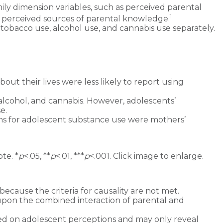
ily dimension variables, such as perceived parental
1
d perceived sources of parental knowledge.
obacco use, alcohol use, and cannabis use separately.
t their lives were less likely to report using
alcohol, and cannabis. However, adolescents’
e.
ns for adolescent substance use were mothers’
te. *
p
<.05, **
p
<.01, ***
p
<.001. Click image to enlarge.
because the criteria for causality are not met.
upon the combined interaction of parental and
sed on adolescent perceptions and may only reveal