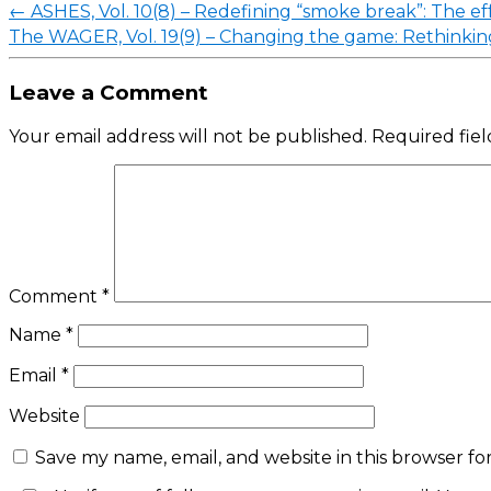
←
ASHES, Vol. 10(8) – Redefining “smoke break”: The eff
The WAGER, Vol. 19(9) – Changing the game: Rethinkin
Leave a Comment
Your email address will not be published.
Required fie
Comment
*
Name
*
Email
*
Website
Save my name, email, and website in this browser fo