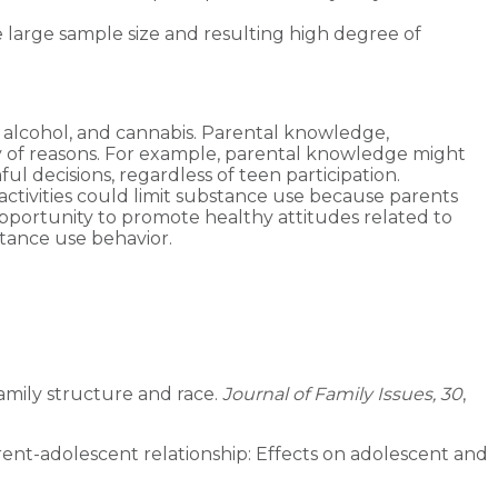
e large sample size and resulting high degree of
, alcohol, and cannabis. Parental knowledge,
ety of reasons. For example, parental knowledge might
 decisions, regardless of teen participation.
 activities could limit substance use because parents
pportunity to promote healthy attitudes related to
stance use behavior.
amily structure and race.
Journal of Family Issues, 30
,
e parent-adolescent relationship: Effects on adolescent and