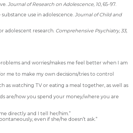
ive.
Journal of Research on Adolescence, 10
, 65-97.
ble substance use in adolescence.
Journal of Child and
 for adolescent research.
Comprehensive Psychiatry, 33
,
problems and worries/makes me feel better when I am
 for me to make my own decisions/tries to control
ch as watching TV or eating a meal together, as well as
nds are/how you spend your money/where you are
 directly and I tell her/him.”
pontaneously, even if she/he doesn’t ask.”