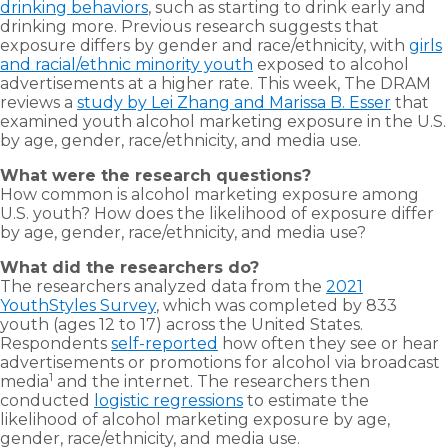
drinking behaviors
, such as starting to drink early and
drinking more. Previous research suggests that
exposure differs by gender and race/ethnicity, with
girls
and racial/ethnic minority youth
exposed to alcohol
advertisements at a higher rate. This week, The DRAM
reviews a
study by Lei Zhang and Marissa B. Esser
that
examined youth alcohol marketing exposure in the U.S.
by age, gender, race/ethnicity, and media use.
What were the research questions?
How common is alcohol marketing exposure among
U.S. youth? How does the likelihood of exposure differ
by age, gender, race/ethnicity, and media use?
What did the researchers do?
The researchers analyzed data from the
2021
YouthStyles Survey
, which was completed by 833
youth (ages 12 to 17) across the United States.
Respondents
self-reported
how often they see or hear
advertisements or promotions for alcohol via broadcast
1
media
and the internet. The researchers then
conducted
logistic regressions
to estimate the
likelihood of alcohol marketing exposure by age,
gender, race/ethnicity, and media use.