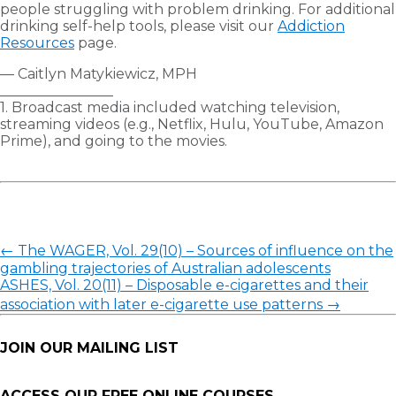
people struggling with problem drinking. For additional
drinking self-help tools, please visit our
Addiction
Resources
page.
— Caitlyn Matykiewicz, MPH
________________
1. Broadcast media included watching television,
streaming videos (e.g., Netflix, Hulu, YouTube, Amazon
Prime), and going to the movies.
←
The WAGER, Vol. 29(10) – Sources of influence on the
gambling trajectories of Australian adolescents
ASHES, Vol. 20(11) – Disposable e-cigarettes and their
association with later e-cigarette use patterns
→
JOIN OUR MAILING LIST
ACCESS OUR FREE
ONLINE COURSES