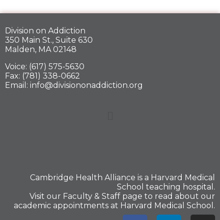
Division on Addiction
350 Main St., Suite 630
Malden, MA 02148
Voice: (617) 575-5630
Fax: (781) 338-0662
Email: info@divisiononaddiction.org
Cambridge Health Alliance is a
Harvard Medical
School
teaching hospital.
Visit our
Faculty & Staff
page to read about our
academic appointments at Harvard Medical School.