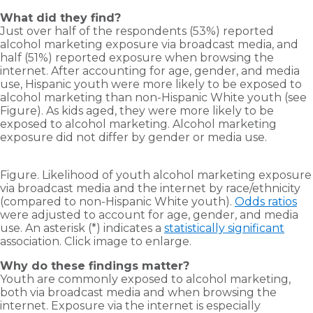
What did they find?
Just over half of the respondents (53%) reported
alcohol marketing exposure via broadcast media, and
half (51%) reported exposure when browsing the
internet. After accounting for age, gender, and media
use, Hispanic youth were more likely to be exposed to
alcohol marketing than non-Hispanic White youth (see
Figure). As kids aged, they were more likely to be
exposed to alcohol marketing. Alcohol marketing
exposure did not differ by gender or media use.
Figure. Likelihood of youth alcohol marketing exposure
via broadcast media and the internet by race/ethnicity
(compared to non-Hispanic White youth).
Odds ratios
were adjusted to account for age, gender, and media
use. An asterisk (*) indicates a
statistically significant
association. Click image to enlarge.
Why do these findings matter?
Youth are commonly exposed to alcohol marketing,
both via broadcast media and when browsing the
internet. Exposure via the internet is especially