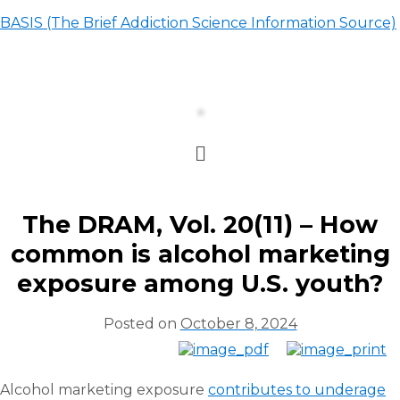
BASIS (The Brief Addiction Science Information Source)
The DRAM, Vol. 20(11) – How
common is alcohol marketing
exposure among U.S. youth?
Posted on
October 8, 2024
Alcohol marketing exposure
contributes to underage