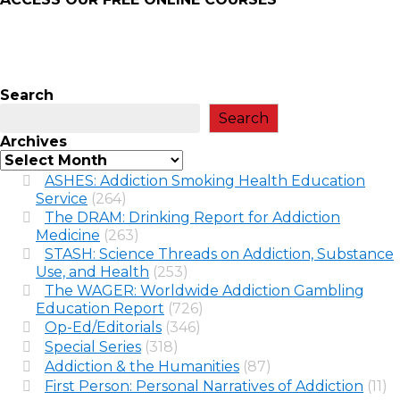
Search
Search
Archives
ASHES: Addiction Smoking Health Education
Service
(264)
The DRAM: Drinking Report for Addiction
Medicine
(263)
STASH: Science Threads on Addiction, Substance
Use, and Health
(253)
The WAGER: Worldwide Addiction Gambling
Education Report
(726)
Op-Ed/Editorials
(346)
Special Series
(318)
Addiction & the Humanities
(87)
First Person: Personal Narratives of Addiction
(11)