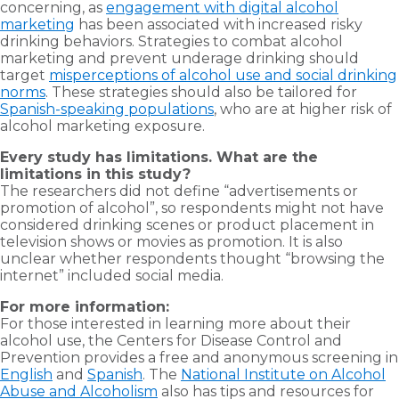
concerning, as
engagement with digital alcohol
marketing
has been associated with increased risky
drinking behaviors. Strategies to combat alcohol
marketing and prevent underage drinking should
target
misperceptions of alcohol use and social drinking
norms
. These strategies should also be tailored for
Spanish-speaking populations
, who are at higher risk of
alcohol marketing exposure.
Every study has limitations. What are the
limitations in this study?
The researchers did not define “advertisements or
promotion of alcohol”, so respondents might not have
considered drinking scenes or product placement in
television shows or movies as promotion. It is also
unclear whether respondents thought “browsing the
internet” included social media.
For more information:
For those interested in learning more about their
alcohol use, the Centers for Disease Control and
Prevention provides a free and anonymous screening in
English
and
Spanish
. The
National Institute on Alcohol
Abuse and Alcoholism
also has tips and resources for