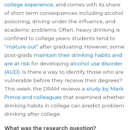
college experience
, and comes with its share
of short term consequences including alcohol
poisoning, driving under the influence, and
academic problems. Often, heavy drinking is
confined to college years; students tend to
“mature out”
after graduating. However, some
post-grads
maintain their drinking habits and
are at risk
for developing
alcohol use disorder
(AUD)
. Is there a way to identify those who are
vulnerable before they receive their degrees?
This week, the DRAM reviews a
study by Mark
Prince and colleagues
that examined whether
drinking habits in college can predict problem
drinking after college.
What was the research question?