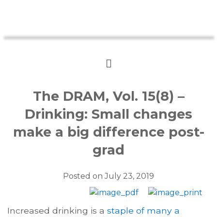
The DRAM, Vol. 15(8) –
Drinking: Small changes
make a big difference post-
grad
Posted on
July 23, 2019
Increased drinking is a
staple of many a