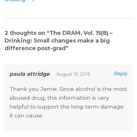
2 thoughts on “
The DRAM, Vol. 15(8) –
Drinking: Small changes make a big
difference post-grad
”
paula attridge
Reply
August 19, 2019
Thank you Jamie. Since alcohol is the most
abused drug, this information is very
helpful to support the long-term damage
it can cause.