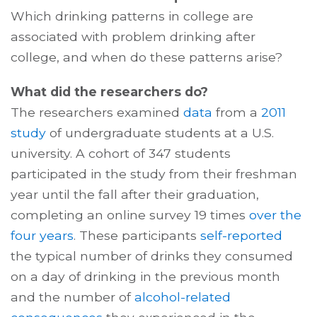
Which drinking patterns in college are
associated with problem drinking after
college, and when do these patterns arise?
What did the researchers do?
The researchers examined
data
from a
2011
study
of undergraduate students at a U.S.
university. A cohort of 347 students
participated in the study from their freshman
year until the fall after their graduation,
completing an online survey 19 times
over the
four years
. These participants
self-reported
the typical number of drinks they consumed
on a day of drinking in the previous month
and the number of
alcohol-related