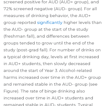
screened positive for AUD (AUD+ group), and
72% screened negative (AUD- group). For all
measures of drinking behavior, the AUD+
group reported
significantly
higher levels than
the AUD- group at the start of the study
(freshman fall), and differences between
groups tended to grow until the end of the
study (post-grad fall). For number of drinks on
a typical drinking day, levels at first increased
in AUD+ students, then slowly decreased
around the start of Year 3. Alcohol-related
harms increased over time in the AUD+ group
and remained stable in the AUD- group (see
Figure). The rate of binge drinking also
increased over time in AUD+ students and
remained stable in AUD- students. Typical