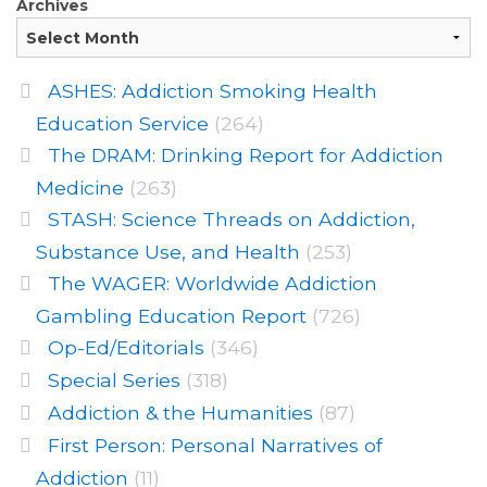
Archives
ASHES: Addiction Smoking Health
Education Service
(264)
The DRAM: Drinking Report for Addiction
Medicine
(263)
STASH: Science Threads on Addiction,
Substance Use, and Health
(253)
The WAGER: Worldwide Addiction
Gambling Education Report
(726)
Op-Ed/Editorials
(346)
Special Series
(318)
Addiction & the Humanities
(87)
First Person: Personal Narratives of
Addiction
(11)