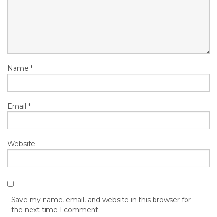
Name
*
Email
*
Website
Save my name, email, and website in this browser for
the next time I comment.