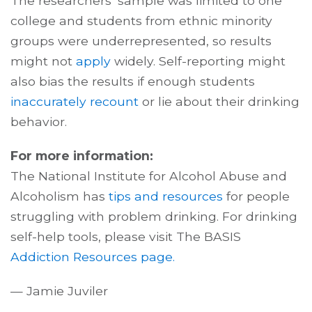
The researchers’ sample was limited to one
college and students from ethnic minority
groups were underrepresented, so results
might not
apply
widely. Self-reporting might
also bias the results if enough students
inaccurately recount
or lie about their drinking
behavior.
For more information:
The National Institute for Alcohol Abuse and
Alcoholism has
tips and resources
for people
struggling with problem drinking. For drinking
self-help tools, please visit The BASIS
Addiction Resources page.
— Jamie Juviler