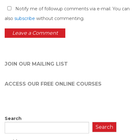
Notify me of followup comments via e-mail. You can
also
subscribe
without commenting.
JOIN OUR MAILING LIST
ACCESS OUR FREE
ONLINE COURSES
Search
Search