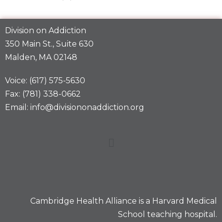
Division on Addiction
350 Main St., Suite 630
Malden, MA 02148
Voice: (617) 575-5630
Fax: (781) 338-0662
Email: info@divisiononaddiction.org
Cambridge Health Alliance is a
Harvard Medical
School
teaching hospital.