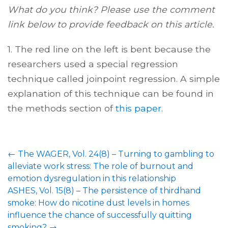
What do you think? Please use the comment
link below to provide feedback on this article.
1. The red line on the left is bent because the
researchers used a special regression
technique called joinpoint regression. A simple
explanation of this technique can be found in
the methods section of
this paper.
←
The WAGER, Vol. 24(8) – Turning to gambling to
alleviate work stress: The role of burnout and
emotion dysregulation in this relationship
ASHES, Vol. 15(8) – The persistence of thirdhand
smoke: How do nicotine dust levels in homes
influence the chance of successfully quitting
smoking?
→