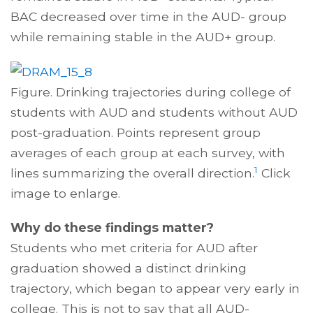
BAC decreased over time in the AUD- group
while remaining stable in the AUD+ group.
Figure. Drinking trajectories during college of
students with AUD and students without AUD
post-graduation. Points represent group
averages of each group at each survey, with
1
lines summarizing the overall direction.
Click
image to enlarge.
Why do these findings matter?
Students who met criteria for AUD after
graduation showed a distinct drinking
trajectory, which began to appear very early in
college. This is not to say that all AUD-