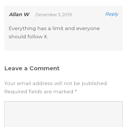
Allan W
Reply
December 3, 2019
Everything has a limit and everyone
should follow it.
Leave a Comment
Your email address will not be published.
Required fields are marked
*