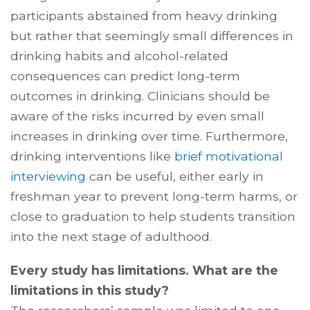
participants abstained from heavy drinking
but rather that seemingly small differences in
drinking habits and alcohol-related
consequences can predict long-term
outcomes in drinking. Clinicians should be
aware of the risks incurred by even small
increases in drinking over time. Furthermore,
drinking interventions like
brief motivational
interviewing
can be useful, either early in
freshman year to prevent long-term harms, or
close to graduation to help students transition
into the next stage of adulthood.
Every study has limitations. What are the
limitations in this study?