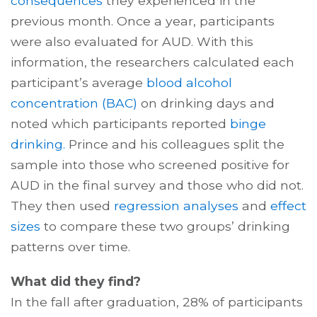
consequences
they experienced in the
previous month. Once a year, participants
were also evaluated for AUD. With this
information, the researchers calculated each
participant’s average
blood alcohol
concentration (BAC)
on drinking days and
noted which participants reported
binge
drinking.
Prince and his colleagues split the
sample into those who screened positive for
AUD in the final survey and those who did not.
They then used
regression analyses
and
effect
sizes
to compare these two groups’ drinking
patterns over time.
What did they find?
In the fall after graduation, 28% of participants