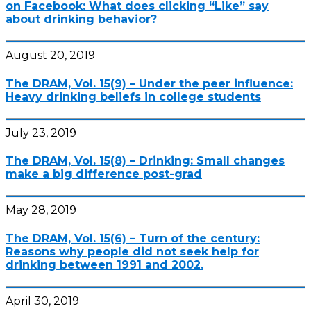
on Facebook: What does clicking “Like” say
about drinking behavior?
August 20, 2019
The DRAM, Vol. 15(9) – Under the peer influence:
Heavy drinking beliefs in college students
July 23, 2019
The DRAM, Vol. 15(8) – Drinking: Small changes
make a big difference post-grad
May 28, 2019
The DRAM, Vol. 15(6) – Turn of the century:
Reasons why people did not seek help for
drinking between 1991 and 2002.
April 30, 2019