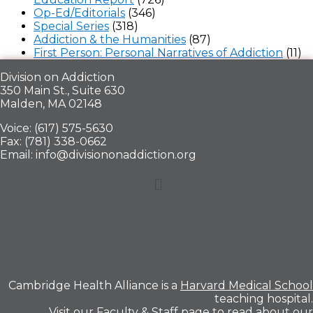
Op-Ed/Editorials
(346)
Special Series
(318)
Addiction & the Humanities
(87)
First Person: Personal Narratives of Addiction
(11)
Division on Addiction
350 Main St., Suite 630
Malden, MA 02148
Voice: (617) 575-5630
Fax: (781) 338-0662
Email: info@divisiononaddiction.org
Menu
Cambridge Health Alliance is a
Harvard Medical School
teaching hospital.
Visit our
Faculty & Staff
page to read about our