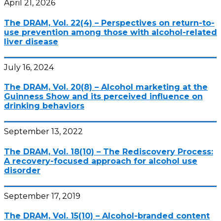
April 21, 2026
The DRAM, Vol. 22(4) – Perspectives on return-to-
use prevention among those with alcohol-related
liver disease
July 16, 2024
The DRAM, Vol. 20(8) – Alcohol marketing at the
Guinness Show and its perceived influence on
drinking behaviors
September 13, 2022
The DRAM, Vol. 18(10) – The Rediscovery Process:
A recovery-focused approach for alcohol use
disorder
September 17, 2019
The DRAM, Vol. 15(10) – Alcohol-branded content