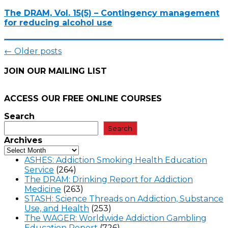
The DRAM, Vol. 15(5) – Contingency management
for reducing alcohol use
Posts
←
Older posts
navigation
JOIN OUR MAILING LIST
ACCESS OUR FREE
ONLINE COURSES
Search
Search
Archives
ASHES: Addiction Smoking Health Education
Service
(264)
The DRAM: Drinking Report for Addiction
Medicine
(263)
STASH: Science Threads on Addiction, Substance
Use, and Health
(253)
The WAGER: Worldwide Addiction Gambling
Education Report
(726)