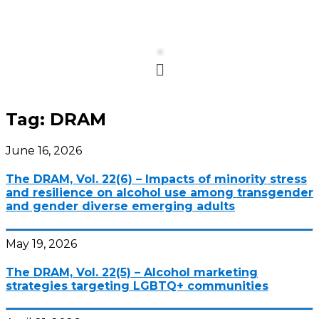
Menu
Tag:
DRAM
June 16, 2026
The DRAM, Vol. 22(6) – Impacts of minority stress
and resilience on alcohol use among transgender
and gender diverse emerging adults
May 19, 2026
The DRAM, Vol. 22(5) – Alcohol marketing
strategies targeting LGBTQ+ communities