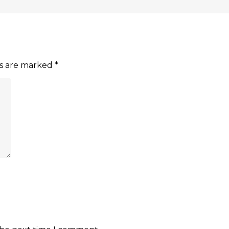
ds are marked
*