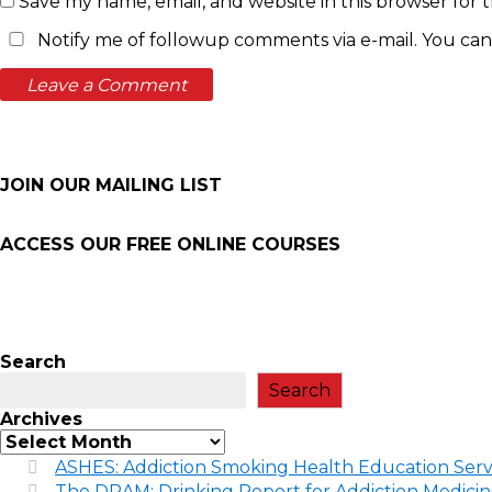
Save my name, email, and website in this browser for 
Notify me of followup comments via e-mail. You can
JOIN OUR MAILING LIST
ACCESS OUR FREE
ONLINE COURSES
Search
Search
Archives
ASHES: Addiction Smoking Health Education Serv
The DRAM: Drinking Report for Addiction Medici