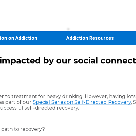
sion on Addiction
Addiction Resources
s impacted by our social connec
r to treatment for heavy drinking. However, having lots
 as part of our
Special Series on Self-Directed Recovery
, 
uccessful self-directed recovery.
n path to recovery?