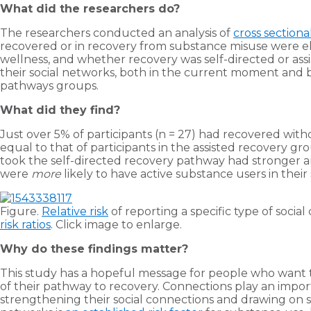
What did the researchers do?
The researchers conducted an analysis of
cross sectiona
recovered or in recovery from substance misuse were eli
wellness, and whether recovery was self-directed or assis
their social networks, both in the current moment and b
pathways groups.
What did they find?
Just over 5% of participants (n = 27) had recovered with
equal to that of participants in the assisted recovery 
took the self-directed recovery pathway had stronger an
were
more
likely to have active substance users in thei
Figure.
Relative risk
of reporting a specific type of socia
risk ratios
. Click image to enlarge.
Why do these findings matter?
This study has a hopeful message for people who want t
of their pathway to recovery. Connections play an impor
strengthening their social connections and drawing on su