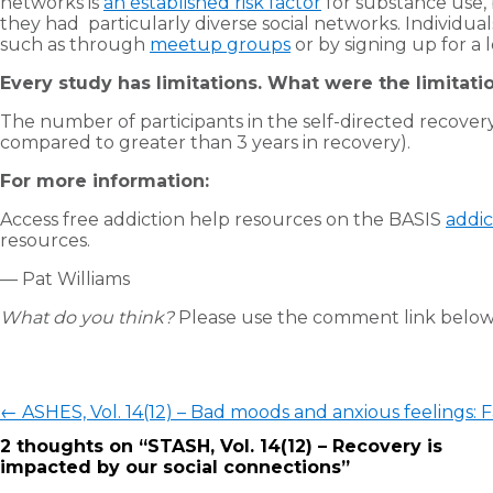
networks is
an established risk factor
for substance use, 
they had particularly diverse social networks. Individual
such as through
meetup groups
or by signing up for a l
Every study has limitations. What were the limitatio
The number of participants in the self-directed recovery 
compared to greater than 3 years in recovery).
For more information:
Access free addiction help resources on the BASIS
addic
resources.
— Pat Williams
What do you think?
Please use the comment link below 
Post
←
ASHES, Vol. 14(12) – Bad moods and anxious feelings: 
navigation
2 thoughts on “
STASH, Vol. 14(12) – Recovery is
impacted by our social connections
”