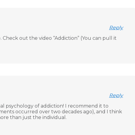
Reply
 Check out the video “Addiction” (You can pull it
Reply
ial psychology of addiction! I recommend it to
eriments occurred over two decades ago), and I think
re than just the individual.