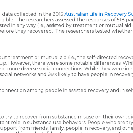
l
data collected in the 2015
Australian Life in Recovery S
gible. The researchers assessed the responses of 518 par
ted in any way (i.e., assisted by treatment or mutual aid 
efore they recovered. The researchers tested whether we
out treatment or mutual aid (i.e., the self-directed reco
group. However, there were some notable differences. Whi
d more diverse social connections. While they were in r
r social networks and
less
likely to have people in recovery
l connection among people in assisted recovery and in se
o try to recover from substance misuse on their own, gi
tant role in substance use behaviors. People who are tr
pport from friends, family, people in recovery, and other