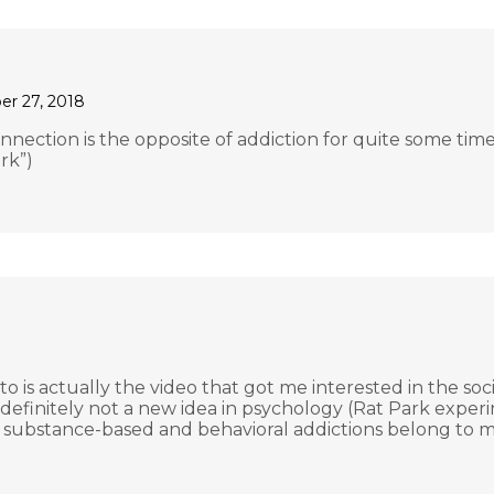
r 27, 2018
nection is the opposite of addiction for quite some time.
rk”)
to is actually the video that got me interested in the soc
’s definitely not a new idea in psychology (Rat Park exp
t substance-based and behavioral addictions belong to mo