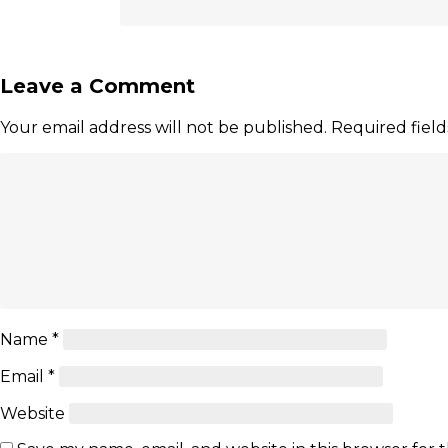
Leave a Comment
Your email address will not be published.
Required fiel
Name
*
Email
*
Website