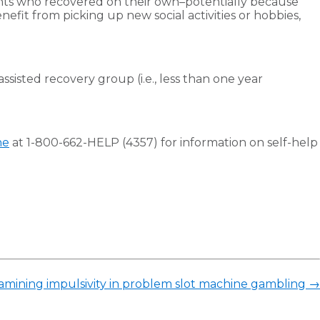
ipants who recovered on their own–potentially because
nefit from picking up new social activities or hobbies,
sisted recovery group (i.e., less than one year
ne
at 1-800-662-HELP (4357) for information on self-help
xamining impulsivity in problem slot machine gambling
→