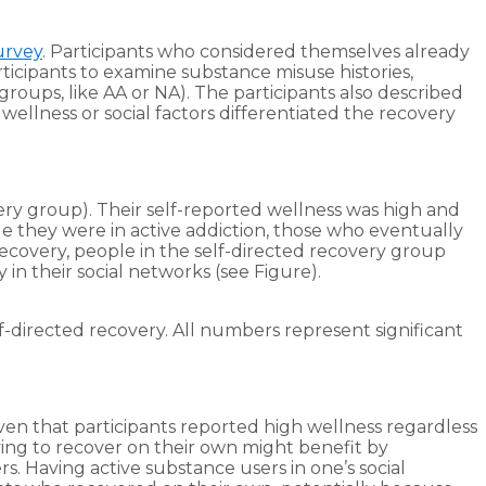
urvey
. Participants who considered themselves already
ticipants to examine substance misuse histories,
groups, like AA or NA). The participants also described
llness or social factors differentiated the recovery
very group). Their self-reported wellness was high and
le they were in active addiction, those who eventually
ecovery, people in the self-directed recovery group
 in their social networks (see Figure).
lf-directed recovery. All numbers represent significant
ven that participants reported high wellness regardless
ying to recover on their own might benefit by
s. Having active substance users in one’s social