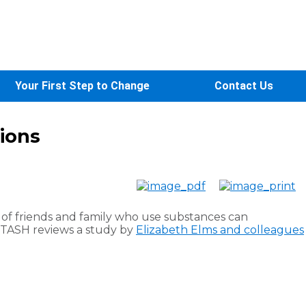
Your First Step to Change
Contact Us
tions
 of friends and family who use substances can
STASH reviews a study by
Elizabeth Elms and colleagues