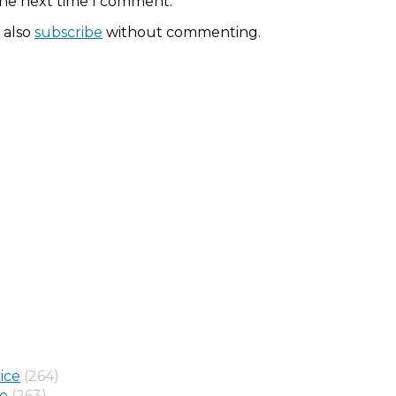
the next time I comment.
 also
subscribe
without commenting.
ice
(264)
ne
(263)