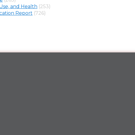
Use, and Health
(253)
ation Report
(726)