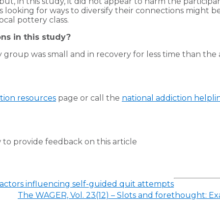
but, in this study, it did not appear to harm the partic
s looking for ways to diversify their connections might be
ocal pottery class.
ns in this study?
group was small and in recovery for less time than the as
tion resources
page or call the
national addiction helpli
to provide feedback on this article
Factors influencing self-guided quit attempts
The WAGER, Vol. 23(12) – Slots and forethought: E