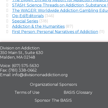
STASH: Science Threads on Addiction, Substance 
The WAGER: Worldwide Addiction Gambling Educ
Op-Ed/Editorials
(346)
Special Series
(318)
Addiction & the Humanities
(87)
First Person: Personal Narratives of Addiction
(11)
Division on Addiction
350 Main St., Suite 630
Malden, MA 02148
Voice: (617) 575-5630
Fax: (781) 338-0662
Email: info@divisiononaddiction.org
Organizational Sponsors
Terms of Use
BASIS Glossary
Sponsor The BASIS