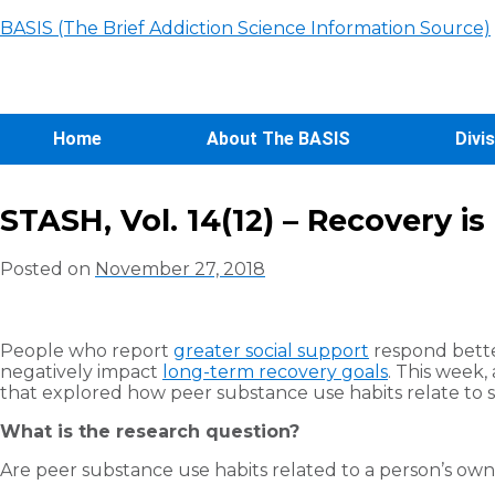
BASIS (The Brief Addiction Science Information Source)
Home
About The BASIS
Divi
STASH, Vol. 14(12) – Recovery i
Posted on
November 27, 2018
People who report
greater social support
respond bette
negatively impact
long-term recovery goals
. This week,
that explored how peer substance use habits relate to s
What is the research question?
Are peer substance use habits related to a person’s ow