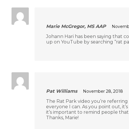
Marie McGregor, MS AAP
Novembe
Johann Hari has been saying that con
up on YouTube by searching “rat pa
Pat Williams
November 28, 2018
The Rat Park video you’re referring 
everyone I can. As you point out, it
it’s important to remind people tha
Thanks, Marie!