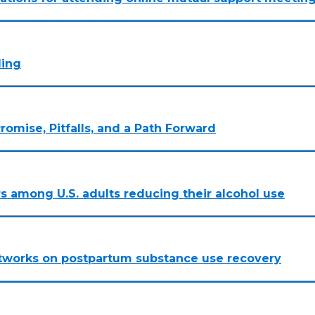
ling
romise, Pitfalls, and a Path Forward
rs among U.S. adults reducing their alcohol use
networks on postpartum substance use recovery