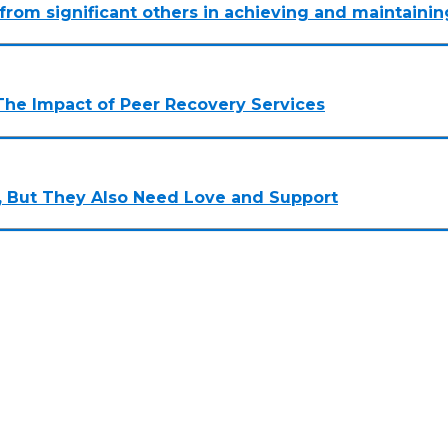
n from significant others in achieving and maintainin
The Impact of Peer Recovery Services
 But They Also Need Love and Support