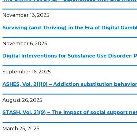
November 13, 2025
Surviving (and Thriving) in the Era of Digital Gamb
November 6, 2025
Digital Interventions for Substance Use Disorder: P
September 16, 2025
ASHES, Vol. 21(10) – Addiction substitution behavio
August 26, 2025
STASH, Vol. 21(9) – The impact of social support 
March 25, 2025