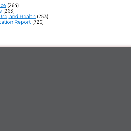
ice
(264)
e
(263)
Use, and Health
(253)
ation Report
(726)