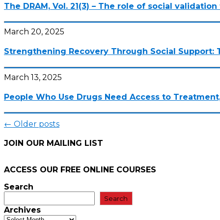
The DRAM, Vol. 21(3) – The role of social validatio
March 20, 2025
Strengthening Recovery Through Social Support: 
March 13, 2025
People Who Use Drugs Need Access to Treatment,
Posts
←
Older posts
navigation
JOIN OUR MAILING LIST
ACCESS OUR FREE
ONLINE COURSES
Search
Search
Archives