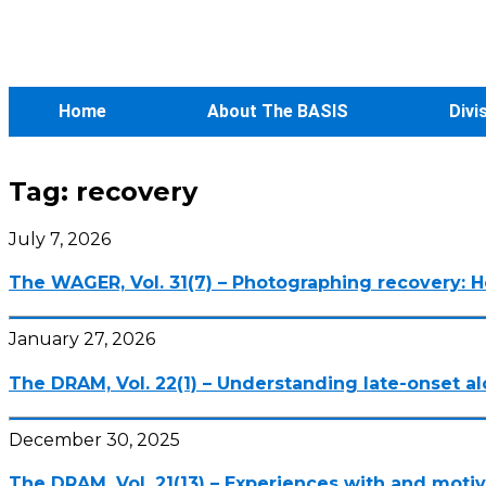
Home
About The BASIS
Divi
Tag:
recovery
July 7, 2026
The WAGER, Vol. 31(7) – Photographing recovery: 
January 27, 2026
The DRAM, Vol. 22(1) – Understanding late-onset 
December 30, 2025
The DRAM, Vol. 21(13) – Experiences with and moti