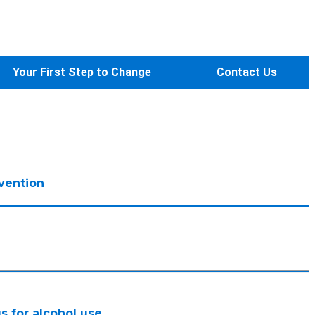
Your First Step to Change
Contact Us
vention
s for alcohol use