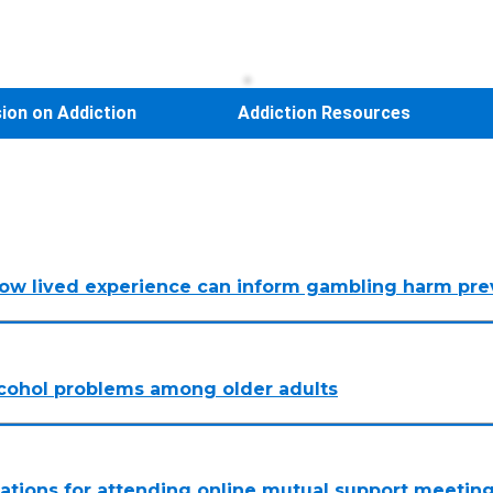
sion on Addiction
Addiction Resources
How lived experience can inform gambling harm pre
alcohol problems among older adults
vations for attending online mutual support meeting