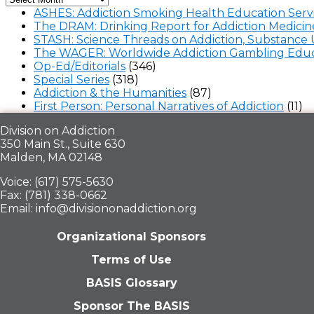
ASHES: Addiction Smoking Health Education Serv
The DRAM: Drinking Report for Addiction Medicin
STASH: Science Threads on Addiction, Substance 
The WAGER: Worldwide Addiction Gambling Educ
Op-Ed/Editorials
(346)
Special Series
(318)
Addiction & the Humanities
(87)
First Person: Personal Narratives of Addiction
(11)
Division on Addiction
350 Main St., Suite 630
Malden, MA 02148
Voice: (617) 575-5630
Fax: (781) 338-0662
Email: info@divisiononaddiction.org
Organizational Sponsors
Terms of Use
BASIS Glossary
Sponsor The BASIS