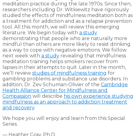
meditation practice during the late 1970s. Since then,
researchers including Dr. Witkiewitz have rigorously
studied the effects of mindfulness meditation both as
a treatment for addiction and as a relapse prevention
tool. All this month, we will review this emerging
literature. We begin today with
a study
demonstrating that people who are naturally more
mindful than others are more likely to resist drinking
as a way to cope with negative emotions. We follow
next week with
a study
revealing that mindfulness
meditation training helps smokers recover from
lapses in their attempts to quit. Later in the month,
we’ll review
studies of mindfulness training
for
gambling problems and substance use disorders. In
addition, Dr. Zev Schuman-Olivier of the
Cambridge
Health Alliance Center for Mindfulness and
Compassion
will describe
his own experience studying
mindfulness as an approach to addiction treatment
and recovery
.
We hope you will enjoy and learn from this Special
Series.
— Heather Gray, Ph.D.