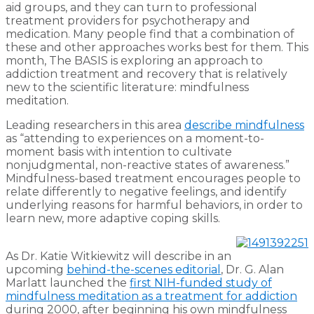
aid groups, and they can turn to professional
treatment providers for psychotherapy and
medication. Many people find that a combination of
these and other approaches works best for them. This
month, The BASIS is exploring an approach to
addiction treatment and recovery that is relatively
new to the scientific literature: mindfulness
meditation.
Leading researchers in this area
describe mindfulness
as “attending to experiences on a moment-to-
moment basis with intention to cultivate
nonjudgmental, non-reactive states of awareness.”
Mindfulness-based treatment encourages people to
relate differently to negative feelings, and identify
underlying reasons for harmful behaviors, in order to
learn new, more adaptive coping skills.
As Dr. Katie Witkiewitz will describe in an
upcoming
behind-the-scenes editorial
, Dr. G. Alan
Marlatt launched the
first NIH-funded study of
mindfulness meditation as a treatment for addiction
during 2000, after beginning his own mindfulness