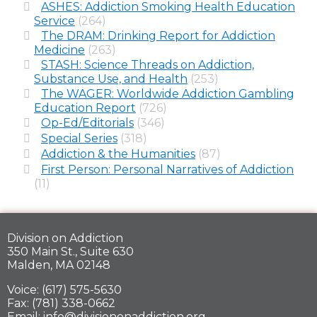
ASHES: Addiction Smoking Health Education
Service
(264)
The DRAM: Drinking Report for Addiction
Medicine
(263)
STASH: Science Threads on Addiction,
Substance Use, and Health
(253)
The WAGER: Worldwide Addiction Gambling
Education Report
(726)
Op-Ed/Editorials
(346)
Special Series
(318)
Addiction & the Humanities
(87)
First Person: Personal Narratives of Addiction
(11)
Division on Addiction
350 Main St., Suite 630
Malden, MA 02148
Voice: (617) 575-5630
Fax: (781) 338-0662
Email: info@divisiononaddiction.org