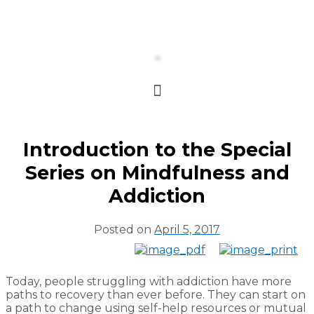
Introduction to the Special
Series on Mindfulness and
Addiction
Posted on
April 5, 2017
Today, people struggling with addiction have more
paths to recovery than ever before. They can start on
a path to change using self-help resources or mutual