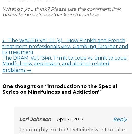
What do you think? Please use the comment link
below to provide feedback on this article.
←
The WAGER Vol. 22 (4) – How Finnish and French
treatment professionals view Gambling Disorder and
its treatment
The DRAM, Vol. 13(4): Think to cope vs. drink to cope:
Mindfulness, depression, and alcohol-related
problems
→
One thought on “
Introduction to the Special
Series on Mindfulness and Addiction
”
Lori Johnson
Reply
April 21, 2017
Thoroughly excited!! Definitely want to take