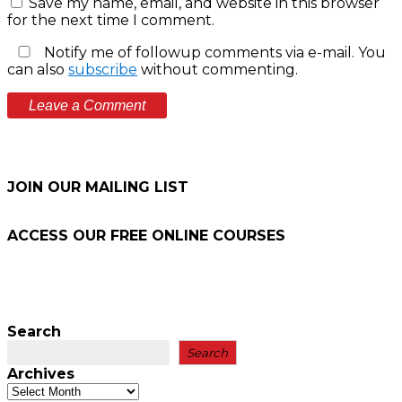
Save my name, email, and website in this browser
for the next time I comment.
Notify me of followup comments via e-mail. You
can also
subscribe
without commenting.
JOIN OUR MAILING LIST
ACCESS OUR FREE
ONLINE COURSES
Search
Search
Archives