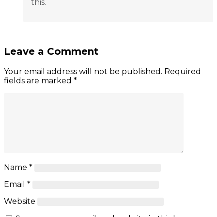
this.
Leave a Comment
Your email address will not be published.
Required
fields are marked
*
Name
*
Email
*
Website