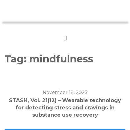
Tag:
mindfulness
November 18, 2025
STASH, Vol. 21(12) – Wearable technology
for detecting stress and cravings in
substance use recovery