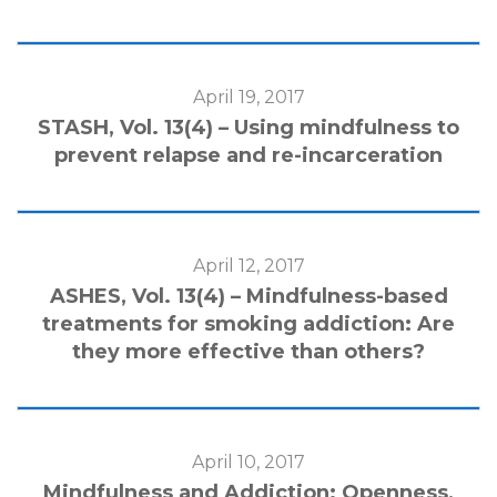
April 19, 2017
STASH, Vol. 13(4) – Using mindfulness to
prevent relapse and re-incarceration
April 12, 2017
ASHES, Vol. 13(4) – Mindfulness-based
treatments for smoking addiction: Are
they more effective than others?
April 10, 2017
Mindfulness and Addiction: Openness,