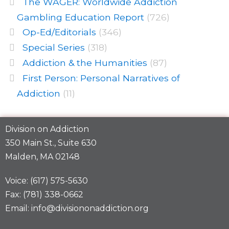
The WAGER: Worldwide Addiction
Gambling Education Report
(726)
Op-Ed/Editorials
(346)
Special Series
(318)
Addiction & the Humanities
(87)
First Person: Personal Narratives of
Addiction
(11)
Division on Addiction
350 Main St., Suite 630
Malden, MA 02148
Voice: (617) 575-5630
Fax: (781) 338-0662
Email: info@divisiononaddiction.org