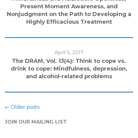
Present Moment Awareness, and
Nonjudgment on the Path to Developing a
Highly Efficacious Treatment
April 5, 2017
The DRAM, Vol. 13(4): Think to cope vs.
drink to cope: Mindfulness, depression,
and alcohol-related problems
←
Older posts
JOIN OUR MAILING LIST