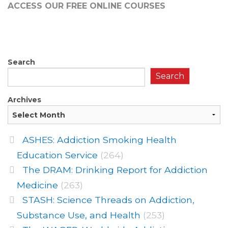
ACCESS OUR FREE
ONLINE COURSES
Search
Search
Archives
ASHES: Addiction Smoking Health
Education Service
(264)
The DRAM: Drinking Report for Addiction
Medicine
(263)
STASH: Science Threads on Addiction,
Substance Use, and Health
(253)