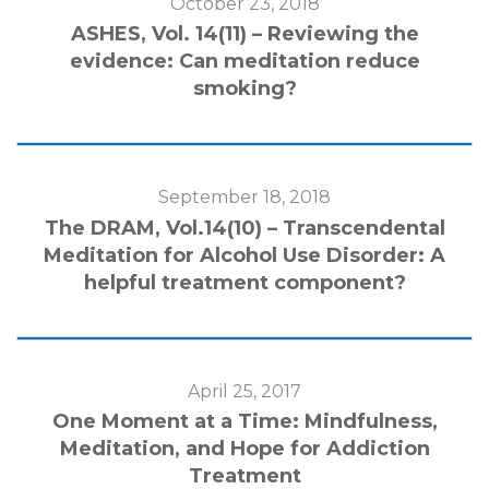
October 23, 2018
ASHES, Vol. 14(11) – Reviewing the
evidence: Can meditation reduce
smoking?
September 18, 2018
The DRAM, Vol.14(10) – Transcendental
Meditation for Alcohol Use Disorder: A
helpful treatment component?
April 25, 2017
One Moment at a Time: Mindfulness,
Meditation, and Hope for Addiction
Treatment