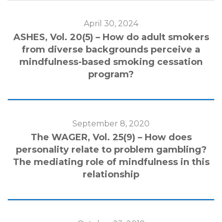
April 30, 2024
ASHES, Vol. 20(5) – How do adult smokers
from diverse backgrounds perceive a
mindfulness-based smoking cessation
program?
September 8, 2020
The WAGER, Vol. 25(9) – How does
personality relate to problem gambling?
The mediating role of mindfulness in this
relationship