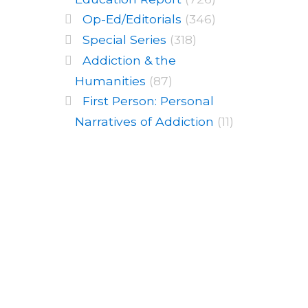
Op-Ed/Editorials
(346)
Special Series
(318)
Addiction & the
Humanities
(87)
First Person: Personal
Narratives of Addiction
(11)