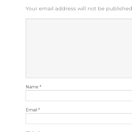
Your email address will not be published
Name
*
Email
*