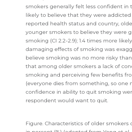
smokers generally felt less confident in t
likely to believe that they were addicted
reported health status and country, old
younger smokers to believe they were g
smoking (CI 2.2-2.9); 1.4 times more like
damaging effects of smoking was exaggera
believe smoking was no more risky than ot
that among older smokers a lack of con
smoking and perceiving few benefits fro
(everyone dies from something, so one mi
confidence in ability to quit smoking wer
respondent would want to quit.
Figure. Characteristics of older smoke
in percent (%) (adapted from Yong et al.,