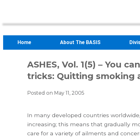
Home
About The BASIS
Divi
ASHES, Vol. 1(5) – You c
tricks: Quitting smoking
Posted on
May 11, 2005
In many developed countries worldwide, 
increasing; this means that gradually mo
care for a variety of ailments and concer