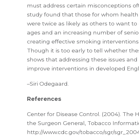
must address certain misconceptions of
study found that those for whom health 
were twice as likely as others to want to
ages and an increasing number of seniors
creating effective smoking interventions
Though it is too early to tell whether the
shows that addressing these issues and c
improve interventions in developed Engl
–Siri Odegaard.
References
Center for Disease Control. (2004). The
the Surgeon General, Tobacco Informati
http://www.cdc.gov/tobacco/sgr/sgr_200