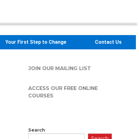
Your First Step to Change
Contact Us
JOIN OUR MAILING LIST
ACCESS OUR FREE
ONLINE
COURSES
Search
Search