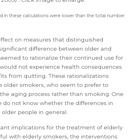
 in these calculations were lower than the total number
effect on measures that distinguished
ignificant difference between older and
eemed to rationalize their continued use for
ey would not experience health consequences
ts from quitting. These rationalizations
ese older smokers, who seem to prefer to
the aging process rather than smoking. One
 we do not know whether the differences in
r older people in general.
nt implications for the treatment of elderly
ful with elderly smokers, the interventions