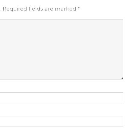
.
Required fields are marked
*