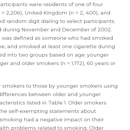
articipants were residents of one of four
(n = 2,206), United Kingdom (n = 2, 400), and
ed random digit dialing to select participants.
ted during November and December of 2002.
er” was defined as someone who had smoked
time, and smoked at least one cigarette during
ided into two groups based on age: younger
ger and older smokers (n = 1,172), 60 years or
r smokers to those by younger smokers using
t differences between older and younger
cteristics listed in Table 1. Older smokers
 the self-exempting statements about
t smoking had a negative impact on their
ealth problems related to smoking. Older