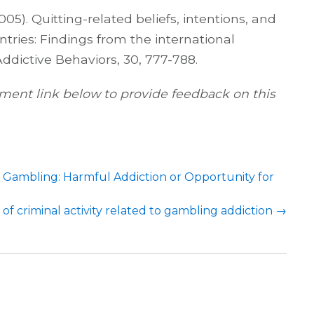
005). Quitting-related beliefs, intentions, and
ntries: Findings from the international
Addictive Behaviors, 30, 777-788.
ent link below to provide feedback on this
n Gambling: Harmful Addiction or Opportunity for
 of criminal activity related to gambling addiction
→