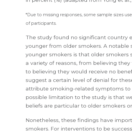
*Due to missing responses, some sample sizes used
of participants.
The study found no significant country 
younger from older smokers. A notable s
younger smokers is that older smokers s
a variety of reasons, from believing th
to believing they would receive no benefi
suggest a certain level of denial for th
attribute smoking-related symptoms to 
possible limitation to the study is that
beliefs are particular to older smokers o
Nonetheless, these findings have importa
smokers. For interventions to be success