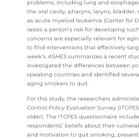
problems, including lung and esophageal
the oral cavity, pharynx, larynx, bladder
as acute myeloid leukemia (Center for D
raises a person’s risk for developing suc
concerns are especially relevant for agi
to find interventions that effectively ta
week’s
ASHES
summarizes a recent stud
investigated the differences between yo
speaking countries and identified several
aging smokers to quit.
For this study, the researchers adminis
Control Policy Evaluation Survey (ITCPES
older). The ITCPES questionnaire include
respondents’ beliefs about their vulnerab
and motivation to quit smoking, present