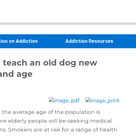
sion on Addiction
Addiction Resources
an teach an old dog new
 and age
the average age of the population is
re elderly people will be seeking medical
ns. Smokers are at risk for a range of health