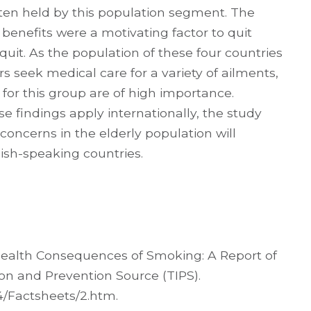
ten held by this population segment. The
benefits were a motivating factor to quit
 quit. As the population of these four countries
 seek medical care for a variety of ailments,
 for this group are of high importance.
se findings apply internationally, the study
oncerns in the elderly population will
ish-speaking countries.
 Health Consequences of Smoking: A Report of
on and Prevention Source (TIPS).
4/Factsheets/2.htm.