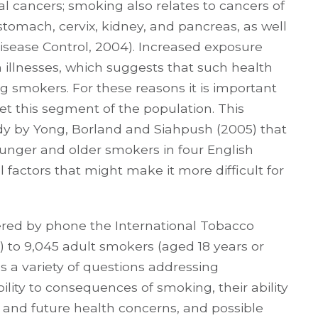
 cancers; smoking also relates to cancers of
, stomach, cervix, kidney, and pancreas, as well
isease Control, 2004). Increased exposure
h illnesses, which suggests that such health
ng smokers. For these reasons it is important
rget this segment of the population. This
y by Yong, Borland and Siahpush (2005) that
unger and older smokers in four English
 factors that might make it more difficult for
tered by phone the International Tobacco
) to 9,045 adult smokers (aged 18 years or
s a variety of questions addressing
ility to consequences of smoking, their ability
 and future health concerns, and possible