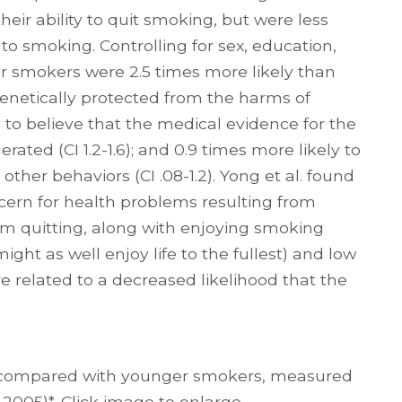
heir ability to quit smoking, but were less
 to smoking. Controlling for sex, education,
er smokers were 2.5 times more likely than
enetically protected from the harms of
ly to believe that the medical evidence for the
ted (CI 1.2-1.6); and 0.9 times more likely to
her behaviors (CI .08-1.2). Yong et al. found
cern for health problems resulting from
m quitting, along with enjoying smoking
ght as well enjoy life to the fullest) and low
e related to a decreased likelihood that the
rs compared with younger smokers, measured
 2005)*. Click image to enlarge.