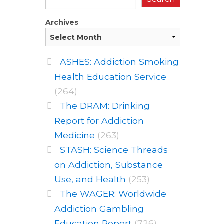
Archives
ASHES: Addiction Smoking
Health Education Service
(264)
The DRAM: Drinking
Report for Addiction
Medicine
(263)
STASH: Science Threads
on Addiction, Substance
Use, and Health
(253)
The WAGER: Worldwide
Addiction Gambling
Education Report
(726)