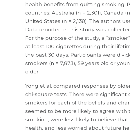
health benefits from quitting smoking. P
countries: Australia (n = 2,301), Canada 
United States (n = 2,138). The authors us
Data reported in this study was collec
For the purpose of the study, a “smok
at least 100 cigarettes during their life
the past 30 days. Participants were div
smokers (n = 7,873), 59 years old or youn
older.
Yong et al. compared responses by olde
chi-square tests. There were significan
smokers for each of the beliefs and chara
seemed to be more likely to agree with
smoking, were less likely to believe tha
health, and less worried about future h