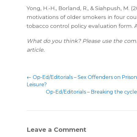
Yong, H.-H., Borland, R., & Siahpush, M. (2
motivations of older smokers in four cou
tobacco control policy evaluation form. 
What do you think? Please use the comm
article.
←
Op-Ed/Editorials – Sex Offenders on Priso
Leisure?
Op-Ed/Editorials – Breaking the cycle
Leave a Comment