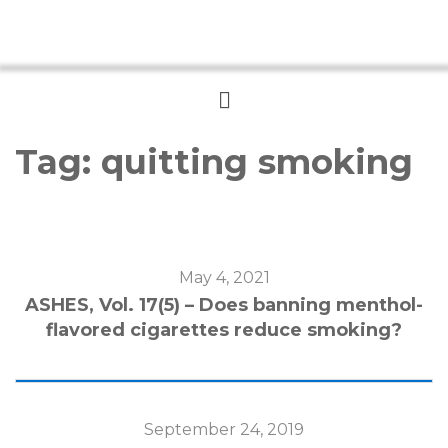
Menu
Tag:
quitting smoking
May 4, 2021
ASHES, Vol. 17(5) – Does banning menthol-
flavored cigarettes reduce smoking?
September 24, 2019