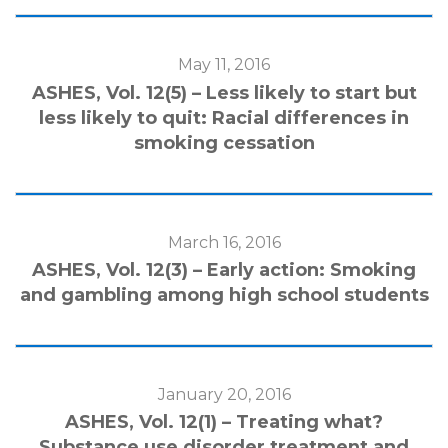
May 11, 2016
ASHES, Vol. 12(5) – Less likely to start but
less likely to quit: Racial differences in
smoking cessation
March 16, 2016
ASHES, Vol. 12(3) – Early action: Smoking
and gambling among high school students
January 20, 2016
ASHES, Vol. 12(1) – Treating what?
Substance use disorder treatment and