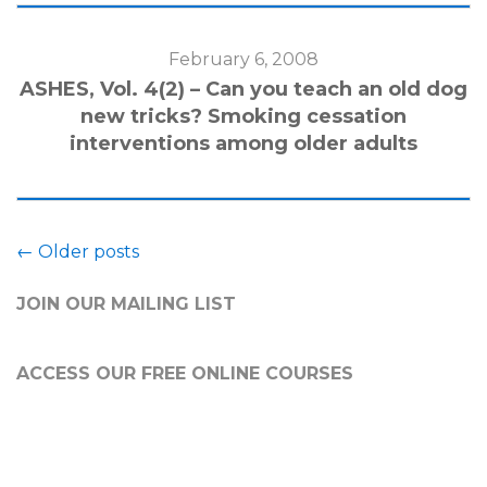
February 6, 2008
ASHES, Vol. 4(2) – Can you teach an old dog
new tricks? Smoking cessation
interventions among older adults
Posts
←
Older posts
navigation
JOIN OUR MAILING LIST
ACCESS OUR FREE
ONLINE COURSES