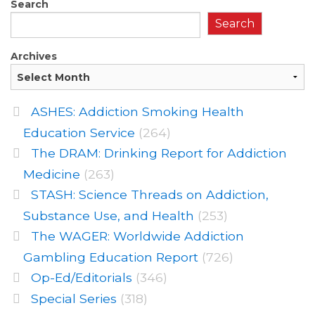
Search
Search
Archives
ASHES: Addiction Smoking Health
Education Service
(264)
The DRAM: Drinking Report for Addiction
Medicine
(263)
STASH: Science Threads on Addiction,
Substance Use, and Health
(253)
The WAGER: Worldwide Addiction
Gambling Education Report
(726)
Op-Ed/Editorials
(346)
Special Series
(318)