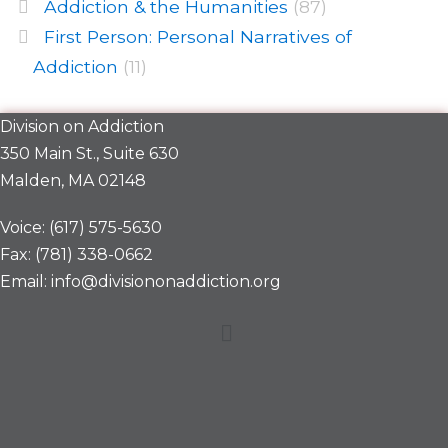
Addiction & the Humanities
(87)
First Person: Personal Narratives of
Addiction
(11)
Division on Addiction
350 Main St., Suite 630
Malden, MA 02148
Voice: (617) 575-5630
Fax: (781) 338-0662
Email: info@divisiononaddiction.org
Menu