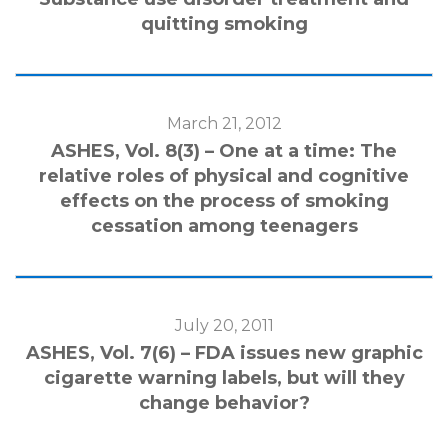
quitting smoking
March 21, 2012
ASHES, Vol. 8(3) – One at a time: The
relative roles of physical and cognitive
effects on the process of smoking
cessation among teenagers
July 20, 2011
ASHES, Vol. 7(6) – FDA issues new graphic
cigarette warning labels, but will they
change behavior?