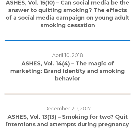
ASHES, Vol. 15(10) – Can social media be the
answer to quitting smoking? The effects
of a social media campaign on young adult
smoking cessation
April 10, 2018
ASHES, Vol. 14(4) – The magic of
marketing: Brand identity and smoking
behavior
December 20, 2017
ASHES, Vol. 13(13) – Smoking for two? Quit
intentions and attempts during pregnancy