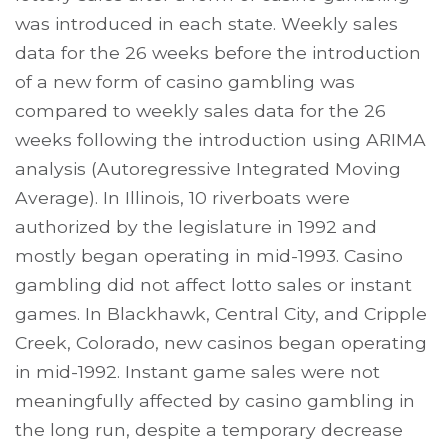
was introduced in each state. Weekly sales
data for the 26 weeks before the introduction
of a new form of casino gambling was
compared to weekly sales data for the 26
weeks following the introduction using ARIMA
analysis (Autoregressive Integrated Moving
Average). In Illinois, 10 riverboats were
authorized by the legislature in 1992 and
mostly began operating in mid-1993. Casino
gambling did not affect lotto sales or instant
games. In Blackhawk, Central City, and Cripple
Creek, Colorado, new casinos began operating
in mid-1992. Instant game sales were not
meaningfully affected by casino gambling in
the long run, despite a temporary decrease