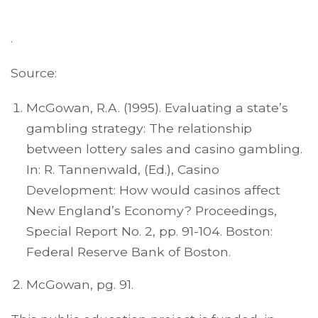
.
Source:
McGowan, R.A. (1995). Evaluating a state’s
gambling strategy: The relationship
between lottery sales and casino gambling.
In: R. Tannenwald, (Ed.), Casino
Development: How would casinos affect
New England’s Economy? Proceedings,
Special Report No. 2, pp. 91-104. Boston:
Federal Reserve Bank of Boston.
McGowan, pg. 91.