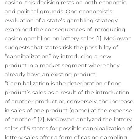
casino, this decision rests on both economic
and political grounds. One economist’s
evaluation of a state’s gambling strategy
examined the consequences of introducing
casino gambling on lottery sales [1]. McGowan
suggests that states risk the possibility of
“cannibalization” by introducing a new
product in a market segment where they
already have an existing product.
“Cannibalization is the deterioration of one
product’s sales as a result of the introduction
of another product or, conversely, the increase
in sales of one product (game) at the expense
of another” [2]. McGowan analyzed the lottery
sales of 5 states for possible cannibalization of
lottery sales after a form of casino gambling