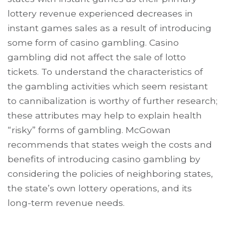
lottery revenue experienced decreases in
instant games sales as a result of introducing
some form of casino gambling. Casino
gambling did not affect the sale of lotto
tickets. To understand the characteristics of
the gambling activities which seem resistant
to cannibalization is worthy of further research;
these attributes may help to explain health
“risky” forms of gambling. McGowan
recommends that states weigh the costs and
benefits of introducing casino gambling by
considering the policies of neighboring states,
the state’s own lottery operations, and its
long-term revenue needs.