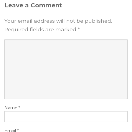
Leave a Comment
Your email address will not be published.
Required fields are marked
*
Name
*
Email
*