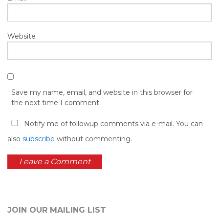
Website
Save my name, email, and website in this browser for
the next time I comment.
Notify me of followup comments via e-mail. You can
also
subscribe
without commenting.
JOIN OUR MAILING LIST