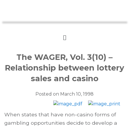
The WAGER, Vol. 3(10) –
Relationship between lottery
sales and casino
Posted on
March 10, 1998
When states that have non-casino forms of
gambling opportunities decide to develop a