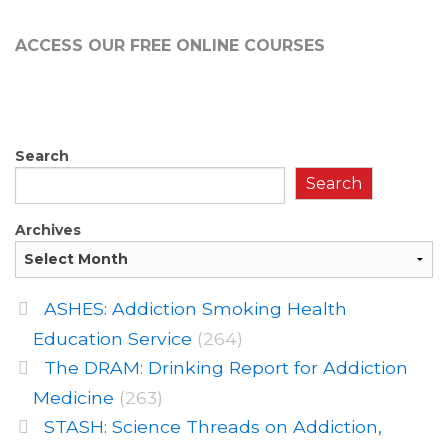
ACCESS OUR FREE
ONLINE COURSES
Search
Search
Archives
ASHES: Addiction Smoking Health
Education Service
(264)
The DRAM: Drinking Report for Addiction
Medicine
(263)
STASH: Science Threads on Addiction,