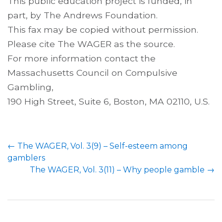
This public education project is funded, in
part, by The Andrews Foundation.
This fax may be copied without permission.
Please cite The WAGER as the source.
For more information contact the
Massachusetts Council on Compulsive
Gambling,
190 High Street, Suite 6, Boston, MA 02110, U.S.
←
The WAGER, Vol. 3(9) – Self-esteem among
gamblers
The WAGER, Vol. 3(11) – Why people gamble
→