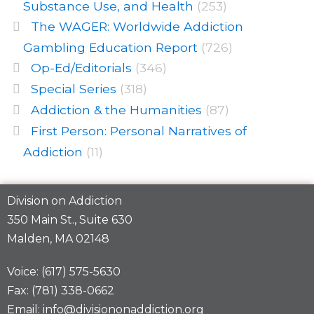
Substance Use, and Health
(253)
The WAGER: Worldwide Addiction
Gambling Education Report
(726)
Op-Ed/Editorials
(346)
Special Series
(318)
Addiction & the Humanities
(87)
First Person: Personal Narratives of
Addiction
(11)
Division on Addiction
350 Main St., Suite 630
Malden, MA 02148
Voice: (617) 575-5630
Fax: (781) 338-0662
Email: info@divisiononaddiction.org