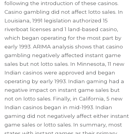
following the introduction of these casinos.
Casino gambling did not affect lotto sales. In
Louisiana, 1991 legislation authorized 15
riverboat licenses and 1 land-based casino,
which began operating for the most part by
early 1993. ARIMA analysis shows that casino
gambling negatively affected instant game
sales but not lotto sales. In Minnesota, 11 new
Indian casinos were approved and began
operating by early 1993. Indian gaming had a
negative impact on instant game sales but
not on lotto sales. Finally, in California, 5 new
Indian casinos began in mid-1993. Indian
gaming did not negatively affect either instant
game sales or lotto sales. In summary, most
states with instant games as their primary