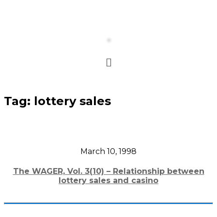
Tag:
lottery sales
March 10, 1998
The WAGER, Vol. 3(10) – Relationship between
lottery sales and casino