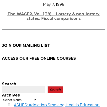
May 7, 1996
The WAGER, Vol. 1(19) – Lottery & non-lottery
states: Fiscal comparisons
JOIN OUR MAILING LIST
ACCESS OUR FREE
ONLINE COURSES
Search
Search
Archives
ASHES: Addiction Smoking Health Education