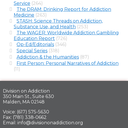
Service
(264)
The DRAM: Drinking Report for Addiction
Medicine
(263)
STASH: Science Threads on Addiction,
Substance Use, and Health
(253)
The WAGER: Worldwide Addiction Gambling
Education Report
(726)
Op-Ed/Editorials
(346)
Special Series
(318)
Addiction & the Humanities
(87)
First Person: Personal Narratives of Addiction
(11)
Division on Addiction
350 Main St., Suite 630
Malden, MA 02148
Voice: (617) 575-5630
Fax: (781) 338-0662
Email: info@divisiononaddiction.org