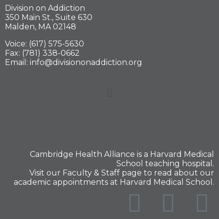
Division on Addiction
350 Main St., Suite 630
Malden, MA 02148
Voice: (617) 575-5630
Fax: (781) 338-0662
Email: info@divisiononaddiction.org
Cambridge Health Alliance is a
Harvard Medical
School
teaching hospital.
Visit our
Faculty & Staff
page to read about our
academic appointments at Harvard Medical School.