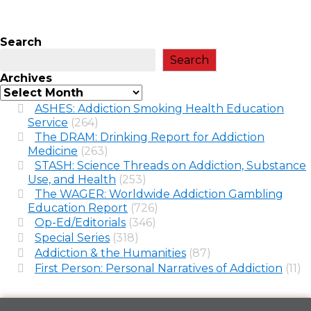
Search
Search
Archives
ASHES: Addiction Smoking Health Education
Service
(264)
The DRAM: Drinking Report for Addiction
Medicine
(263)
STASH: Science Threads on Addiction, Substance
Use, and Health
(253)
The WAGER: Worldwide Addiction Gambling
Education Report
(726)
Op-Ed/Editorials
(346)
Special Series
(318)
Addiction & the Humanities
(87)
First Person: Personal Narratives of Addiction
(11)