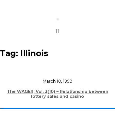
Tag:
Illinois
March 10, 1998
The WAGER, Vol. 3(10) – Relationship between
lottery sales and casino