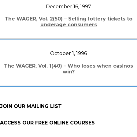
December 16, 1997
The WAGER, Vol. 2(50) – Selling lottery tickets to
underage consumers
October 1, 1996
The WAGER, Vol. 1(40) – Who loses when casinos
win?
JOIN OUR MAILING LIST
ACCESS OUR FREE
ONLINE COURSES