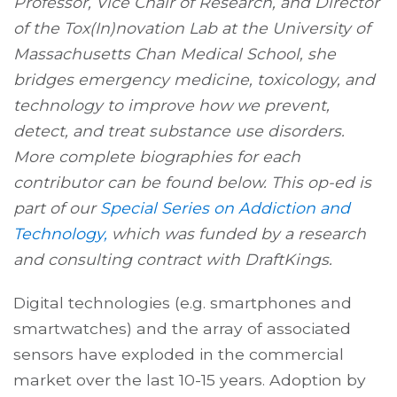
Professor, Vice Chair of Research, and Director
of the Tox(In)novation Lab at the University of
Massachusetts Chan Medical School, she
bridges emergency medicine, toxicology, and
technology to improve how we prevent,
detect, and treat substance use disorders.
More complete biographies for each
contributor can be found below. This op-ed is
part of our
Special Series on Addiction and
Technology,
which was funded by a research
and consulting contract with DraftKings.
Digital technologies (e.g. smartphones and
smartwatches) and the array of associated
sensors have exploded in the commercial
market over the last 10-15 years. Adoption by