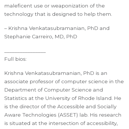
maleficent use or weaponization of the
technology that is designed to help them.
– Krishna Venkatasubramanian, PhD and
Stephanie Carreiro, MD, PhD
________________
Full bios:
Krishna Venkatasubramanian, PhD is an
associate professor of computer science in the
Department of Computer Science and
Statistics at the University of Rhode Island. He
is the director of the Accessible and Socially
Aware Technologies (ASSET) lab. His research
is situated at the intersection of accessibility,