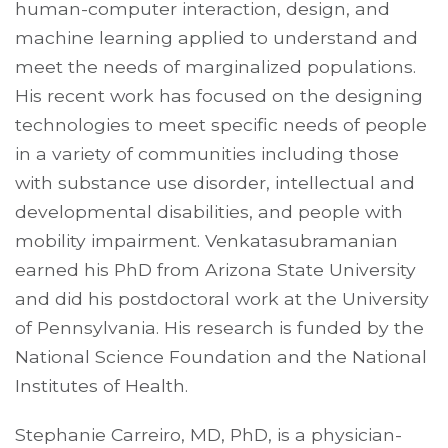
human-computer interaction, design, and
machine learning applied to understand and
meet the needs of marginalized populations.
His recent work has focused on the designing
technologies to meet specific needs of people
in a variety of communities including those
with substance use disorder, intellectual and
developmental disabilities, and people with
mobility impairment. Venkatasubramanian
earned his PhD from Arizona State University
and did his postdoctoral work at the University
of Pennsylvania. His research is funded by the
National Science Foundation and the National
Institutes of Health.
Stephanie Carreiro, MD, PhD, is a physician-