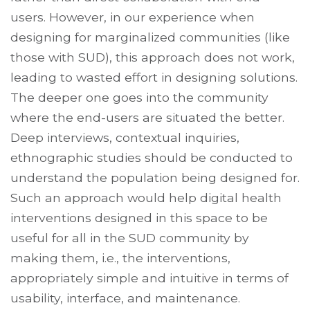
users. However, in our experience when
designing for marginalized communities (like
those with SUD), this approach does not work,
leading to wasted effort in designing solutions.
The deeper one goes into the community
where the end-users are situated the better.
Deep interviews, contextual inquiries,
ethnographic studies should be conducted to
understand the population being designed for.
Such an approach would help digital health
interventions designed in this space to be
useful for all in the SUD community by
making them, i.e., the interventions,
appropriately simple and intuitive in terms of
usability, interface, and maintenance.