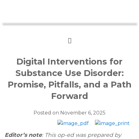
Digital Interventions for
Substance Use Disorder:
Promise, Pitfalls, and a Path
Forward
Posted on
November 6, 2025
Editor’s note
: This op-ed was prepared by