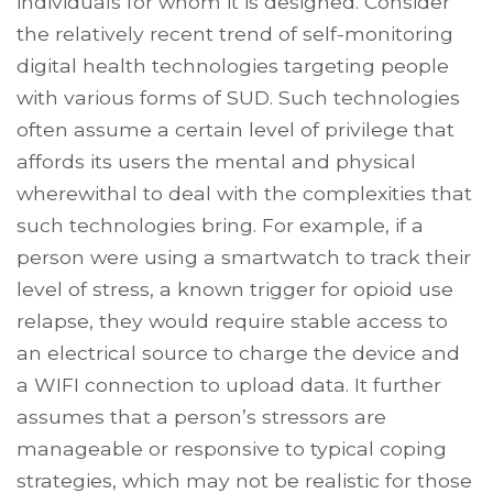
individuals for whom it is designed. Consider
the relatively recent trend of self-monitoring
digital health technologies targeting people
with various forms of SUD. Such technologies
often assume a certain level of privilege that
affords its users the mental and physical
wherewithal to deal with the complexities that
such technologies bring. For example, if a
person were using a smartwatch to track their
level of stress, a known trigger for opioid use
relapse, they would require stable access to
an electrical source to charge the device and
a WIFI connection to upload data. It further
assumes that a person’s stressors are
manageable or responsive to typical coping
strategies, which may not be realistic for those