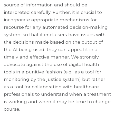
source of information and should be
interpreted carefully. Further, it is crucial to
incorporate appropriate mechanisms for
recourse for any automated decision-making
system, so that if end-users have issues with
the decisions made based on the output of
the AI being used, they can appeal it in a
timely and effective manner. We strongly
advocate against the use of digital health
tools in a punitive fashion (e.g., as a tool for
monitoring by the justice system) but rather
as a tool for collaboration with healthcare
professionals to understand when a treatment
is working and when it may be time to change
course.