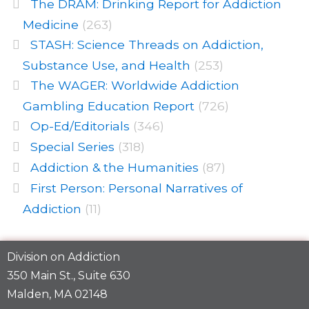
The DRAM: Drinking Report for Addiction
Medicine
(263)
STASH: Science Threads on Addiction,
Substance Use, and Health
(253)
The WAGER: Worldwide Addiction
Gambling Education Report
(726)
Op-Ed/Editorials
(346)
Special Series
(318)
Addiction & the Humanities
(87)
First Person: Personal Narratives of
Addiction
(11)
Division on Addiction
350 Main St., Suite 630
Malden, MA 02148