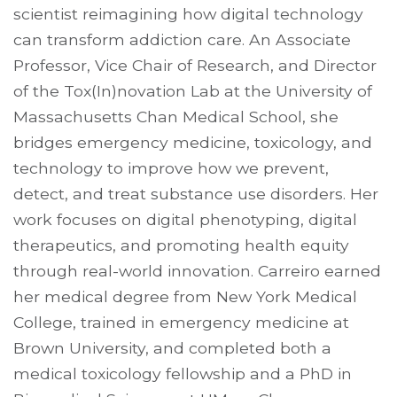
scientist reimagining how digital technology
can transform addiction care. An Associate
Professor, Vice Chair of Research, and Director
of the Tox(In)novation Lab at the University of
Massachusetts Chan Medical School, she
bridges emergency medicine, toxicology, and
technology to improve how we prevent,
detect, and treat substance use disorders. Her
work focuses on digital phenotyping, digital
therapeutics, and promoting health equity
through real-world innovation. Carreiro earned
her medical degree from New York Medical
College, trained in emergency medicine at
Brown University, and completed both a
medical toxicology fellowship and a PhD in