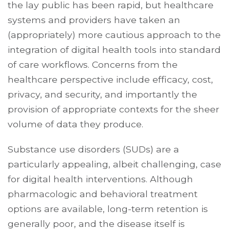
the lay public has been rapid, but healthcare
systems and providers have taken an
(appropriately) more cautious approach to the
integration of digital health tools into standard
of care workflows. Concerns from the
healthcare perspective include efficacy, cost,
privacy, and security, and importantly the
provision of appropriate contexts for the sheer
volume of data they produce.
Substance use disorders (SUDs) are a
particularly appealing, albeit challenging, case
for digital health interventions. Although
pharmacologic and behavioral treatment
options are available, long-term retention is
generally poor, and the disease itself is