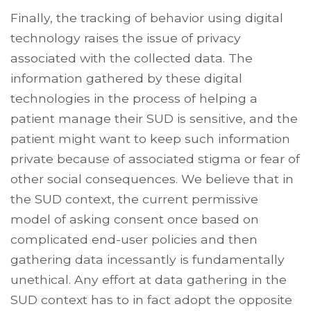
Finally, the tracking of behavior using digital
technology raises the issue of privacy
associated with the collected data. The
information gathered by these digital
technologies in the process of helping a
patient manage their SUD is sensitive, and the
patient might want to keep such information
private because of associated stigma or fear of
other social consequences. We believe that in
the SUD context, the current permissive
model of asking consent once based on
complicated end-user policies and then
gathering data incessantly is fundamentally
unethical. Any effort at data gathering in the
SUD context has to in fact adopt the opposite