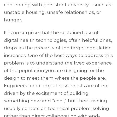
contending with persistent adversity—such as
unstable housing, unsafe relationships, or
hunger.
It is no surprise that the sustained use of
digital health technologies, often helpful ones,
drops as the precarity of the target population
increases. One of the best ways to address this
problem is to understand the lived experience
of the population you are designing for the
design to meet them where the people are.
Engineers and computer scientists are often
driven by the excitement of building
something new and “cool,” but their training
usually centers on technical problem-solving
rather than direct collaboration with end-