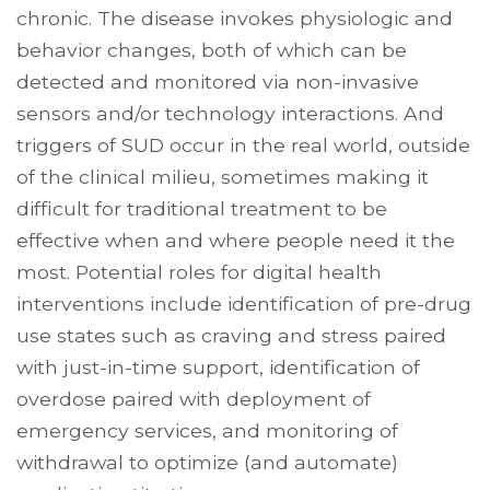
chronic. The disease invokes physiologic and
behavior changes, both of which can be
detected and monitored via non-invasive
sensors and/or technology interactions. And
triggers of SUD occur in the real world, outside
of the clinical milieu, sometimes making it
difficult for traditional treatment to be
effective when and where people need it the
most. Potential roles for digital health
interventions include identification of pre-drug
use states such as craving and stress paired
with just-in-time support, identification of
overdose paired with deployment of
emergency services, and monitoring of
withdrawal to optimize (and automate)