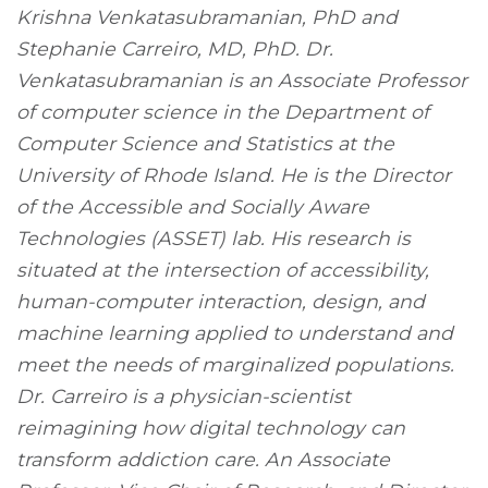
Krishna Venkatasubramanian, PhD and
Stephanie Carreiro, MD, PhD. Dr.
Venkatasubramanian is an Associate Professor
of computer science in the Department of
Computer Science and Statistics at the
University of Rhode Island. He is the Director
of the Accessible and Socially Aware
Technologies (ASSET) lab. His research is
situated at the intersection of accessibility,
human-computer interaction, design, and
machine learning applied to understand and
meet the needs of marginalized populations.
Dr. Carreiro is a physician-scientist
reimagining how digital technology can
transform addiction care. An Associate