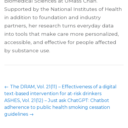
Biomedical Sciences at UMass Chan.
Supported by the National Institutes of Health
in addition to foundation and industry
partners, her research turns everyday data
into tools that make care more personalized,
accessible, and effective for people affected
by substance use.
←
The DRAM, Vol. 21(11) – Effectiveness of a digital
text-based intervention for at-risk drinkers
ASHES, Vol. 21(12) – Just ask ChatGPT: Chatbot
adherence to public health smoking cessation
guidelines
→