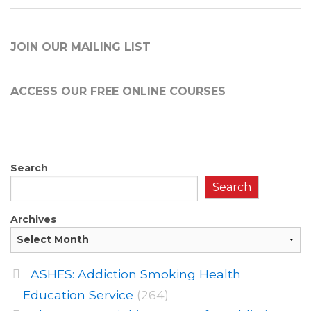
JOIN OUR MAILING LIST
ACCESS OUR FREE
ONLINE COURSES
Search
Search
Archives
ASHES: Addiction Smoking Health
Education Service
(264)