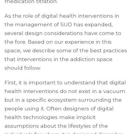
medication titration.
As the role of digital health interventions in
the management of SUD has expanded,
several design considerations have come to
the fore. Based on our experience in this
space, we describe some of the best practices
that interventions in the addiction space
should follow.
First, it is important to understand that digital
health interventions do not exist in a vacuum
but in a specific ecosystem surrounding the
people using it. Often designers of digital
health technologies make implicit
assumptions about the lifestyles of the