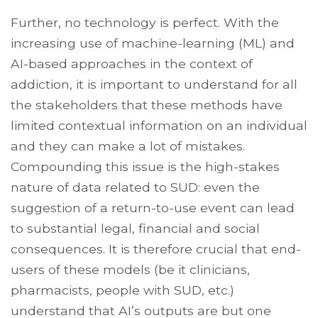
Further, no technology is perfect. With the
increasing use of machine-learning (ML) and
AI-based approaches in the context of
addiction, it is important to understand for all
the stakeholders that these methods have
limited contextual information on an individual
and they can make a lot of mistakes.
Compounding this issue is the high-stakes
nature of data related to SUD: even the
suggestion of a return-to-use event can lead
to substantial legal, financial and social
consequences. It is therefore crucial that end-
users of these models (be it clinicians,
pharmacists, people with SUD, etc.)
understand that AI’s outputs are but one