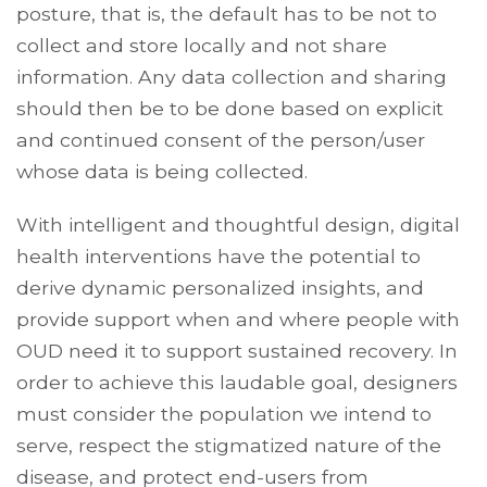
posture, that is, the default has to be not to
collect and store locally and not share
information. Any data collection and sharing
should then be to be done based on explicit
and continued consent of the person/user
whose data is being collected.
With intelligent and thoughtful design, digital
health interventions have the potential to
derive dynamic personalized insights, and
provide support when and where people with
OUD need it to support sustained recovery. In
order to achieve this laudable goal, designers
must consider the population we intend to
serve, respect the stigmatized nature of the
disease, and protect end-users from