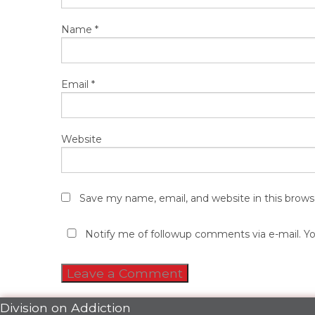
Name
*
Email
*
Website
Save my name, email, and website in this brows
Notify me of followup comments via e-mail. Y
Division on Addiction