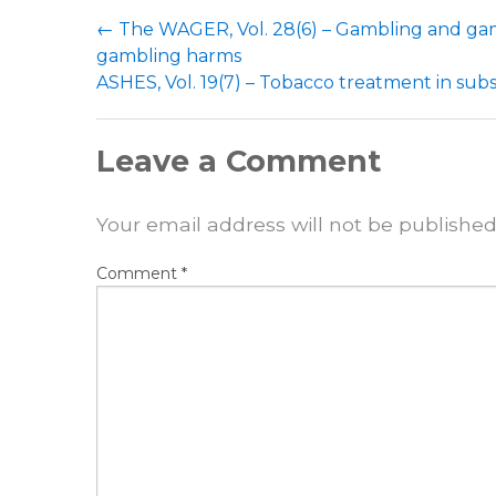
Post
←
The WAGER, Vol. 28(6) – Gambling and gami
navigation
gambling harms
ASHES, Vol. 19(7) – Tobacco treatment in su
Leave a Comment
Your email address will not be published
Comment
*