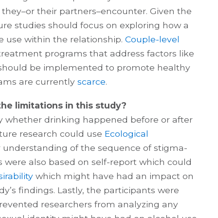
 they–or their partners–encounter. Given the
ure studies should focus on exploring how a
 use within the relationship.
Couple-level
 treatment programs that address factors like
 should be implemented to promote healthy
rams are currently
scarce
.
he limitations in this study?
fy whether drinking happened before or after
uture research could use
Ecological
r understanding of the sequence of stigma-
gs were also based on self-report which could
irability
which might have had an impact on
y’s findings. Lastly, the participants were
revented researchers from analyzing any