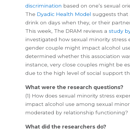
discrimination
based on one’s sexual orie
The
Dyadic Health Model
suggests that 
drink on days when they, or their partne
This week, The DRAM reviews a
study by
investigated how sexual minority stress 
gender couple might impact alcohol use
determined whether this association w
instance, very close couples might be esp
due to the high level of social support th
What were the research questions?
(1) How does sexual minority stress expe
impact alcohol use among sexual minorit
moderated by relationship functioning?
What did the researchers do?