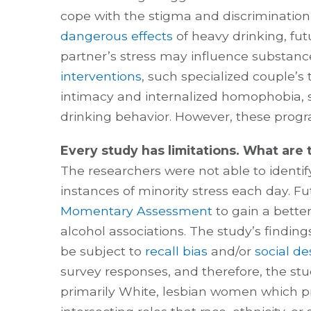
cope with the stigma and discrimination
dangerous effects
of heavy drinking, fut
partner’s stress may influence substance
interventions
, such specialized couple’s
intimacy and internalized homophobia,
drinking behavior. However, these prog
Every study has limitations. What are t
The researchers were not able to identi
instances of minority stress each day. F
Momentary Assessment
to gain a bette
alcohol associations. The study’s findin
be subject to
recall bias
and/or
social des
survey responses, and therefore, the stud
primarily White, lesbian women which p