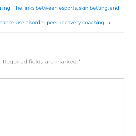
ng: The links between esports, skin betting, and
bstance use disorder peer recovery coaching
→
.
Required fields are marked
*