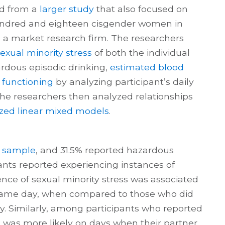
ed from a
larger study
that also focused on
undred and eighteen cisgender women in
 a market research firm. The researchers
exual minority stress
of both the individual
ardous episodic drinking,
estimated blood
 functioning
by analyzing participant’s daily
The researchers then analyzed relationships
ized linear mixed models
.
e
sample
, and 31.5% reported hazardous
pants reported experiencing instances of
ence of sexual minority stress was associated
 same day, when compared to those who did
y. Similarly, among participants who reported
g was more likely on days when their partner