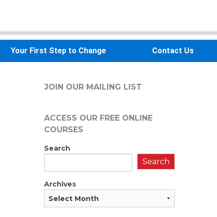
Your First Step to Change
Contact Us
JOIN OUR MAILING LIST
ACCESS OUR FREE
ONLINE
COURSES
Search
Search
Archives