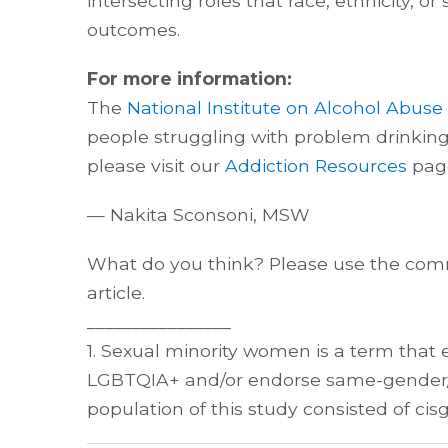
intersecting roles that race, ethnicity, 
outcomes.
For more information:
The
National Institute on Alcohol Abus
people struggling with problem drinking. 
please visit our
Addiction Resources
pag
— Nakita Sconsoni, MSW
What do you think? Please use the comm
article.
________________
1. Sexual minority women is a term that 
LGBTQIA+ and/or endorse same-gender/se
population of this study consisted of ci