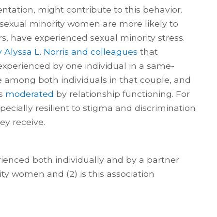
ntation, might contribute to this behavior.
sexual minority women are more likely to
rs, have experienced sexual minority stress.
 Alyssa L. Norris and colleagues
that
experienced by one individual in a same-
 among both individuals in that couple, and
as
moderated
by relationship functioning. For
ecially resilient to stigma and discrimination
ey receive.
rienced both individually and by a partner
y women and (2) is this association