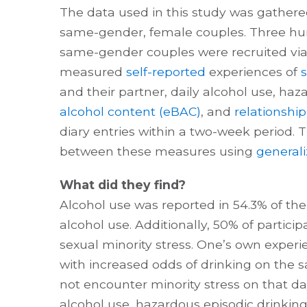
The data used in this study was gather
same-gender, female couples. Three h
same-gender couples were recruited via
measured
self-reported
experiences of
s
and their partner, daily alcohol use, haz
alcohol content (eBAC)
, and
relationship
diary entries within a two-week period. 
between these measures using
general
What did they find?
Alcohol use was reported in 54.3% of th
alcohol use. Additionally, 50% of partici
sexual minority stress. One’s own experi
with increased odds of drinking on the
not encounter minority stress on that da
alcohol use, hazardous episodic drinkin