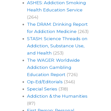
ASHES: Addiction Smoking
Health Education Service
(264)
The DRAM: Drinking Report
for Addiction Medicine
(263)
STASH: Science Threads on
Addiction, Substance Use,
and Health
(253)
The WAGER: Worldwide
Addiction Gambling
Education Report
(726)
Op-Ed/Editorials
(346)
Special Series
(318)
Addiction & the Humanities
(87)
First Person: Personal