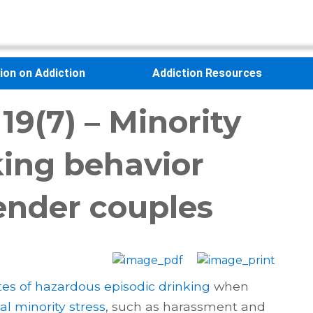
sion on Addiction
Addiction Resources
19(7) – Minority
king behavior
nder couples
tes of hazardous episodic drinking
when
al minority stress
, such as harassment and