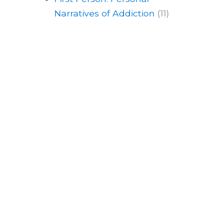
Narratives of Addiction
(11)