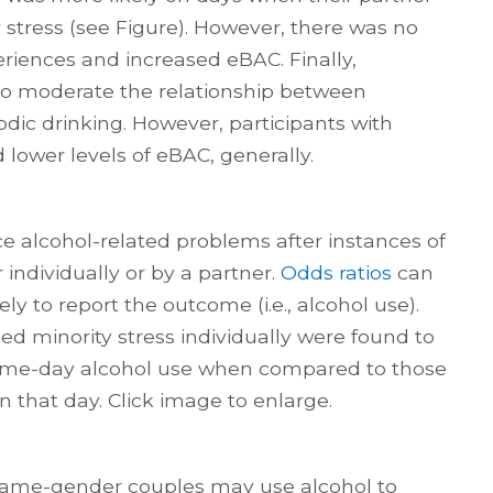
 stress (see Figure). However, there was no
riences and increased eBAC. Finally,
 to moderate the relationship between
odic drinking. However, participants with
 lower levels of eBAC, generally.
ce alcohol-related problems after instances of
 individually or by a partner.
Odds ratios
can
ly to report the outcome (i.e., alcohol use).
d minority stress individually were found to
 same-day alcohol use when compared to those
n that day. Click image to enlarge.
same-gender couples may use alcohol to