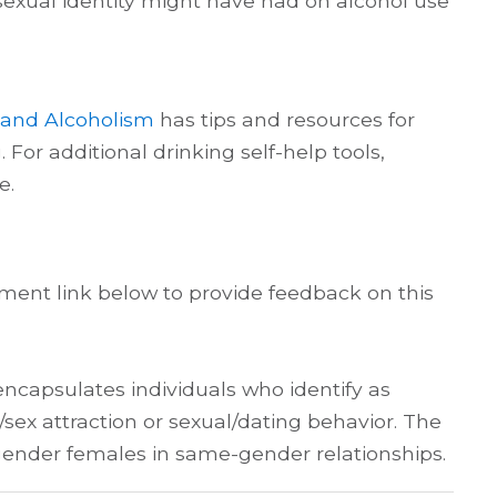
or sexual identity might have had on alcohol use
e and Alcoholism
has tips and resources for
For additional drinking self-help tools,
e.
ent link below to provide feedback on this
encapsulates individuals who identify as
x attraction or sexual/dating behavior. The
sgender females in same-gender relationships.