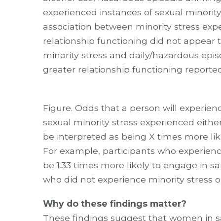
experienced instances of sexual minority
association between minority stress expe
relationship functioning did not appear
minority stress and daily/hazardous epis
greater relationship functioning reported
Figure. Odds that a person will experien
sexual minority stress experienced either
be interpreted as being X times more like
For example, participants who experience
be 1.33 times more likely to engage in
who did not experience minority stress o
Why do these findings matter?
These findings suggest that women in 