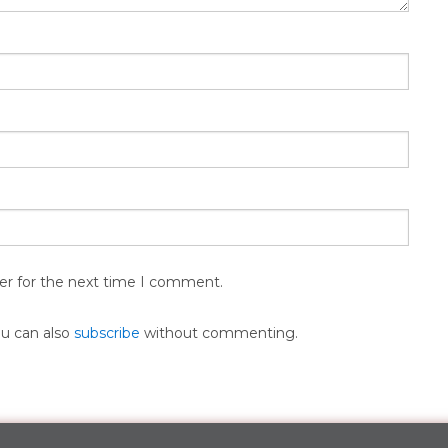
er for the next time I comment.
ou can also
subscribe
without commenting.