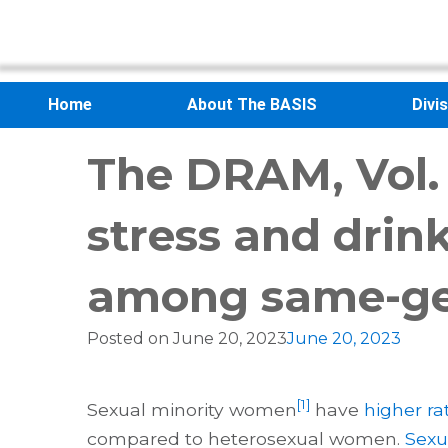
Home
About The BASIS
Divi
The DRAM, Vol. 
stress and drin
among same-ge
Posted on
June 20, 2023
June 20, 2023
[1]
Sexual minority women
have
higher ra
compared to heterosexual women.
Sexu