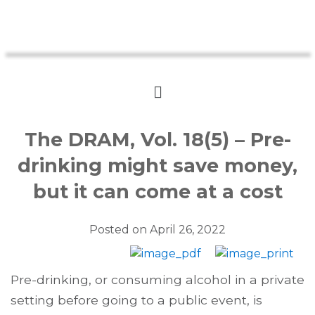
The DRAM, Vol. 18(5) – Pre-
drinking might save money,
but it can come at a cost
Posted on
April 26, 2022
Pre-drinking, or consuming alcohol in a private
setting before going to a public event, is