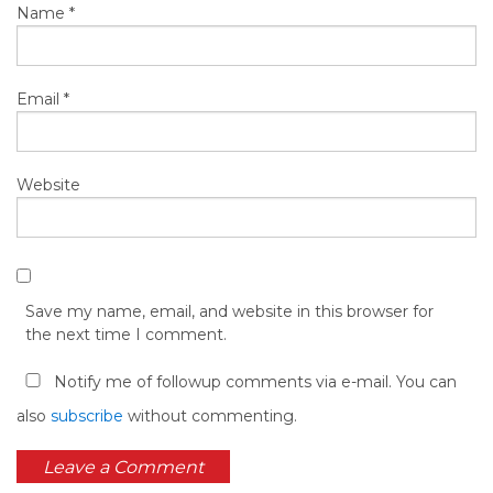
Name
*
Email
*
Website
Save my name, email, and website in this browser for
the next time I comment.
Notify me of followup comments via e-mail. You can
also
subscribe
without commenting.