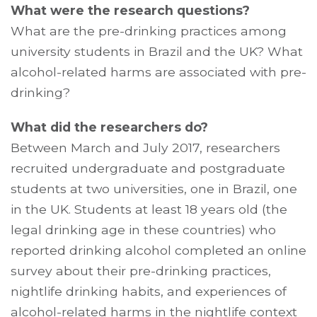
What were the research questions?
What are the pre-drinking practices among
university students in Brazil and the UK? What
alcohol-related harms are associated with pre-
drinking?
What did the researchers do?
Between March and July 2017, researchers
recruited undergraduate and postgraduate
students at two universities, one in Brazil, one
in the UK. Students at least 18 years old (the
legal drinking age in these countries) who
reported drinking alcohol completed an online
survey about their pre-drinking practices,
nightlife drinking habits, and experiences of
alcohol-related harms in the nightlife context