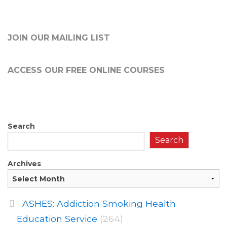
JOIN OUR MAILING LIST
ACCESS OUR FREE
ONLINE COURSES
Search
Search
Archives
ASHES: Addiction Smoking Health
Education Service
(264)