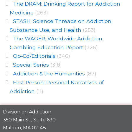
The DRAM: Drinking Report for Addiction
Medicine
(263)
STASH: Science Threads on Addiction,
Substance Use, and Health
(253)
The WAGER: Worldwide Addiction
Gambling Education Report
(726)
Op-Ed/Editorials
(346)
Special Series
(318)
Addiction & the Humanities
(87)
First Person: Personal Narratives of
Addiction
(11)
Division on Addiction
350 Main St., Suite 630
Malden, MA 02148