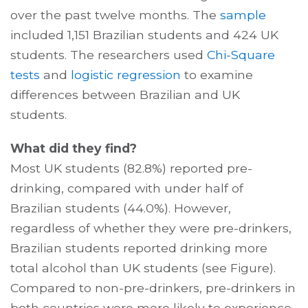
over the past twelve months. The
sample
included 1,151 Brazilian students and 424 UK
students. The researchers used
Chi-Square
tests
and
logistic regression
to examine
differences between Brazilian and UK
students.
What did they find?
Most UK students (82.8%) reported pre-
drinking, compared with under half of
Brazilian students (44.0%). However,
regardless of whether they were pre-drinkers,
Brazilian students reported drinking more
total alcohol than UK students (see Figure).
Compared to non-pre-drinkers, pre-drinkers in
both countries were more likely to experience