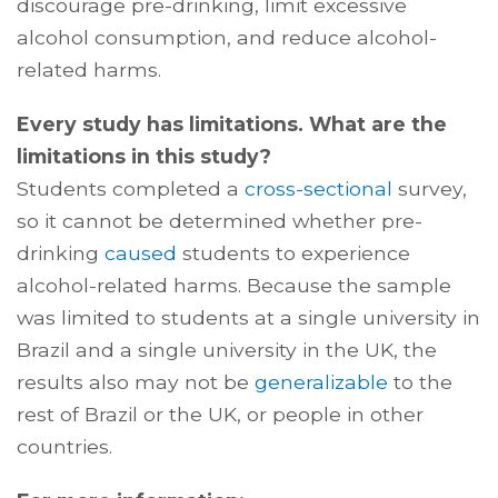
discourage pre-drinking, limit excessive
alcohol consumption, and reduce alcohol-
related harms.
Every study has limitations. What are the
limitations in this study?
Students completed a
cross-sectional
survey,
so it cannot be determined whether pre-
drinking
caused
students to experience
alcohol-related harms. Because the sample
was limited to students at a single university in
Brazil and a single university in the UK, the
results also may not be
generalizable
to the
rest of Brazil or the UK, or people in other
countries.