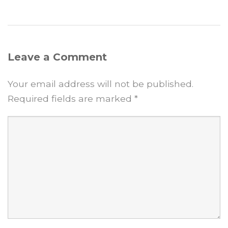
Leave a Comment
Your email address will not be published.
Required fields are marked
*