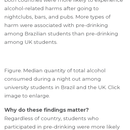
alcohol-related harms after going to
nightclubs, bars, and pubs. More types of
harm were associated with pre-drinking
among Brazilian students than pre-drinking
among UK students.
Figure. Median quantity of total alcohol
consumed during a night out among
university students in Brazil and the UK. Click
image to enlarge.
Why do these findings matter?
Regardless of country, students who
participated in pre-drinking were more likely