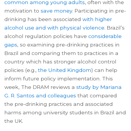
common among young adults
, often with the
motivation to
save money
. Participating in pre-
drinking has been associated
with higher
alcohol use and with physical violence
. Brazil’s
alcohol regulation policies have
considerable
gaps
, so examining pre-drinking practices in
Brazil and comparing them to practices in a
country which has stronger alcohol control
policies (e.g.,
the United Kingdom
) can help
inform future policy implementation. This
week, The DRAM reviews a
study by Mariana
G. R. Santos and colleagues
that compared
the pre-drinking practices and associated
harms among university students in Brazil and
the UK.