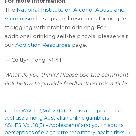
For more information:
The
National Institute on Alcohol Abuse and
Alcoholism
has tips and resources for people
struggling with problem drinking. For
additional drinking self-help tools, please visit
our
Addiction Resources
page.
— Caitlyn Fong, MPH
What do you think? Please use the comment
link below to provide feedback on this article.
←
The WAGER, Vol. 27(4) – Consumer protection
tool use among Australian online gamblers
ASHES, Vol. 18(5) – Adolescents’ and youth adults’
perceptions of e-cigarette respiratory health risks
→