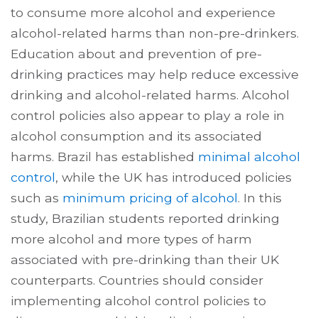
to consume more alcohol and experience
alcohol-related harms than non-pre-drinkers.
Education about and prevention of pre-
drinking practices may help reduce excessive
drinking and alcohol-related harms. Alcohol
control policies also appear to play a role in
alcohol consumption and its associated
harms. Brazil has established
minimal alcohol
control
, while the UK has introduced policies
such as
minimum pricing of alcohol
. In this
study, Brazilian students reported drinking
more alcohol and more types of harm
associated with pre-drinking than their UK
counterparts. Countries should consider
implementing alcohol control policies to