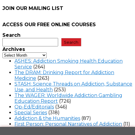
JOIN OUR MAILING LIST
ACCESS OUR FREE
ONLINE COURSES
Search
Search
Archives
ASHES: Addiction Smoking Health Education
Service
(264)
The DRAM: Drinking Report for Addiction
Medicine
(263)
STASH: Science Threads on Addiction, Substance
Use, and Health
(253)
The WAGER: Worldwide Addiction Gambling
Education Report
(726)
Op-Ed/Editorials
(346)
Special Series
(318)
Addiction & the Humanities
(87)
First Person: Personal Narratives of Addiction
(11)