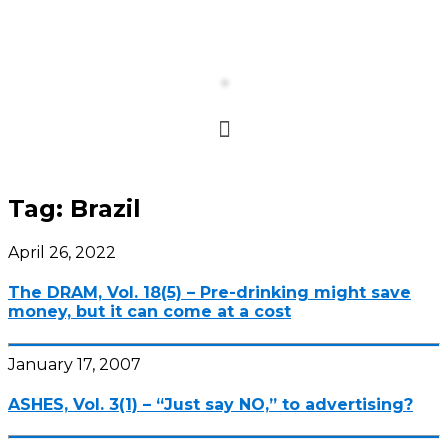
Tag:
Brazil
April 26, 2022
The DRAM, Vol. 18(5) – Pre-drinking might save
money, but it can come at a cost
January 17, 2007
ASHES, Vol. 3(1) – “Just say NO,” to advertising?