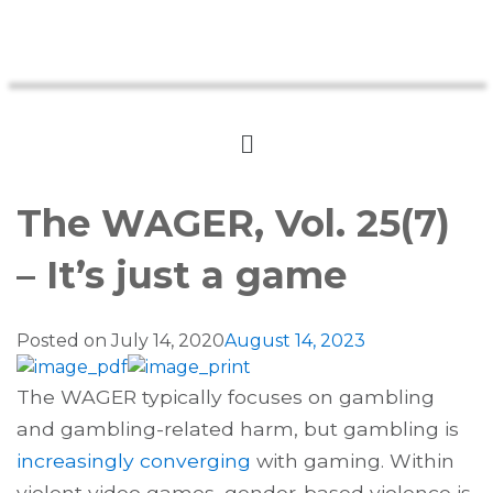
The WAGER, Vol. 25(7)
– It’s just a game
Posted on
July 14, 2020
August 14, 2023
The WAGER typically focuses on gambling
and gambling-related harm, but gambling is
increasingly converging
with gaming. Within
violent video games, gender-based violence is