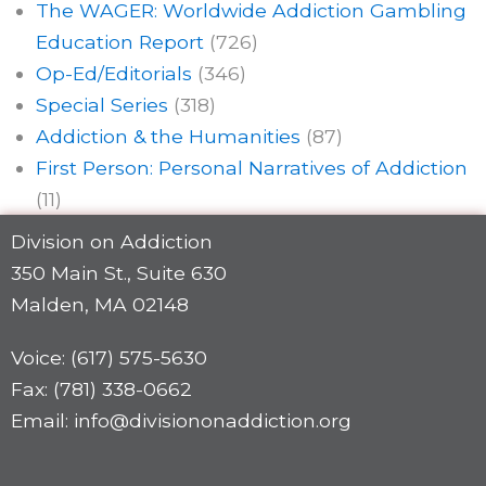
The WAGER: Worldwide Addiction Gambling
Education Report
(726)
Op-Ed/Editorials
(346)
Special Series
(318)
Addiction & the Humanities
(87)
First Person: Personal Narratives of Addiction
(11)
Division on Addiction
350 Main St., Suite 630
Malden, MA 02148
Voice: (617) 575-5630
Fax: (781) 338-0662
Email: info@divisiononaddiction.org