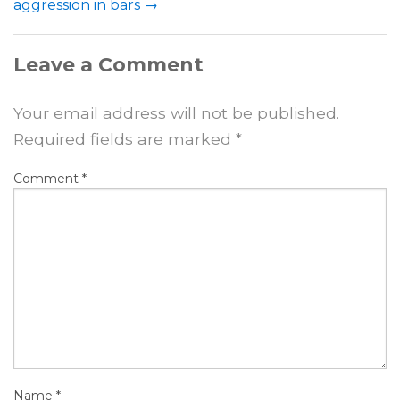
aggression in bars
→
Leave a Comment
Your email address will not be published.
Required fields are marked
*
Comment
*
Name
*