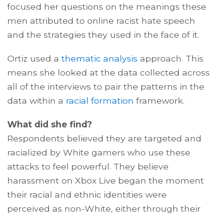
focused her questions on the meanings these
men attributed to online racist hate speech
and the strategies they used in the face of it.
Ortiz used a
thematic analysis
approach. This
means she looked at the data collected across
all of the interviews to pair the patterns in the
data within a
racial formation
framework.
What did she find?
Respondents believed they are targeted and
racialized by White gamers who use these
attacks to feel powerful. They believe
harassment on Xbox Live began the moment
their racial and ethnic identities were
perceived as non-White, either through their