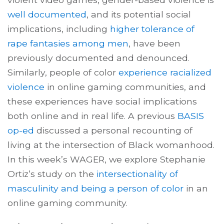
well documented
, and its potential social
implications, including
higher tolerance of
rape fantasies among men
, have been
previously documented and denounced.
Similarly, people of color
experience racialized
violence
in online gaming communities, and
these experiences have social implications
both online and in real life. A previous
BASIS
op-ed
discussed a personal recounting of
living at the intersection of Black womanhood.
In this week’s WAGER, we explore Stephanie
Ortiz’s study on the
intersectionality of
masculinity and being a person of color
in an
online gaming community.