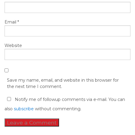
Email
*
Website
Save my name, email, and website in this browser for
the next time I comment.
Notify me of followup comments via e-mail. You can
also
subscribe
without commenting.