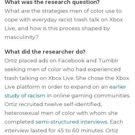
What was the research question?
What are the strategies men of color use to
cope with everyday racist trash talk on Xbox
Live, and how is this process shaped by
masculinity?
What did the researcher do?
Ortiz placed ads on Facebook and Tumblr
seeking men of color who had experienced
trash talking on Xbox Live. She chose the Xbox
Live platform in order to expand on an
earlier
study of racism
in online gaming communities.
Ortiz recruited twelve self-identified,
heterosexual men of color with whom she
completed
semi-structured interviews
. Each
interview lasted for 45 to 60 minutes. Ortiz