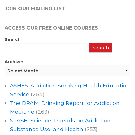
JOIN OUR MAILING LIST
ACCESS OUR FREE
ONLINE COURSES
Search
Search
Archives
ASHES: Addiction Smoking Health Education
Service
(264)
The DRAM: Drinking Report for Addiction
Medicine
(263)
STASH: Science Threads on Addiction,
Substance Use, and Health
(253)