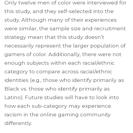
Only twelve men of color were interviewed for
this study, and they self-selected into the
study. Although many of their experiences
were similar, the sample size and recruitment
strategy mean that this study doesn’t
necessarily represent the larger population of
gamers of color. Additionally, there were not
enough subjects within each racial/ethnic
category to compare across racial/ethnic
identities (e.g., those who identify primarily as
Black vs. those who identify primarily as
Latino). Future studies will have to look into
how each sub-category may experience
racism in the online gaming community
differently.