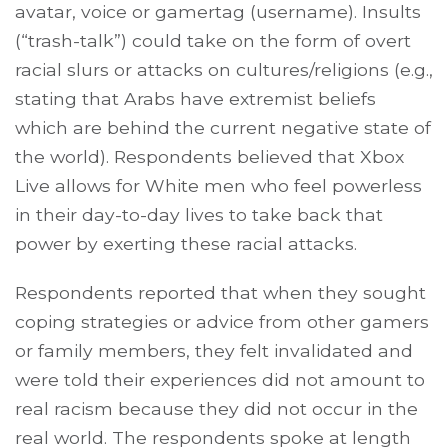
avatar, voice or gamertag (username). Insults
(“trash-talk”) could take on the form of overt
racial slurs or attacks on cultures/religions (e.g.,
stating that Arabs have extremist beliefs
which are behind the current negative state of
the world). Respondents believed that Xbox
Live allows for White men who feel powerless
in their day-to-day lives to take back that
power by exerting these racial attacks.
Respondents reported that when they sought
coping strategies or advice from other gamers
or family members, they felt invalidated and
were told their experiences did not amount to
real racism because they did not occur in the
real world. The respondents spoke at length