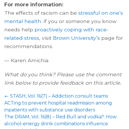
For more information:
The effects of racism can be
stressful on one’s
mental health
. If you or someone you know
needs help
proactively coping with race-
related stress
, visit
Brown University’s
page for
recommendations.
— Karen Amichia
What do you think? Please use the comment
link below to provide feedback on this article.
←
STASH, Vol. 16(7) – Addiction consult teams:
ACTing to prevent hospital readmission among
inpatients with substance use disorders
The DRAM, Vol. 16(8) – Red Bull and vodka?: How
alcohol-energy drink combinations influence