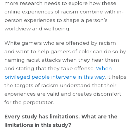
more research needs to explore how these
online experiences of racism combine with in-
person experiences to shape a person’s
worldview and wellbeing.
White gamers who are offended by racism
and want to help gamers of color can do so by
naming racist attacks when they hear them
and stating that they take offense.
When
privileged people intervene in this way
, it helps
the targets of racism understand that their
experiences are valid and creates discomfort
for the perpetrator.
Every study has limitations. What are the
limitations in this study?