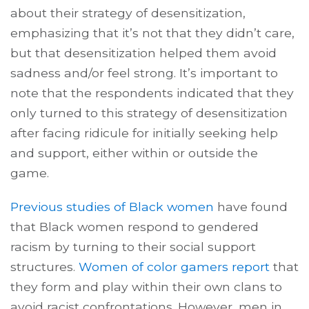
about their strategy of desensitization,
emphasizing that it’s not that they didn’t care,
but that desensitization helped them avoid
sadness and/or feel strong. It’s important to
note that the respondents indicated that they
only turned to this strategy of desensitization
after facing ridicule for initially seeking help
and support, either within or outside the
game.
Previous studies of Black women
have found
that Black women respond to gendered
racism by turning to their social support
structures.
Women of color gamers report
that
they form and play within their own clans to
avoid racist confrontations. However, men in