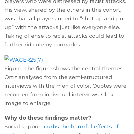
players who were distressed by racist attacks.
His view, shared by the others in this cohort,
was that all players need to “shut up and put
up” with the attacks just like everyone else.
Taking offense to racist attacks could lead to
further ridicule by comrades.
Figure. The figure shows the central themes
Ortiz analysed from the semi-structured
interviews with the men of color. Quotes were
recorded from individual interviews. Click
image to enlarge.
Why do these findings matter?
Social support
curbs the harmful effects of