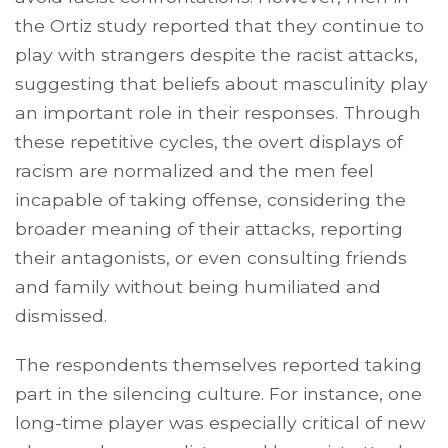
the Ortiz study reported that they continue to
play with strangers despite the racist attacks,
suggesting that beliefs about masculinity play
an important role in their responses. Through
these repetitive cycles, the overt displays of
racism are normalized and the men feel
incapable of taking offense, considering the
broader meaning of their attacks, reporting
their antagonists, or even consulting friends
and family without being humiliated and
dismissed.
The respondents themselves reported taking
part in the silencing culture. For instance, one
long-time player was especially critical of new