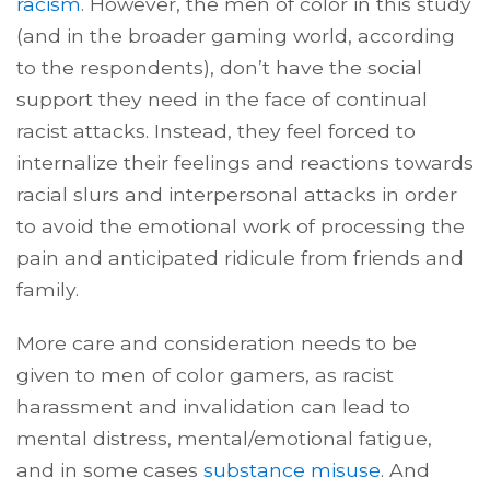
racism
. However, the men of color in this study
(and in the broader gaming world, according
to the respondents), don’t have the social
support they need in the face of continual
racist attacks. Instead, they feel forced to
internalize their feelings and reactions towards
racial slurs and interpersonal attacks in order
to avoid the emotional work of processing the
pain and anticipated ridicule from friends and
family.
More care and consideration needs to be
given to men of color gamers, as racist
harassment and invalidation can lead to
mental distress, mental/emotional fatigue,
and in some cases
substance misuse
. And