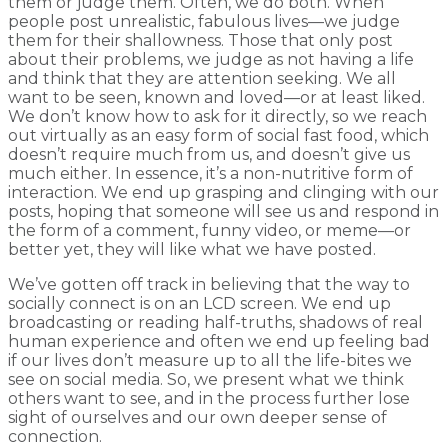
them or judge them. Often, we do both. When
people post unrealistic, fabulous lives—we judge
them for their shallowness. Those that only post
about their problems, we judge as not having a life
and think that they are attention seeking. We all
want to be seen, known and loved—or at least liked.
We don’t know how to ask for it directly, so we reach
out virtually as an easy form of social fast food, which
doesn’t require much from us, and doesn’t give us
much either. In essence, it’s a non-nutritive form of
interaction. We end up grasping and clinging with our
posts, hoping that someone will see us and respond in
the form of a comment, funny video, or meme—or
better yet, they will like what we have posted.
We’ve gotten off track in believing that the way to
socially connect is on an LCD screen. We end up
broadcasting or reading half-truths, shadows of real
human experience and often we end up feeling bad
if our lives don’t measure up to all the life-bites we
see on social media. So, we present what we think
others want to see, and in the process further lose
sight of ourselves and our own deeper sense of
connection.