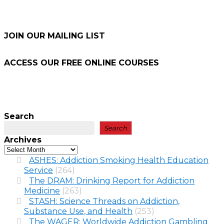
JOIN OUR MAILING LIST
ACCESS OUR FREE
ONLINE COURSES
Search
Search
Archives
ASHES: Addiction Smoking Health Education
Service
(264)
The DRAM: Drinking Report for Addiction
Medicine
(263)
STASH: Science Threads on Addiction,
Substance Use, and Health
(253)
The WAGER: Worldwide Addiction Gambling