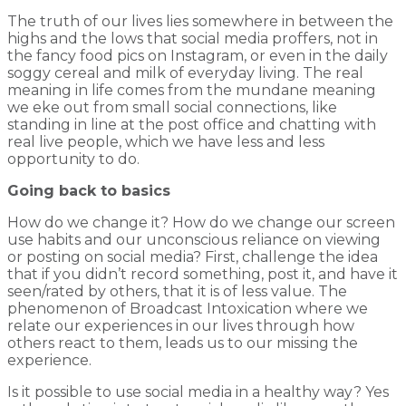
The truth of our lives lies somewhere in between the
highs and the lows that social media proffers, not in
the fancy food pics on Instagram, or even in the daily
soggy cereal and milk of everyday living. The real
meaning in life comes from the mundane meaning
we eke out from small social connections, like
standing in line at the post office and chatting with
real live people, which we have less and less
opportunity to do.
Going back to basics
How do we change it? How do we change our screen
use habits and our unconscious reliance on viewing
or posting on social media? First, challenge the idea
that if you didn’t record something, post it, and have it
seen/rated by others, that it is of less value. The
phenomenon of Broadcast Intoxication where we
relate our experiences in our lives through how
others react to them, leads us to our missing the
experience.
Is it possible to use social media in a healthy way? Yes