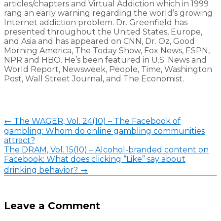
articles/chapters and Virtual Addiction which in 1999
rang an early warning regarding the world’s growing
Internet addiction problem. Dr. Greenfield has
presented throughout the United States, Europe,
and Asia and has appeared on CNN, Dr. Oz, Good
Morning America, The Today Show, Fox News, ESPN,
NPR and HBO. He’s been featured in U.S. News and
World Report, Newsweek, People, Time, Washington
Post, Wall Street Journal, and The Economist.
Post
←
The WAGER, Vol. 24(10) – The Facebook of
navigation
gambling: Whom do online gambling communities
attract?
The DRAM, Vol. 15(10) – Alcohol-branded content on
Facebook: What does clicking “Like” say about
drinking behavior?
→
Leave a Comment