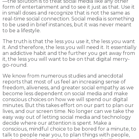
—the solution is to treat social media like any other
form of entertainment and to see it just as that. Use it
in small doses and recognize that is not the same as
real-time social connection. Social media is something
to be used in brief instances, but it was never meant
to be a lifestyle.
The truth is that the less you use it, the less you want
it. And therefore, the less you will need it. It essentially
an addictive habit and the further you get away from
it, the less you will want to be on that digital merry-
go-round.
We know from numerous studies and anecdotal
reports that most of us feel an increasing sense of
freedom, aliveness, and greater social empathy as we
become less dependent on social media and make
conscious choices on how we will spend our digital
minutes. But this takes effort on our part to plan our
lives, and our screen time. No longer can we take the
easy way out of letting social media and technology
decide where our attention is spent. Make a
conscious, mindful choice to be bored for a minute, to
talk to people near you, to plan things with people,