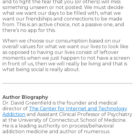
and to fight the fear that you (or others) will miss
something unseen or not posted. We must decide
what we want our days to be filled with, what we
want our friendships and connections to be made
from. This is an active choice, not a passive one, and
there’s no app for this.
When we choose our consumption based on our
overall values for what we want our lives to look like
as opposed to having our lives consist of leftover
moments when we just happen to not have a screen
in front of us, then we will really be living and that is
what being social is really about.
Author Biography
Dr. David Greenfield is the founder and medical
director of
The Center for Internet and Technology
Addiction
and Assistant Clinical Professor of Psychiatry
at the University of Connecticut School of Medicine.
He is a leading authority on process/behavioral
addiction medicine and author of numerous