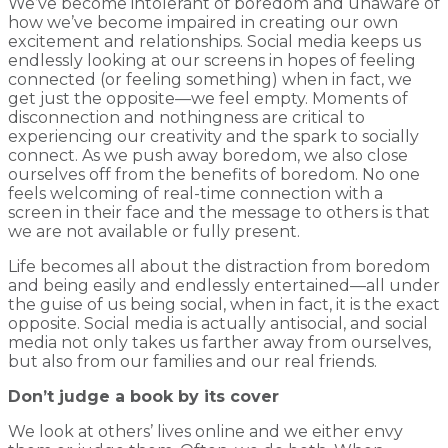
We’ve become intolerant of boredom and unaware of
how we’ve become impaired in creating our own
excitement and relationships. Social media keeps us
endlessly looking at our screens in hopes of feeling
connected (or feeling something) when in fact, we
get just the opposite—we feel empty. Moments of
disconnection and nothingness are critical to
experiencing our creativity and the spark to socially
connect. As we push away boredom, we also close
ourselves off from the benefits of boredom. No one
feels welcoming of real-time connection with a
screen in their face and the message to others is that
we are not available or fully present.
Life becomes all about the distraction from boredom
and being easily and endlessly entertained—all under
the guise of us being social, when in fact, it is the exact
opposite. Social media is actually antisocial, and social
media not only takes us farther away from ourselves,
but also from our families and our real friends.
Don’t judge a book by its cover
We look at others’ lives online and we either envy