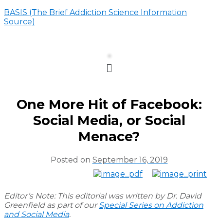
BASIS (The Brief Addiction Science Information
Source)
Menu
One More Hit of Facebook:
Social Media, or Social
Menace?
Posted on
September 16, 2019
Editor’s Note: This editorial was written by Dr. David
Greenfield as part of our
Special Series on Addiction
and Social Media
.