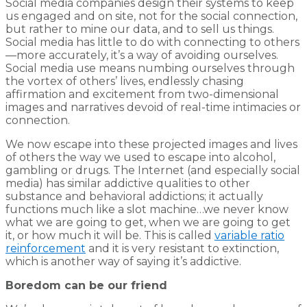
Social media companies design their systems to keep
us engaged and on site, not for the social connection,
but rather to mine our data, and to sell us things.
Social media has little to do with connecting to others
—more accurately, it’s a way of avoiding ourselves.
Social media use means numbing ourselves through
the vortex of others’ lives, endlessly chasing
affirmation and excitement from two-dimensional
images and narratives devoid of real-time intimacies or
connection.
We now escape into these projected images and lives
of others the way we used to escape into alcohol,
gambling or drugs. The Internet (and especially social
media) has similar addictive qualities to other
substance and behavioral addictions; it actually
functions much like a slot machine…we never know
what we are going to get, when we are going to get
it, or how much it will be. This is called
variable ratio
reinforcement
and it is very resistant to extinction,
which is another way of saying it’s addictive.
Boredom can be our friend