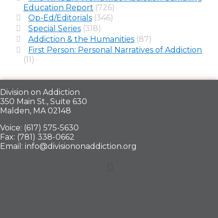
Education Report
(726)
Op-Ed/Editorials
(346)
Special Series
(318)
Addiction & the Humanities
(87)
First Person: Personal Narratives of Addiction
(11)
Division on Addiction
350 Main St., Suite 630
Malden, MA 02148
Voice: (617) 575-5630
Fax: (781) 338-0662
Email: info@divisiononaddiction.org
Menu