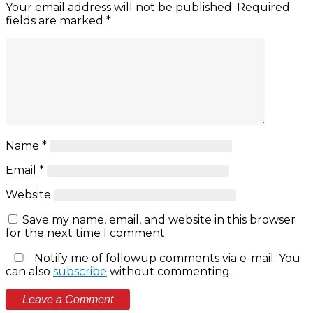
Your email address will not be published.
Required
fields are marked
*
Name
*
Email
*
Website
Save my name, email, and website in this browser
for the next time I comment.
Notify me of followup comments via e-mail. You
can also
subscribe
without commenting.