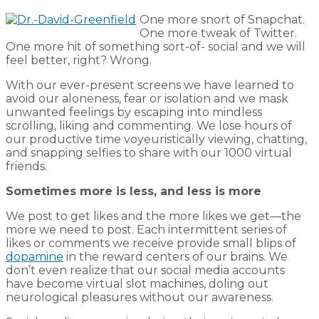
One more snort of Snapchat.
One more tweak of Twitter.
One more hit of something sort-of- social and we will
feel better, right? Wrong.
With our ever-present screens we have learned to
avoid our aloneness, fear or isolation and we mask
unwanted feelings by escaping into mindless
scrolling, liking and commenting. We lose hours of
our productive time voyeuristically viewing, chatting,
and snapping selfies to share with our 1000 virtual
friends.
Sometimes more is less, and less is more
We post to get likes and the more likes we get—the
more we need to post. Each intermittent series of
likes or comments we receive provide small blips of
dopamine
in the reward centers of our brains. We
don’t even realize that our social media accounts
have become virtual slot machines, doling out
neurological pleasures without our awareness.