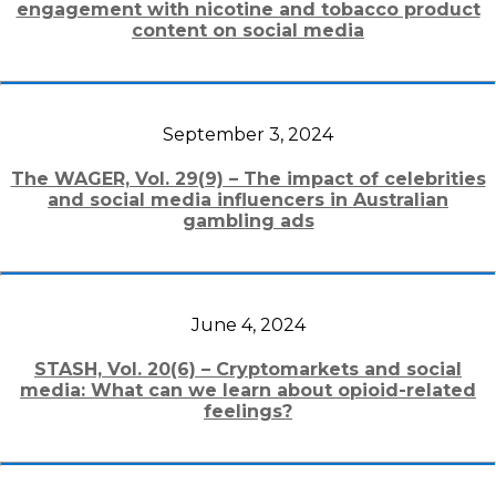
engagement with nicotine and tobacco product
content on social media
September 3, 2024
The WAGER, Vol. 29(9) – The impact of celebrities
and social media influencers in Australian
gambling ads
June 4, 2024
STASH, Vol. 20(6) – Cryptomarkets and social
media: What can we learn about opioid-related
feelings?