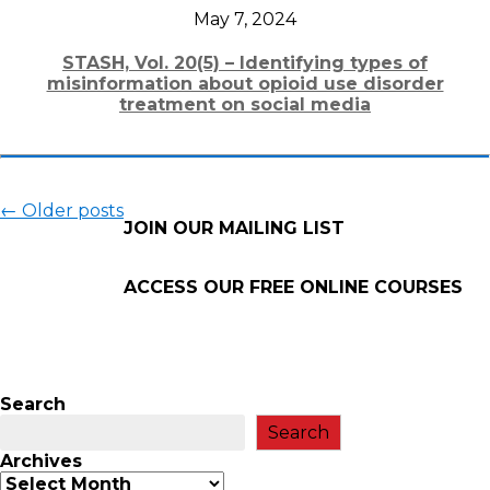
May 7, 2024
STASH, Vol. 20(5) – Identifying types of
misinformation about opioid use disorder
treatment on social media
←
Older posts
JOIN OUR MAILING LIST
ACCESS OUR FREE
ONLINE COURSES
Search
Search
Archives