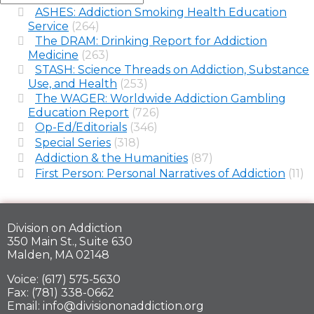
ASHES: Addiction Smoking Health Education
Service
(264)
The DRAM: Drinking Report for Addiction
Medicine
(263)
STASH: Science Threads on Addiction, Substance
Use, and Health
(253)
The WAGER: Worldwide Addiction Gambling
Education Report
(726)
Op-Ed/Editorials
(346)
Special Series
(318)
Addiction & the Humanities
(87)
First Person: Personal Narratives of Addiction
(11)
Division on Addiction
350 Main St., Suite 630
Malden, MA 02148
Voice: (617) 575-5630
Fax: (781) 338-0662
Email: info@divisiononaddiction.org