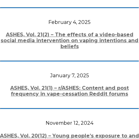
February 4, 2025
ASHES, Vol. 21(2) – The effects of a video-based
social media intervention on vaping intentions and
beliefs
January 7, 2025
ASHES, Vol. 21(1) – r/ASHES: Content and post
frequency in vape-cessation Reddit forums
November 12, 2024
ASHES, Vol. 20(12) – Young people’s exposure to and