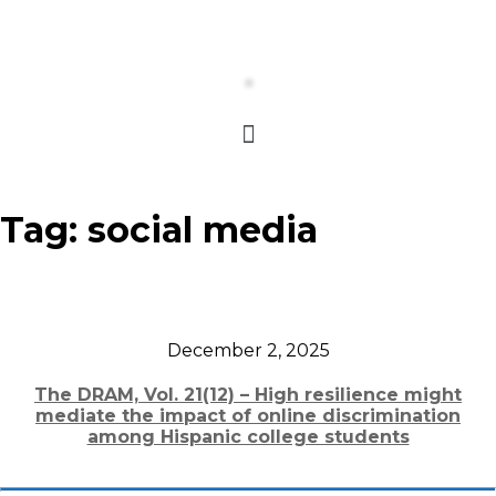
Tag:
social media
December 2, 2025
The DRAM, Vol. 21(12) – High resilience might
mediate the impact of online discrimination
among Hispanic college students