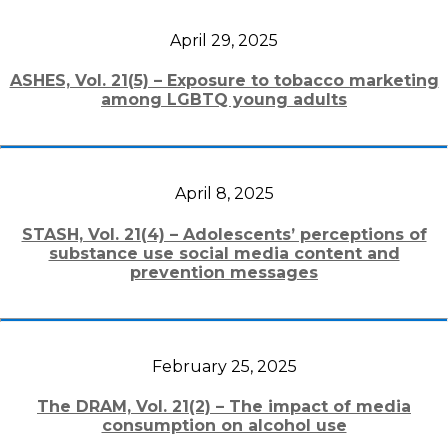
April 29, 2025
ASHES, Vol. 21(5) – Exposure to tobacco marketing
among LGBTQ young adults
April 8, 2025
STASH, Vol. 21(4) – Adolescents’ perceptions of
substance use social media content and
prevention messages
February 25, 2025
The DRAM, Vol. 21(2) – The impact of media
consumption on alcohol use