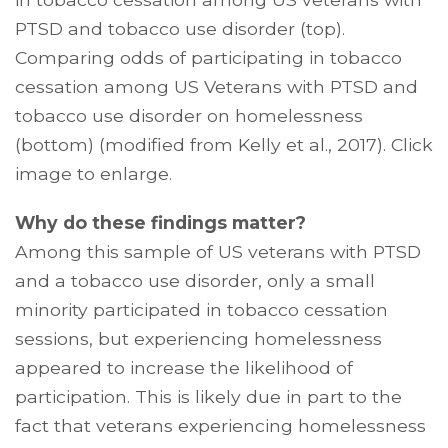
PTSD and tobacco use disorder (top).
Comparing odds of participating in tobacco
cessation among US Veterans with PTSD and
tobacco use disorder on homelessness
(bottom) (modified from Kelly et al., 2017). Click
image to enlarge.
Why do these findings matter?
Among this sample of US veterans with PTSD
and a tobacco use disorder, only a small
minority participated in tobacco cessation
sessions, but experiencing homelessness
appeared to increase the likelihood of
participation. This is likely due in part to the
fact that veterans experiencing homelessness