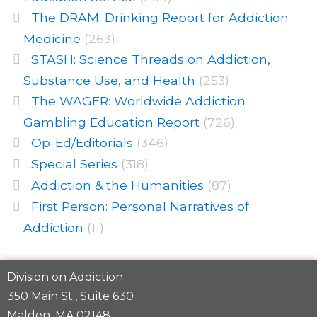
The DRAM: Drinking Report for Addiction
Medicine
(263)
STASH: Science Threads on Addiction,
Substance Use, and Health
(253)
The WAGER: Worldwide Addiction
Gambling Education Report
(726)
Op-Ed/Editorials
(346)
Special Series
(318)
Addiction & the Humanities
(87)
First Person: Personal Narratives of
Addiction
(11)
Division on Addiction
350 Main St., Suite 630
Malden, MA 02148