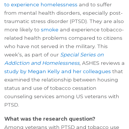
to experience homelessness
and to suffer
from mental health disorders, especially post-
traumatic stress disorder (PTSD). They are also
more likely to
smoke
and experience tobacco-
related health problems compared to citizens
who have not served in the military. This
week’s, as part of our
Special Series on
Addiction and Homelessness
, ASHES reviews a
study by Megan Kelly and her colleagues
that
examined the relationship between housing
status and use of tobacco cessation
counseling services among US veterans with
PTSD.
What was the research question?
Among veterans with PTSD and tobacco use