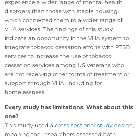
experience a wider range of mental health
disorders than those with stable housing,
which connected them to a wider range of
VHA services. The findings of this study
indicate an opportunity in the VHA system to
integrate tobacco cessation efforts with PTSD
services to increase the use of tobacco
cessation services among US veterans who
are not receiving other forms of treatment or
support through VHA, including for
homelessness.
Every study has limitations. What about this
one?
This study used a
cross sectional study design
,
meaning the researchers assessed both