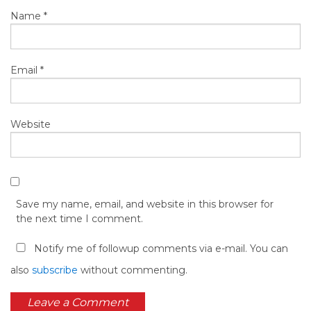
Name
*
Email
*
Website
Save my name, email, and website in this browser for
the next time I comment.
Notify me of followup comments via e-mail. You can
also
subscribe
without commenting.