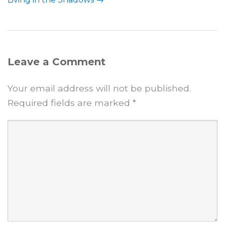
Leave a Comment
Your email address will not be published.
Required fields are marked
*