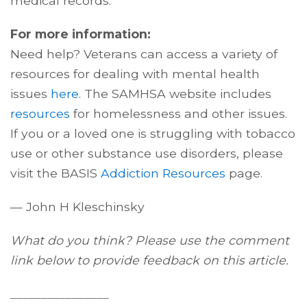
medical records.
For more information:
Need help? Veterans can access a variety of
resources for dealing with mental health
issues
here
. The SAMHSA website includes
resources
for homelessness and other issues.
If you or a loved one is struggling with tobacco
use or other substance use disorders, please
visit the BASIS
Addiction Resources
page.
— John H Kleschinsky
What do you think? Please use the comment
link below to provide feedback on this article.
________________