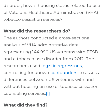
disorder, how is housing status related to use
of Veterans Healthcare Administration (VHA)
tobacco cessation services?
What did the researchers do?
The authors conducted a cross-sectional
analysis of VHA administrative data
representing 144,990 US veterans with PTSD
and a tobacco use disorder from 2012. The
researchers used
logistic regressions
,
controlling for known
confounders
, to assess
differences between US veterans with and
without housing on use of tobacco cessation
counseling services.
[1]
What did they find?