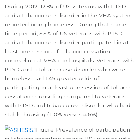
During 2012, 12.8% of US veterans with PTSD
and a tobacco use disorder in the VHA system
reported being homeless. During that same
time period, 5.5% of US veterans with PTSD
and a tobacco use disorder participated in at
least one session of tobacco cessation
counseling at VHA-run hospitals. Veterans with
PTSD and a tobacco use disorder who were
homeless had 1.45 greater odds of
participating in at least one session of tobacco
cessation counseling compared to veterans
with PTSD and tobacco use disorder who had
stable housing (11.0% versus 4.6%).
Figure. Prevalence of participation
in tobacco cessation among US veterans with