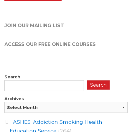
JOIN OUR MAILING LIST
ACCESS OUR FREE
ONLINE COURSES
Search
Search
Archives
ASHES: Addiction Smoking Health
Education Service
(264)