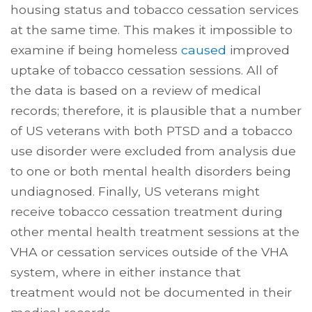
housing status and tobacco cessation services
at the same time. This makes it impossible to
examine if being homeless
caused
improved
uptake of tobacco cessation sessions. All of
the data is based on a review of medical
records; therefore, it is plausible that a number
of US veterans with both PTSD and a tobacco
use disorder were excluded from analysis due
to one or both mental health disorders being
undiagnosed. Finally, US veterans might
receive tobacco cessation treatment during
other mental health treatment sessions at the
VHA or cessation services outside of the VHA
system, where in either instance that
treatment would not be documented in their