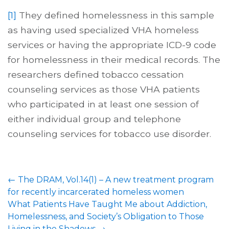
[1]
They defined homelessness in this sample
as having used specialized VHA homeless
services or having the appropriate ICD-9 code
for homelessness in their medical records. The
researchers defined tobacco cessation
counseling services as those VHA patients
who participated in at least one session of
either individual group and telephone
counseling services for tobacco use disorder.
←
The DRAM, Vol.14(1) – A new treatment program
for recently incarcerated homeless women
What Patients Have Taught Me about Addiction,
Homelessness, and Society’s Obligation to Those
Living in the Shadows
→