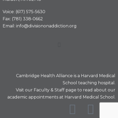
Voice: (617) 575-5630
Fax: (781) 338-0662
Email: info@divisiononaddiction.org
Cambridge Health Alliance is a
Harvard Medical
School
teaching hospital.
Visit our
Faculty & Staff
page to read about our
academic appointments at Harvard Medical School.