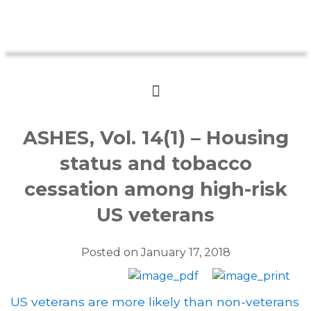
ASHES, Vol. 14(1) – Housing
status and tobacco
cessation among high-risk
US veterans
Posted on
January 17, 2018
US veterans are more likely than non-veterans