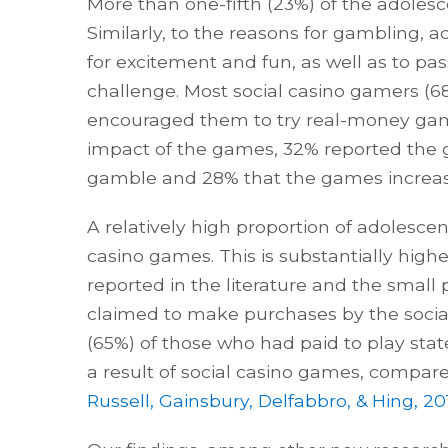
More than one-fifth (23%) of the adoles
Similarly, to the reasons for gambling, 
for excitement and fun, as well as to pa
challenge. Most social casino gamers (
encouraged them to try real-money gam
impact of the games, 32% reported the
gamble and 28% that the games increa
A relatively high proportion of adolesce
casino games. This is substantially highe
reported in the literature and the small 
claimed to make purchases by the socia
(65%) of those who had paid to play sta
a result of social casino games, compar
Russell, Gainsbury, Delfabbro, & Hing, 20