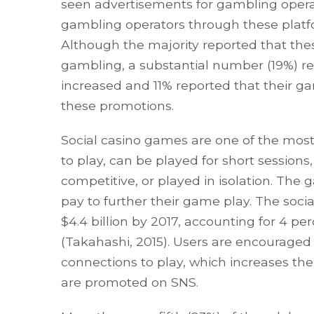
seen advertisements for gambling opera
gambling operators through these platfor
Although the majority reported that th
gambling, a substantial number (19%) re
increased and 11% reported that their 
these promotions.
Social casino games are one of the most
to play, can be played for short sessions
competitive, or played in isolation. The 
pay to further their game play. The soc
$4.4 billion by 2017, accounting for 4 p
(Takahashi, 2015). Users are encouraged 
connections to play, which increases t
are promoted on SNS.