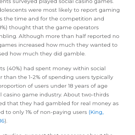
cents surveyed played social casino games.
adolescents were most likely to report gaming
ss the time and for the competition and
68%) thought that the game operators
bling. Although more than half reported no
 games increased how much they wanted to
sed how much they did gamble.
nts (40%) had spent money within social
r than the 1-2% of spending users typically
proportion of users under 18 years of age
l casino game industry. About two-thirds
ted that they had gambled for real money as
ed to only 1% of non-paying users
(King,
16
).