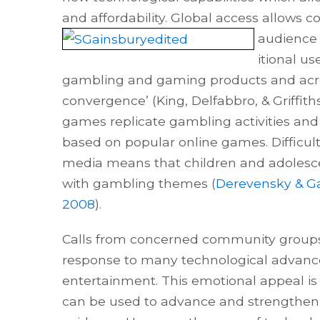
and affordability. Global access allows 
audience 
itional us
gambling and gaming products and acros
convergence’ (King, Delfabbro, & Griffit
games replicate gambling activities an
based on popular online games. Difficult
media means that children and adolescen
with gambling themes (
Derevensky & Ga
2008
).
Calls from concerned community groups t
response to many technological advanc
entertainment. This emotional appeal i
can be used to advance and strengthe