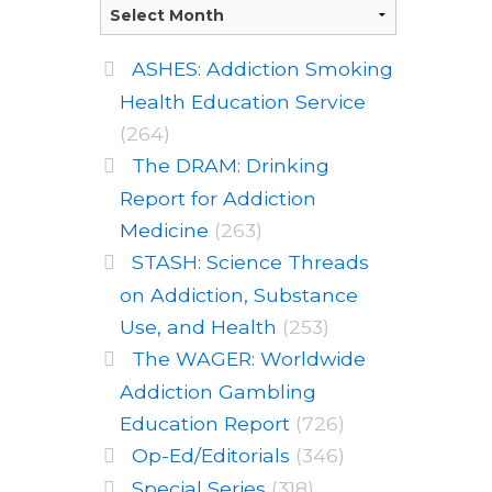
ASHES: Addiction Smoking
Health Education Service
(264)
The DRAM: Drinking
Report for Addiction
Medicine
(263)
STASH: Science Threads
on Addiction, Substance
Use, and Health
(253)
The WAGER: Worldwide
Addiction Gambling
Education Report
(726)
Op-Ed/Editorials
(346)
Special Series
(318)