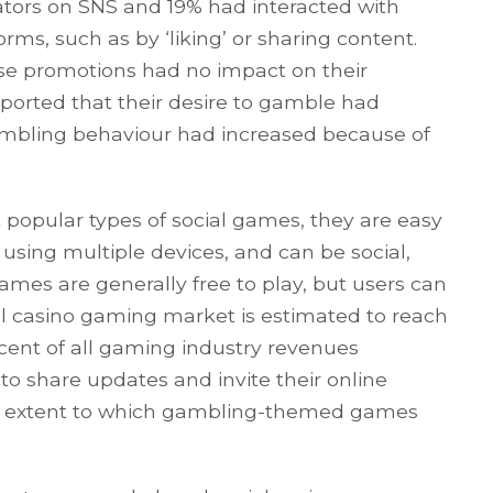
tors on SNS and 19% had interacted with
ms, such as by ‘liking’ or sharing content.
ese promotions had no impact on their
ported that their desire to gamble had
gambling behaviour had increased because of
 popular types of social games, they are easy
, using multiple devices, and can be social,
games are generally free to play, but users can
ial casino gaming market is estimated to reach
ercent of all gaming industry revenues
to share updates and invite their online
he extent to which gambling-themed games