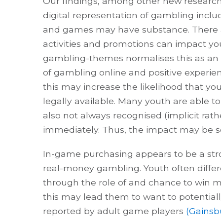
Our findings, among other new research
digital representation of gambling incl
and games may have substance. There ar
activities and promotions can impact yo
gambling-themes normalises this as an ac
of gambling online and positive experie
this may increase the likelihood that y
legally available. Many youth are able to
also not always recognised (implicit rat
immediately. Thus, the impact may be se
In-game purchasing appears to be a str
real-money gambling. Youth often diff
through the role of and chance to win 
this may lead them to want to potentia
reported by adult game players
(Gainsbu