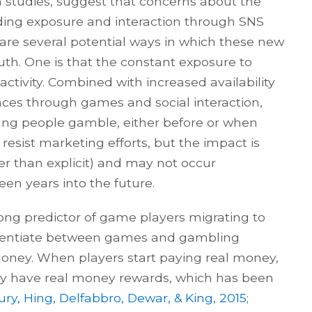
 studies, suggest that concerns about the
uding exposure and interaction through SNS
e several potential ways in which these new
uth. One is that the constant exposure to
tivity. Combined with increased availability
nces through games and social interaction,
oung people gamble, either before or when
 resist marketing efforts, but the impact is
her than explicit) and may not occur
en years into the future.
ong predictor of game players migrating to
erentiate between games and gambling
money. When players start paying real money,
lly have real money rewards, which has been
ry, Hing, Delfabbro, Dewar, & King, 2015
;