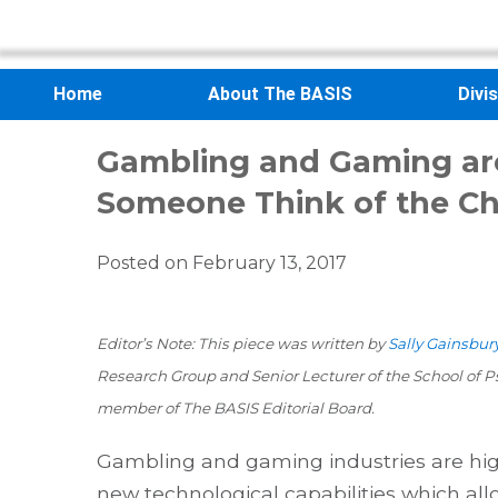
Home
About The BASIS
Divi
Gambling and Gaming ar
Someone Think of the Chi
Posted on
February 13, 2017
Editor’s Note: This piece was written by
Sally Gainsbury
Research Group and Senior Lecturer of the School of Ps
member of The BASIS Editorial Board.
Gambling and gaming industries are hig
new technological capabilities which allo