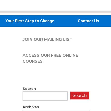
Your First Step to Change
Contact Us
JOIN OUR MAILING LIST
ACCESS OUR FREE
ONLINE
COURSES
Search
Search
Archives