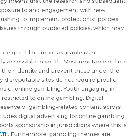
logy means that the research and subsequent
exposure to and engagement with new
ushing to implement protectionist policies
issues through outdated policies, which may
ade gambling more available using
 accessible to youth. Most reputable online
h their identity and prevent those under the
disreputable sites do not require proof of
orms of online gambling. Youth engaging in
stricted to online gambling. Digital
esence of gambling-related content across
ludes digital advertising for online gambling
rts sponsorship in jurisdictions where this is
011
). Furthermore, gambling themes are