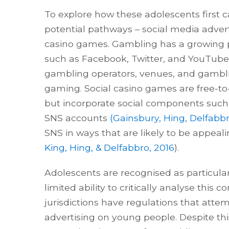
To explore how these adolescents first
potential pathways – social media adver
casino games. Gambling has a growing p
such as Facebook, Twitter, and YouTube.
gambling operators, venues, and gambling
gaming. Social casino games are free-to
but incorporate social components such 
SNS accounts
(Gainsbury, Hing, Delfabbr
SNS in ways that are likely to be appeal
King, Hing, & Delfabbro, 2016
).
Adolescents are recognised as particular
limited ability to critically analyse this 
jurisdictions have regulations that att
advertising on young people. Despite thi