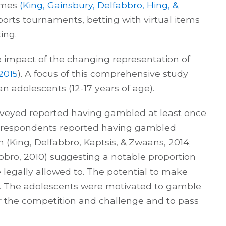
ames
(King, Gainsbury, Delfabbro, Hing, &
ports tournaments, betting with virtual items
ing.
 impact of the changing representation of
 2015
). A focus of this comprehensive study
an adolescents (12-17 years of age).
urveyed reported having gambled at least once
e respondents reported having gambled
ch (King, Delfabbro, Kaptsis, & Zwaans, 2014;
fabbro, 2010) suggesting a notable proportion
legally allowed to. The potential to make
ay. The adolescents were motivated to gamble
or the competition and challenge and to pass