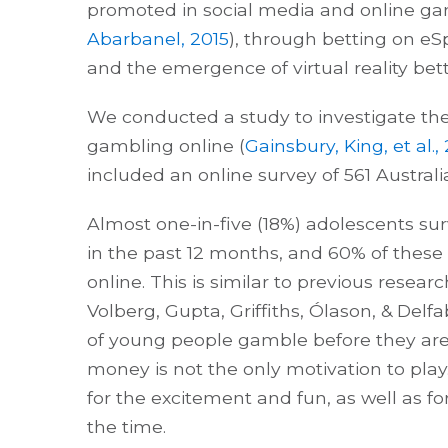
promoted in social media and online g
Abarbanel, 2015
), through betting on eS
and the emergence of virtual reality bett
We conducted a study to investigate the
gambling online (
Gainsbury, King, et al.,
included an online survey of 561 Australi
Almost one-in-five (18%) adolescents s
in the past 12 months, and 60% of thes
online. This is similar to previous resear
Volberg, Gupta, Griffiths, Ólason, & Del
of young people gamble before they are 
money is not the only motivation to pl
for the excitement and fun, as well as f
the time.