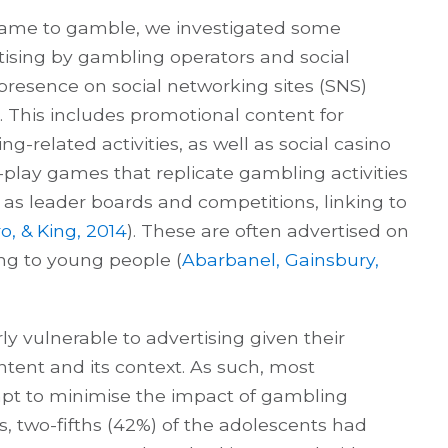
 came to gamble, we investigated some
tising by gambling operators and social
resence on social networking sites (SNS)
 This includes promotional content for
-related activities, as well as social casino
-play games that replicate gambling activities
as leader boards and competitions, linking to
o, & King, 2014
). These are often advertised on
ing to young people (
Abarbanel, Gainsbury,
ly vulnerable to advertising given their
content and its context. As such, most
empt to minimise the impact of gambling
s, two-fifths (42%) of the adolescents had