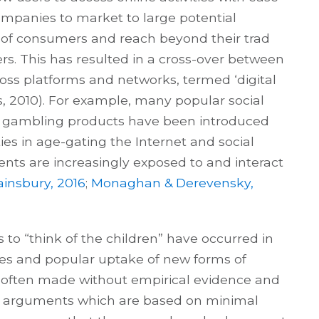
companies to market to large potential
of consumers and reach beyond their trad
ers. This has resulted in a cross-over between
s platforms and networks, termed ‘digital
hs, 2010). For example, many popular social
d gambling products have been introduced
ies in age-gating the Internet and social
ts are increasingly exposed to and interact
insbury, 2016
;
Monaghan & Derevensky,
o “think of the children” have occurred in
es and popular uptake of new forms of
s often made without empirical evidence and
n arguments which are based on minimal