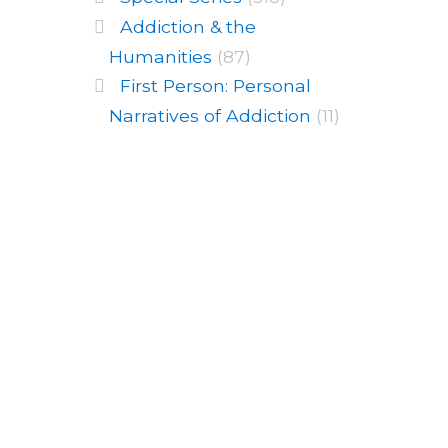
Addiction & the
Humanities
(87)
First Person: Personal
Narratives of Addiction
(11)