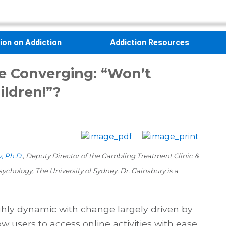
sion on Addiction
Addiction Resources
e Converging: “Won’t
ldren!”?
, Ph.D.
, Deputy Director of the Gambling Treatment Clinic &
ychology, The University of Sydney. Dr. Gainsbury is a
hly dynamic with change largely driven by
w users to access online activities with ease