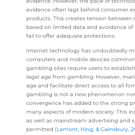
evidence. However, the pace of techno
evidence often lags behind consumer 
products. This creates tension between r
based on limited data and avoidance of 
fail to offer adequate protections.
Internet technology has undoubtedly m
computers and mobile devices commonly
gambling sites require users to establis
legal age from gambling. However, many 
age and facilitate direct access to all f
gambling is not a new phenomenon nor re
convergence has added to the strong pr
many aspects of modern society. This inc
as well as mainstream advertising and spo
permitted (
Lamont, Hing, & Gainsbury, 2