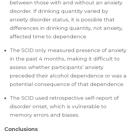
between those with and without an anxiety
disorder. If drinking quantity varied by
anxiety disorder status, it is possible that
differences in drinking quantity, not anxiety,
affected time to dependence.
The SCID only measured presence of anxiety
in the past 4 months, making it difficult to
assess whether participants’ anxiety
preceded their alcohol dependence or was a
potential consequence of that dependence.
The SCID used retrospective self-report of
disorder onset, which is vulnerable to
memory errors and biases.
Conclusions