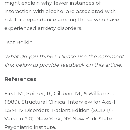
might explain why fewer instances of
interaction with alcohol are associated with
risk for dependence among those who have
experienced anxiety disorders.
-Kat Belkin
What do you think? Please use the comment
link below to provide feedback on this article.
References
First, M., Spitzer, R., Gibbon, M., & Williams, J.
(1989). Structural Clinical Interview for Axis-I
DSM-IV Disorders, Patient Edition (SCID-I/P
Version 2.0). New York, NY: New York State
Psychiatric Institute.