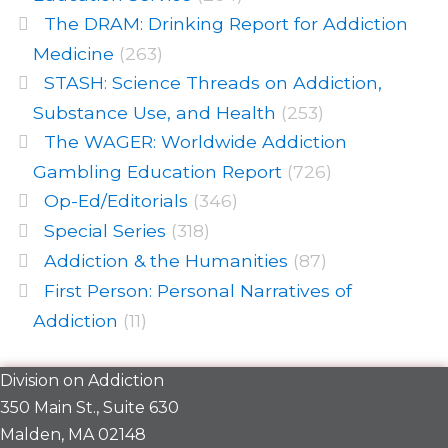
The DRAM: Drinking Report for Addiction
Medicine
(263)
STASH: Science Threads on Addiction,
Substance Use, and Health
(253)
The WAGER: Worldwide Addiction
Gambling Education Report
(726)
Op-Ed/Editorials
(346)
Special Series
(318)
Addiction & the Humanities
(87)
First Person: Personal Narratives of
Addiction
(11)
Division on Addiction
350 Main St., Suite 630
Malden, MA 02148