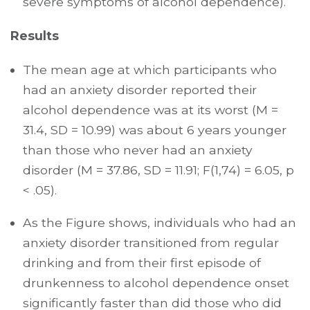
severe symptoms of alcohol dependence).
Results
The mean age at which participants who
had an anxiety disorder reported their
alcohol dependence was at its worst (M =
31.4, SD = 10.99) was about 6 years younger
than those who never had an anxiety
disorder (M = 37.86, SD = 11.91; F(1,74) = 6.05, p
< .05).
As the Figure shows, individuals who had an
anxiety disorder transitioned from regular
drinking and from their first episode of
drunkenness to alcohol dependence onset
significantly faster than did those who did