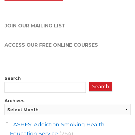
JOIN OUR MAILING LIST
ACCESS OUR FREE
ONLINE COURSES
Search
Search
Archives
ASHES: Addiction Smoking Health
Education Service
(264)