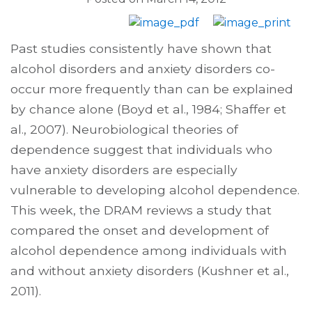
Past studies consistently have shown that
alcohol disorders and anxiety disorders co-
occur more frequently than can be explained
by chance alone (Boyd et al., 1984; Shaffer et
al., 2007). Neurobiological theories of
dependence suggest that individuals who
have anxiety disorders are especially
vulnerable to developing alcohol dependence.
This week, the DRAM reviews a study that
compared the onset and development of
alcohol dependence among individuals with
and without anxiety disorders (Kushner et al.,
2011).