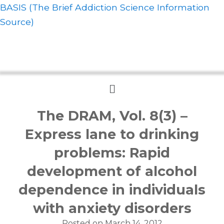
BASIS (The Brief Addiction Science Information
Source)
Menu
The DRAM, Vol. 8(3) –
Express lane to drinking
problems: Rapid
development of alcohol
dependence in individuals
with anxiety disorders
Posted on
March 14, 2012