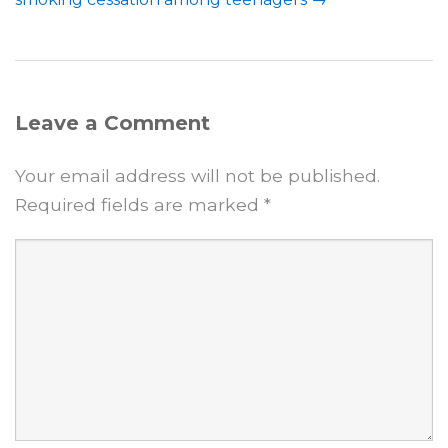
Leave a Comment
Your email address will not be published.
Required fields are marked
*