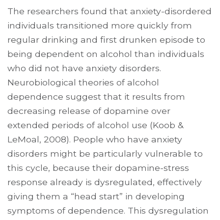
The researchers found that anxiety-disordered
individuals transitioned more quickly from
regular drinking and first drunken episode to
being dependent on alcohol than individuals
who did not have anxiety disorders.
Neurobiological theories of alcohol
dependence suggest that it results from
decreasing release of dopamine over
extended periods of alcohol use (Koob &
LeMoal, 2008). People who have anxiety
disorders might be particularly vulnerable to
this cycle, because their dopamine-stress
response already is dysregulated, effectively
giving them a “head start” in developing
symptoms of dependence. This dysregulation