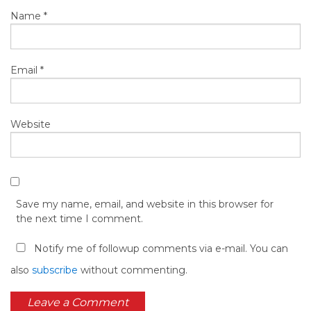
Name
*
Email
*
Website
Save my name, email, and website in this browser for
the next time I comment.
Notify me of followup comments via e-mail. You can
also
subscribe
without commenting.