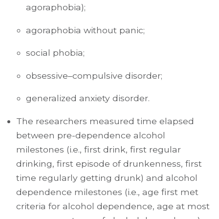
agoraphobia);
agoraphobia without panic;
social phobia;
obsessive–compulsive disorder;
generalized anxiety disorder.
The researchers measured time elapsed
between pre-dependence alcohol
milestones (i.e., first drink, first regular
drinking, first episode of drunkenness, first
time regularly getting drunk) and alcohol
dependence milestones (i.e., age first met
criteria for alcohol dependence, age at most