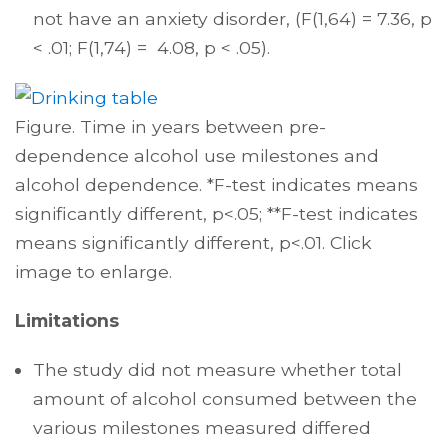
not have an anxiety disorder, (F(1,64) = 7.36, p
< .01; F(1,74) = 4.08, p < .05).
Figure. Time in years between pre-
dependence alcohol use milestones and
alcohol dependence. *F-test indicates means
significantly different, p<.05; **F-test indicates
means significantly different, p<.01. Click
image to enlarge.
Limitations
The study did not measure whether total
amount of alcohol consumed between the
various milestones measured differed