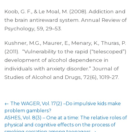
Koob, G. F., & Le Moal, M. (2008). Addiction and
the brain antireward system. Annual Review of
Psychology, 59, 29–53.
Kushner, M.G., Maurer, E., Menary, K., Thuras, P.
(2011). “Vulnerability to the rapid (“telescoped”)
development of alcohol dependence in
individuals with anxiety disorder.” Journal of
Studies of Alcohol and Drugs, 72(6), 1019-27.
Post
←
The WAGER, Vol. 17(2) –Do impulsive kids make
navigation
problem gamblers?
ASHES, Vol. 8(3) – One at a time: The relative roles of
physical and cognitive effects on the process of
smoking cessation among teenagers
→