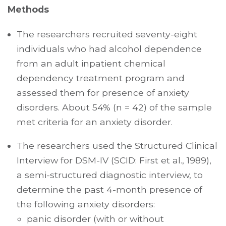
Methods
The researchers recruited seventy-eight
individuals who had alcohol dependence
from an adult inpatient chemical
dependency treatment program and
assessed them for presence of anxiety
disorders. About 54% (n = 42) of the sample
met criteria for an anxiety disorder.
The researchers used the Structured Clinical
Interview for DSM-IV (SCID: First et al., 1989),
a semi-structured diagnostic interview, to
determine the past 4-month presence of
the following anxiety disorders:
panic disorder (with or without