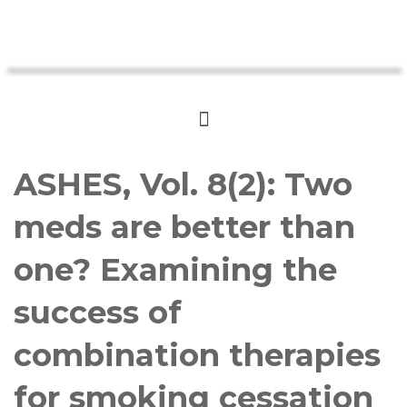
ASHES, Vol. 8(2): Two
meds are better than
one? Examining the
success of
combination therapies
for smoking cessation