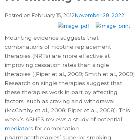
Posted on
February 15, 2012
November 28, 2022
Mounting evidence suggests that
combinations of nicotine replacement
therapies (NRTs) are more effective at
improving cessation rates than single
therapies ((Piper et al., 2009; Smith et al., 2009)
Research on single therapies suggest that
these therapies work in part by affecting
factors such as craving and withdrawal
(McCarthy et al., 2008; Piper et al., 2008). This
week’s ASHES reviews a study of potential
mediators
for combination
pharmacotherapies’ superior smoking