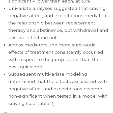
significantly lower than each, at 33%.
Univariate analyses suggested that craving,
negative affect, and expectations mediated
the relationship between replacement
therapy and abstinence, but withdrawal and
positive affect did not.
Across mediators, the more substantial
effects of treatment consistently occurred
with respect to the jump rather than the
post-quit slope
Subsequent multivariate modeling
determined that the effects associated with
negative affect and expectations became
non-significant when tested in a model with
craving (see Table 2).