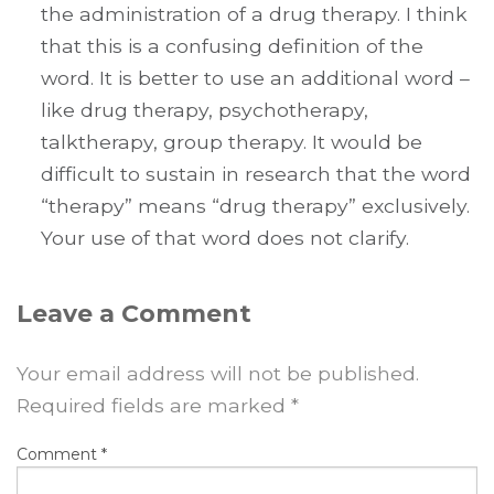
the administration of a drug therapy. I think
that this is a confusing definition of the
word. It is better to use an additional word –
like drug therapy, psychotherapy,
talktherapy, group therapy. It would be
difficult to sustain in research that the word
“therapy” means “drug therapy” exclusively.
Your use of that word does not clarify.
Leave a Comment
Your email address will not be published.
Required fields are marked
*
Comment
*