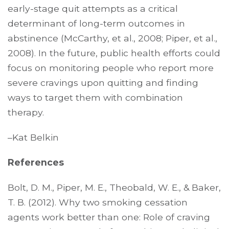
early-stage quit attempts as a critical
determinant of long-term outcomes in
abstinence (McCarthy, et al., 2008; Piper, et al.,
2008). In the future, public health efforts could
focus on monitoring people who report more
severe cravings upon quitting and finding
ways to target them with combination
therapy.
–Kat Belkin
References
Bolt, D. M., Piper, M. E., Theobald, W. E., & Baker,
T. B. (2012). Why two smoking cessation
agents work better than one: Role of craving