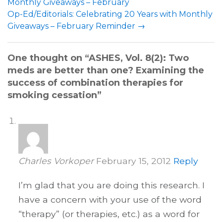
Monthly Giveaways – February
Op-Ed/Editorials: Celebrating 20 Years with Monthly
Giveaways – February Reminder
→
One thought on “
ASHES, Vol. 8(2): Two
meds are better than one? Examining the
success of combination therapies for
smoking cessation
”
Charles Vorkoper
February 15, 2012
Reply
I’m glad that you are doing this research. I
have a concern with your use of the word
“therapy” (or therapies, etc.) as a word for