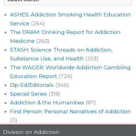
ASHES: Addiction Smoking Health Education
Service
(264)
The DRAM: Drinking Report for Addiction
Medicine
(263)
STASH: Science Threads on Addiction,
Substance Use, and Health
(253)
The WAGER: Worldwide Addiction Gambling
Education Report
(726)
Op-Ed/Editorials
(346)
Special Series
(318)
Addiction & the Humanities
(87)
First Person: Personal Narratives of Addiction
(11)
Division on Addiction