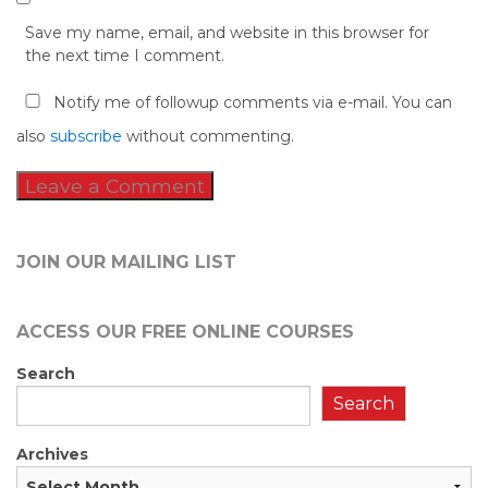
Save my name, email, and website in this browser for
the next time I comment.
Notify me of followup comments via e-mail. You can
also
subscribe
without commenting.
JOIN OUR MAILING LIST
ACCESS OUR FREE
ONLINE COURSES
Search
Search
Archives