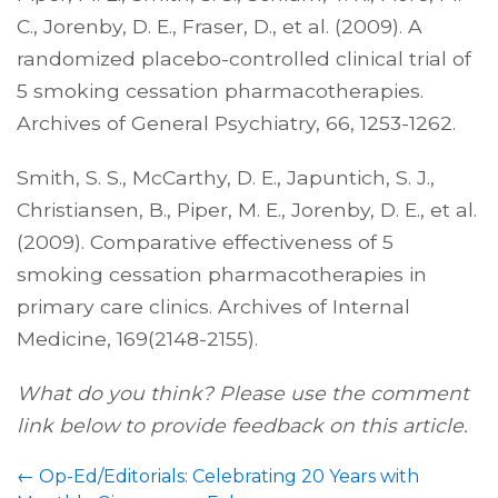
C., Jorenby, D. E., Fraser, D., et al. (2009). A
randomized placebo-controlled clinical trial of
5 smoking cessation pharmacotherapies.
Archives of General Psychiatry, 66, 1253-1262.
Smith, S. S., McCarthy, D. E., Japuntich, S. J.,
Christiansen, B., Piper, M. E., Jorenby, D. E., et al.
(2009). Comparative effectiveness of 5
smoking cessation pharmacotherapies in
primary care clinics. Archives of Internal
Medicine, 169(2148-2155).
What do you think? Please use the comment
link below to provide feedback on this article.
←
Op-Ed/Editorials: Celebrating 20 Years with