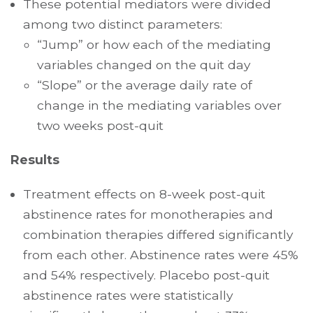
These potential mediators were divided
among two distinct parameters:
“Jump” or how each of the mediating
variables changed on the quit day
“Slope” or the average daily rate of
change in the mediating variables over
two weeks post-quit
Results
Treatment effects on 8-week post-quit
abstinence rates for monotherapies and
combination therapies differed significantly
from each other. Abstinence rates were 45%
and 54% respectively. Placebo post-quit
abstinence rates were statistically