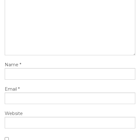
Name
*
Email
*
Website