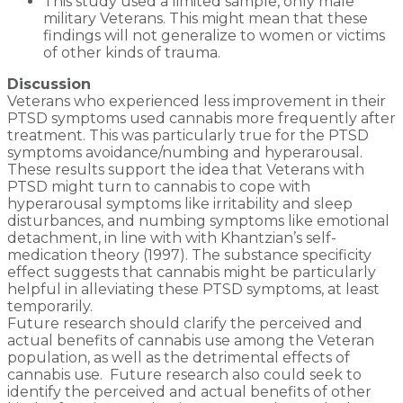
This study used a limited sample, only male
military Veterans. This might mean that these
findings will not generalize to women or victims
of other kinds of trauma.
Discussion
Veterans who experienced less improvement in their
PTSD symptoms used cannabis more frequently after
treatment. This was particularly true for the PTSD
symptoms avoidance/numbing and hyperarousal.
These results support the idea that Veterans with
PTSD might turn to cannabis to cope with
hyperarousal symptoms like irritability and sleep
disturbances, and numbing symptoms like emotional
detachment, in line with with Khantzian’s self-
medication theory (1997). The substance specificity
effect suggests that cannabis might be particularly
helpful in alleviating these PTSD symptoms, at least
temporarily.
Future research should clarify the perceived and
actual benefits of cannabis use among the Veteran
population, as well as the detrimental effects of
cannabis use. Future research also could seek to
identify the perceived and actual benefits of other