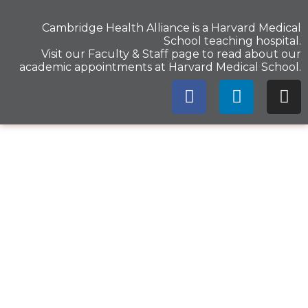
Cambridge Health Alliance is a
Harvard Medical
School
teaching hospital.
Visit our
Faculty & Staff
page to read about our
academic appointments at Harvard Medical School.