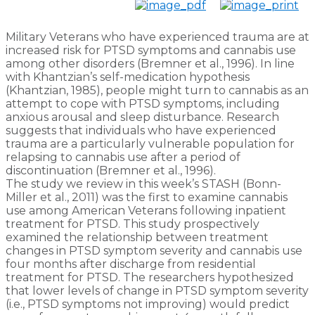
Military Veterans who have experienced trauma are at
increased risk for PTSD symptoms and cannabis use
among other disorders (Bremner et al., 1996). In line
with Khantzian’s self-medication hypothesis
(Khantzian, 1985), people might turn to cannabis as an
attempt to cope with PTSD symptoms, including
anxious arousal and sleep disturbance. Research
suggests that individuals who have experienced
trauma are a particularly vulnerable population for
relapsing to cannabis use after a period of
discontinuation (Bremner et al., 1996).
The study we review in this week’s STASH (Bonn-
Miller et al., 2011) was the first to examine cannabis
use among American Veterans following inpatient
treatment for PTSD. This study prospectively
examined the relationship between treatment
changes in PTSD symptom severity and cannabis use
four months after discharge from residential
treatment for PTSD. The researchers hypothesized
that lower levels of change in PTSD symptom severity
(i.e., PTSD symptoms not improving) would predict