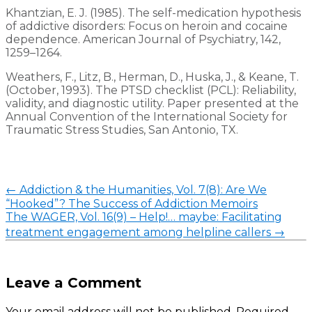
Khantzian, E. J. (1985). The self-medication hypothesis
of addictive disorders: Focus on heroin and cocaine
dependence. American Journal of Psychiatry, 142,
1259–1264.
Weathers, F., Litz, B., Herman, D., Huska, J., & Keane, T.
(October, 1993). The PTSD checklist (PCL): Reliability,
validity, and diagnostic utility. Paper presented at the
Annual Convention of the International Society for
Traumatic Stress Studies, San Antonio, TX.
←
Addiction & the Humanities, Vol. 7(8): Are We
“Hooked”? The Success of Addiction Memoirs
The WAGER, Vol. 16(9) – Help!… maybe: Facilitating
treatment engagement among helpline callers
→
Leave a Comment
Your email address will not be published.
Required