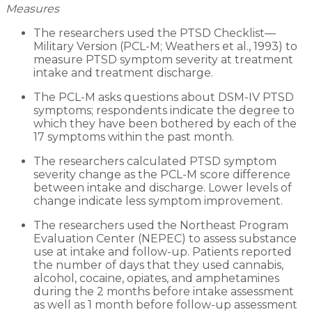
Measures
The researchers used the PTSD Checklist—
Military Version (PCL-M; Weathers et al., 1993) to
measure PTSD symptom severity at treatment
intake and treatment discharge.
The PCL-M asks questions about DSM-IV PTSD
symptoms; respondents indicate the degree to
which they have been bothered by each of the
17 symptoms within the past month.
The researchers calculated PTSD symptom
severity change as the PCL-M score difference
between intake and discharge. Lower levels of
change indicate less symptom improvement.
The researchers used the Northeast Program
Evaluation Center (NEPEC) to assess substance
use at intake and follow-up. Patients reported
the number of days that they used cannabis,
alcohol, cocaine, opiates, and amphetamines
during the 2 months before intake assessment
as well as 1 month before follow-up assessment