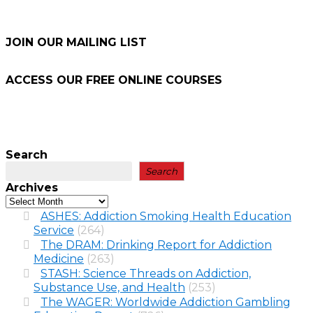
JOIN OUR MAILING LIST
ACCESS OUR FREE
ONLINE COURSES
Search
Search
Archives
ASHES: Addiction Smoking Health Education
Service
(264)
The DRAM: Drinking Report for Addiction
Medicine
(263)
STASH: Science Threads on Addiction,
Substance Use, and Health
(253)
The WAGER: Worldwide Addiction Gambling