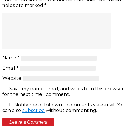
fields are marked
*
Name
*
Email
*
Website
Save my name, email, and website in this browser
for the next time I comment.
Notify me of followup comments via e-mail. You
can also
subscribe
without commenting.