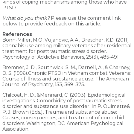
kinds of coping mechanisms among those who have
PTSD.
What do you think?
Please use the comment link
below to provide feedback on this article.
References
Bonn-Miller, M.O, Vujanovic, A.A., Drescher, K.D. (2011)
Cannabis use among military veterans after residential
treatment for posttraumatic stress disorder.
Psychology of Addictive Behaviors, 25(3), 485-491.
Bremner, J. D., Southwick, S. M., Darnell, A., & Charney,
D. S. (1996).Chronic PTSD in Vietnam combat Veterans:
Course of illness and substance abuse. The American
Journal of Psychiatry, 153, 369–375.
Chilcoat, H. D., &Mennard, C. (2003). Epidemiological
investigations: Comorbidity of posttraumatic stress
disorder and substance use disorder. In P. Ouimette&
P. J. Brown (Eds.), Trauma and substance abuse:
Causes, consequences, and treatment of comorbid
disorders. Washington, DC: American Psychological
Association.