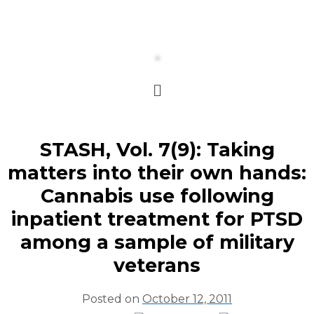
STASH, Vol. 7(9): Taking
matters into their own hands:
Cannabis use following
inpatient treatment for PTSD
among a sample of military
veterans
Posted on
October 12, 2011