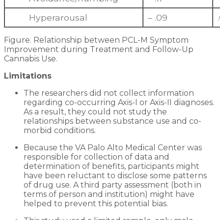
Hyperarousal
– .09
Figure. Relationship between PCL-M Symptom
Improvement during Treatment and Follow-Up
Cannabis Use.
Limitations
The researchers did not collect information
regarding co-occurring Axis-I or Axis-II diagnoses.
As a result, they could not study the
relationships between substance use and co-
morbid conditions.
Because the VA Palo Alto Medical Center was
responsible for collection of data and
determination of benefits, participants might
have been reluctant to disclose some patterns
of drug use. A third party assessment (both in
terms of person and institution) might have
helped to prevent this potential bias.