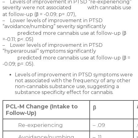
– Levels of improvement in PTSD “re-experiencing”
severity were not associated with cannabis use
at follow-up (β = -0.09; p= .07),
– Lower levels of improvement in PTSD
“avoidance/numbing” severity significantly
predicted more cannabis use at follow-up (β
=-0.11; p< .05)
– Lower levels of improvement in PTSD
“hyperarousal” symptoms significantly
predicted more cannabis use at follow-up (β =
-0.09; p= .05).
Levels of improvement in PTSD symptoms were
not associated with the frequency of any other
non-cannabis substance use, suggesting a
substance specificity effect for cannabis.
PCL-M Change (Intake to
β
Follow-Up)
Re-experiencing
– .09
Avoidance/numbing
– .11