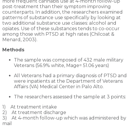
more frequent cannabis use at 4-month follow-up
post-treatment than their symptom improving
counterparts. In addition, the researchers examined
patterns of substance use specifically by looking at
two additional substance use classes: alcohol and
opiates. Use of these substances tends to co-occur
among those with PTSD at high rates (Chilcoat &
Menard, 2003).
Methods
The sample was composed of 432 male military
Veterans (56.9% white, Mage= 51.06 years)
All Veterans had a primary diagnosis of PTSD and
were inpatients at the Department of Veterans
Affairs (VA) Medical Center in Palo Alto.
The researchers assessed the sample at 3 points:
1) At treatment intake
2) At treatment discharge
3) At 4-month follow-up which was administered by
mail