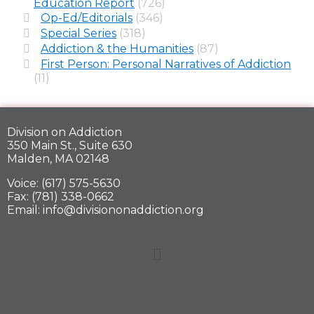
Education Report
(726)
Op-Ed/Editorials
(346)
Special Series
(318)
Addiction & the Humanities
(87)
First Person: Personal Narratives of Addiction
(11)
Division on Addiction
350 Main St., Suite 630
Malden, MA 02148
Voice: (617) 575-5630
Fax: (781) 338-0662
Email: info@divisiononaddiction.org