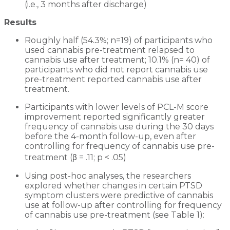
(i.e., 3 months after discharge)
Results
Roughly half (54.3%; n=19) of participants who
used cannabis pre-treatment relapsed to
cannabis use after treatment; 10.1% (n= 40) of
participants who did not report cannabis use
pre-treatment reported cannabis use after
treatment.
Participants with lower levels of PCL-M score
improvement reported significantly greater
frequency of cannabis use during the 30 days
before the 4-month follow-up, even after
controlling for frequency of cannabis use pre-
treatment (β = .11; p < .05)
Using post-hoc analyses, the researchers
explored whether changes in certain PTSD
symptom clusters were predictive of cannabis
use at follow-up after controlling for frequency
of cannabis use pre-treatment (see Table 1):