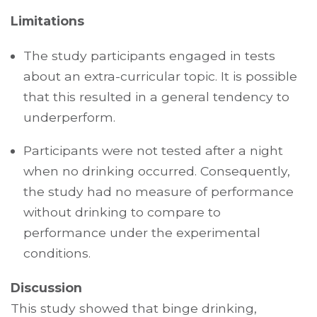
Limitations
The study participants engaged in tests
about an extra-curricular topic. It is possible
that this resulted in a general tendency to
underperform.
Participants were not tested after a night
when no drinking occurred. Consequently,
the study had no measure of performance
without drinking to compare to
performance under the experimental
conditions.
Discussion
This study showed that binge drinking,