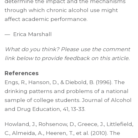
determine the impact and the mechanisms
through which chronic alcohol use might
affect academic performance.
— Erica Marshall
What do you think? Please use the comment
link below to provide feedback on this article.
References
Engs, R., Hanson, D., & Diebold, B. (1996). The
drinking patterns and problems of a national
sample of college students. Journal of Alcohol
and Drug Education, 41, 13-33.
Howland, J., Rohsenow, D., Greece, J., Littlefield,
C., Almeida, A., Heeren, T., et al. (2010). The