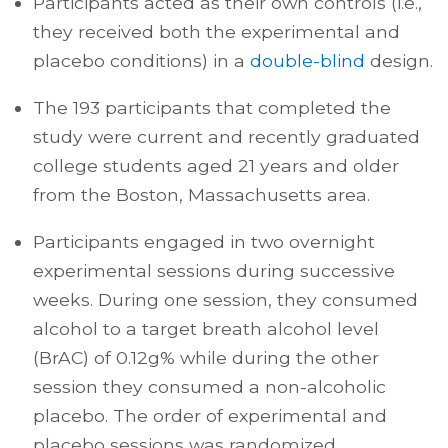
Participants acted as their own controls (i.e.,
they received both the experimental and
placebo conditions) in a
double-blind
design.
The 193 participants that completed the
study were current and recently graduated
college students aged 21 years and older
from the Boston, Massachusetts area.
Participants engaged in two overnight
experimental sessions during successive
weeks. During one session, they consumed
alcohol to a target breath alcohol level
(BrAC) of 0.12g% while during the other
session they consumed a non-alcoholic
placebo. The order of experimental and
placebo sessions was randomized.