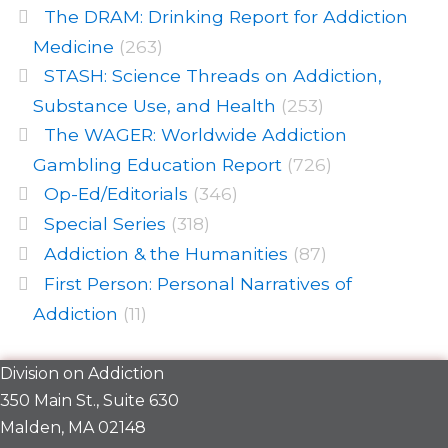
The DRAM: Drinking Report for Addiction
Medicine
(263)
STASH: Science Threads on Addiction,
Substance Use, and Health
(253)
The WAGER: Worldwide Addiction
Gambling Education Report
(726)
Op-Ed/Editorials
(346)
Special Series
(318)
Addiction & the Humanities
(87)
First Person: Personal Narratives of
Addiction
(11)
Division on Addiction
350 Main St., Suite 630
Malden, MA 02148