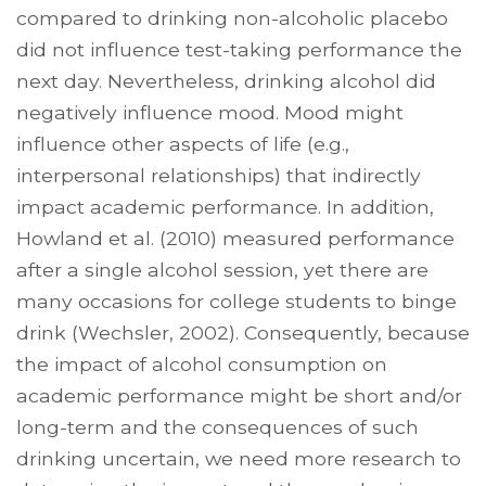
compared to drinking non-alcoholic placebo
did not influence test-taking performance the
next day. Nevertheless, drinking alcohol did
negatively influence mood. Mood might
influence other aspects of life (e.g.,
interpersonal relationships) that indirectly
impact academic performance. In addition,
Howland et al. (2010) measured performance
after a single alcohol session, yet there are
many occasions for college students to binge
drink (Wechsler, 2002). Consequently, because
the impact of alcohol consumption on
academic performance might be short and/or
long-term and the consequences of such
drinking uncertain, we need more research to