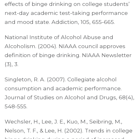
effects of binge drinking on college students’
next-day academic test-taking performance
and mood state. Addiction, 105, 655-665.
National Institute of Alcohol Abuse and
Alcoholism. (2004). NIAAA council approves
definition of binge drinking. NIAAA Newsletter
(3), 3.
Singleton, R. A. (2007). Collegiate alcohol
consumption and academic performance.
Journal of Studies on Alcohol and Drugs, 68(4),
548-555.
Wechsler, H., Lee, J. E., Kuo, M., Seibring, M.,
Nelson, T. F., & Lee, H. (2002). Trends in college