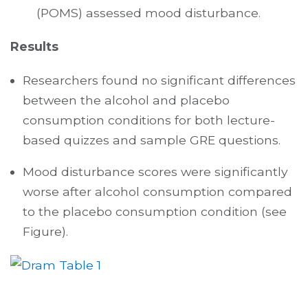
(POMS) assessed mood disturbance.
Results
Researchers found no significant differences
between the alcohol and placebo
consumption conditions for both lecture-
based quizzes and sample GRE questions.
Mood disturbance scores were significantly
worse after alcohol consumption compared
to the placebo consumption condition (see
Figure).