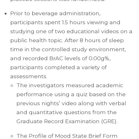
Prior to beverage administration,
participants spent 1.5 hours viewing and
studying one of two educational videos on a
public health topic. After 8 hours of sleep
time in the controlled study environment,
and recorded BrAC levels of 0.00g%,
participants completed a variety of
assessments.
The investigators measured academic
performance using a quiz based on the
previous nights’ video along with verbal
and quantitative questions from the
Graduate Record Examination (GRE).
The Profile of Mood State Brief Form