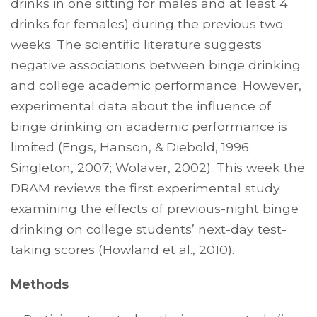
drinks in one sitting for males and at least 4
drinks for females) during the previous two
weeks. The scientific literature suggests
negative associations between binge drinking
and college academic performance. However,
experimental data about the influence of
binge drinking on academic performance is
limited (Engs, Hanson, & Diebold, 1996;
Singleton, 2007; Wolaver, 2002). This week the
DRAM reviews the first experimental study
examining the effects of previous-night binge
drinking on college students’ next-day test-
taking scores (Howland et al., 2010).
Methods