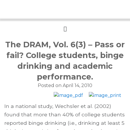
Menu
The DRAM, Vol. 6(3) – Pass or
fail? College students, binge
drinking and academic
performance.
Posted on
April 14, 2010
In a national study, Wechsler et al. (2002)
found that more than 40% of college students
reported binge drinking (i.e., drinking at least 5