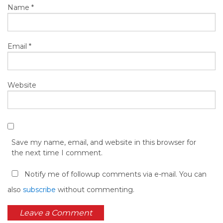
Name
*
Email
*
Website
Save my name, email, and website in this browser for
the next time I comment.
Notify me of followup comments via e-mail. You can
also
subscribe
without commenting.