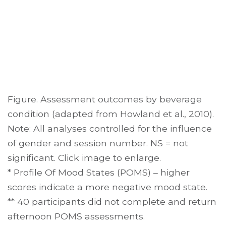
Figure. Assessment outcomes by beverage
condition (adapted from Howland et al., 2010).
Note: All analyses controlled for the influence
of gender and session number. NS = not
significant. Click image to enlarge.
* Profile Of Mood States (POMS) – higher
scores indicate a more negative mood state.
** 40 participants did not complete and return
afternoon POMS assessments.