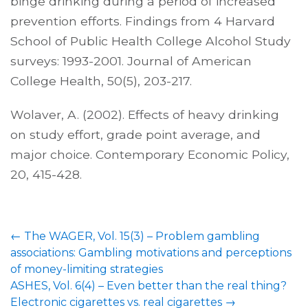
binge drinking during a period of increased
prevention efforts. Findings from 4 Harvard
School of Public Health College Alcohol Study
surveys: 1993-2001. Journal of American
College Health, 50(5), 203-217.
Wolaver, A. (2002). Effects of heavy drinking
on study effort, grade point average, and
major choice. Contemporary Economic Policy,
20, 415-428.
Post
←
The WAGER, Vol. 15(3) – Problem gambling
navigation
associations: Gambling motivations and perceptions
of money-limiting strategies
ASHES, Vol. 6(4) – Even better than the real thing?
Electronic cigarettes vs. real cigarettes
→