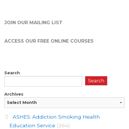
JOIN OUR MAILING LIST
ACCESS OUR FREE
ONLINE COURSES
Search
Search
Archives
ASHES: Addiction Smoking Health
Education Service
(264)