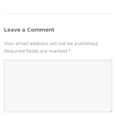
Leave a Comment
Your email address will not be published.
Required fields are marked
*