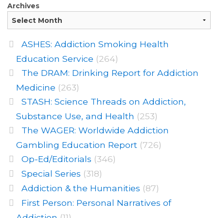
Archives
ASHES: Addiction Smoking Health
Education Service
(264)
The DRAM: Drinking Report for Addiction
Medicine
(263)
STASH: Science Threads on Addiction,
Substance Use, and Health
(253)
The WAGER: Worldwide Addiction
Gambling Education Report
(726)
Op-Ed/Editorials
(346)
Special Series
(318)
Addiction & the Humanities
(87)
First Person: Personal Narratives of
Addiction
(11)