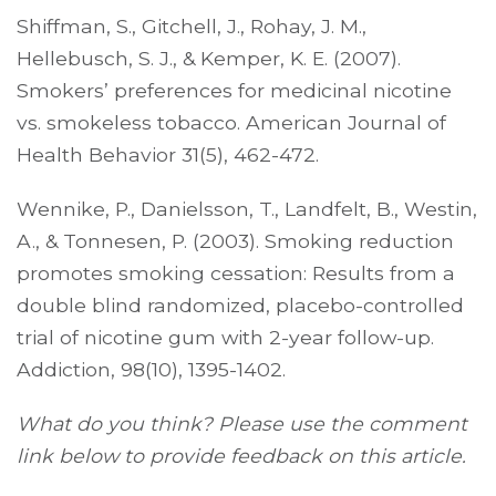
Shiffman, S., Gitchell, J., Rohay, J. M.,
Hellebusch, S. J., & Kemper, K. E. (2007).
Smokers’ preferences for medicinal nicotine
vs. smokeless tobacco. American Journal of
Health Behavior 31(5), 462-472.
Wennike, P., Danielsson, T., Landfelt, B., Westin,
A., & Tonnesen, P. (2003). Smoking reduction
promotes smoking cessation: Results from a
double blind randomized, placebo-controlled
trial of nicotine gum with 2-year follow-up.
Addiction, 98(10), 1395-1402.
What do you think? Please use the comment
link below to provide feedback on this article.