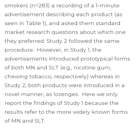
smokers (n=283) a recording of a 1-minute
advertisement describing each product (as
seen in Table 1), and asked them standard
market research questions about which one
they preferred. Study 2 followed the same
procedure. However, in Study 1, the
advertisements introduced prototypical forms
of both MN and SLT (e.g., nicotine gum,
chewing tobacco, respectively) whereas in
Study 2, both products were introduced in a
novel manner, as lozenges. Here we only
report the findings of Study 1 because the
results refer to the more widely known forms
of MN and SLT.