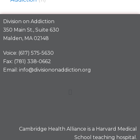
Division on Addiction
350 Main St., Suite 630
Malden, MA 02148
Voice: (617) 575-5630
Fax: (781) 338-0662
Email: info@divisiononaddiction.org
Cambridge Health Alliance is a
Harvard Medical
School
teaching hospital.