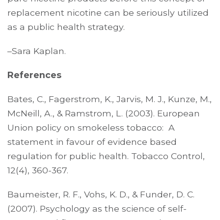
replacement nicotine can be seriously utilized
as a public health strategy.
–Sara Kaplan.
References
Bates, C., Fagerstrom, K., Jarvis, M. J., Kunze, M.,
McNeill, A., & Ramstrom, L. (2003). European
Union policy on smokeless tobacco: A
statement in favour of evidence based
regulation for public health. Tobacco Control,
12(4), 360-367.
Baumeister, R. F., Vohs, K. D., & Funder, D. C.
(2007). Psychology as the science of self-