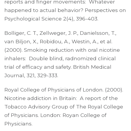
reports and finger movements: Whatever
happened to actual behavior? Perspectives on
Psychological Science 2(4), 396-403.
Bolliger, C. T., Zellweger, J. P., Danielsson, T.,
van Biljon, X., Robidou, A., Westin, A., et al.
(2000). Smoking reduction with oral nicotine
inhalers: Double blind, radnomized clinical
trial of efficacy and safety. British Medical
Journal, 321, 329-333.
Royal College of Physicians of London. (2000).
Nicotine addiction in Britain: A report of the
Tobacco Advisory Group of The Royal College
of Physicians. London: Royan College of
Physicians.