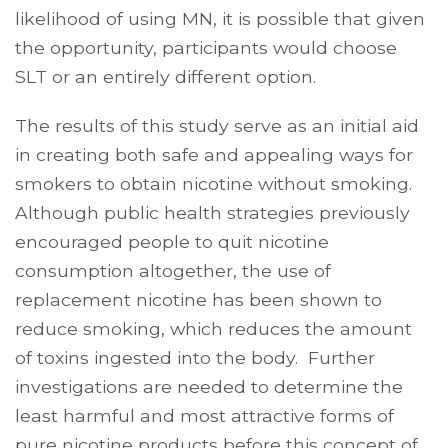
likelihood of using MN, it is possible that given
the opportunity, participants would choose
SLT or an entirely different option.
The results of this study serve as an initial aid
in creating both safe and appealing ways for
smokers to obtain nicotine without smoking.
Although public health strategies previously
encouraged people to quit nicotine
consumption altogether, the use of
replacement nicotine has been shown to
reduce smoking, which reduces the amount
of toxins ingested into the body. Further
investigations are needed to determine the
least harmful and most attractive forms of
pure nicotine products before this concept of