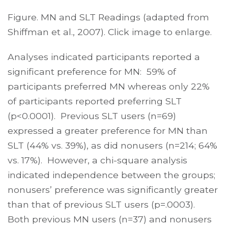
Figure. MN and SLT Readings (adapted from
Shiffman et al., 2007). Click image to enlarge.
Analyses indicated participants reported a
significant preference for MN: 59% of
participants preferred MN whereas only 22%
of participants reported preferring SLT
(p<0.0001). Previous SLT users (n=69)
expressed a greater preference for MN than
SLT (44% vs. 39%), as did nonusers (n=214; 64%
vs. 17%). However, a chi-square analysis
indicated independence between the groups;
nonusers’ preference was significantly greater
than that of previous SLT users (p=.0003).
Both previous MN users (n=37) and nonusers