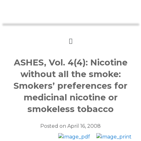
ASHES, Vol. 4(4): Nicotine
without all the smoke:
Smokers’ preferences for
medicinal nicotine or
smokeless tobacco
Posted on
April 16, 2008