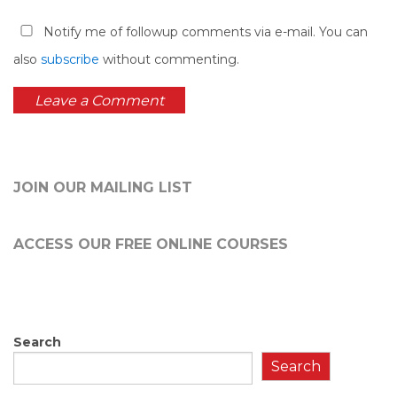
Notify me of followup comments via e-mail. You can
also
subscribe
without commenting.
JOIN OUR MAILING LIST
ACCESS OUR FREE
ONLINE COURSES
Search
Search