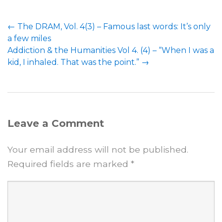
←
The DRAM, Vol. 4(3) – Famous last words: It’s only
a few miles
Addiction & the Humanities Vol 4. (4) – “When I was a
kid, I inhaled. That was the point.”
→
Leave a Comment
Your email address will not be published.
Required fields are marked
*