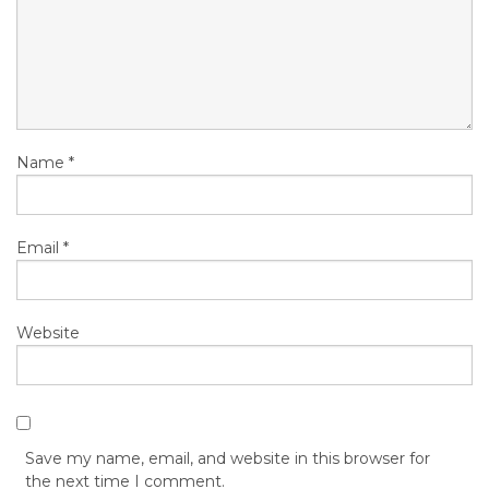
Name
*
Email
*
Website
Save my name, email, and website in this browser for
the next time I comment.