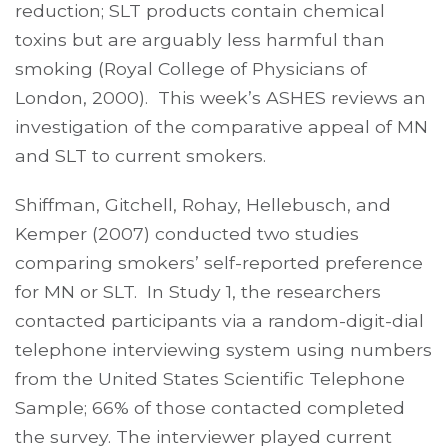
reduction; SLT products contain chemical
toxins but are arguably less harmful than
smoking (Royal College of Physicians of
London, 2000). This week’s ASHES reviews an
investigation of the comparative appeal of MN
and SLT to current smokers.
Shiffman, Gitchell, Rohay, Hellebusch, and
Kemper (2007) conducted two studies
comparing smokers’ self-reported preference
for MN or SLT. In Study 1, the researchers
contacted participants via a random-digit-dial
telephone interviewing system using numbers
from the United States Scientific Telephone
Sample; 66% of those contacted completed
the survey. The interviewer played current