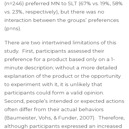
(n=246) preferred MN to SLT (67% vs. 19%, 58%
vs. 23%, respectively), but there was no
interaction between the groups’ preferences
(p=ns).
There are two intertwined limitations of this
study. First, participants assessed their
preference for a product based only on a 1-
minute description; without a more detailed
explanation of the product or the opportunity
to experiment with it, it is unlikely that
participants could form a valid opinion.
Second, people’s intended or expected actions
often differ from their actual behaviors
(Baumeister, Vohs, & Funder, 2007). Therefore,
although participants expressed an increased