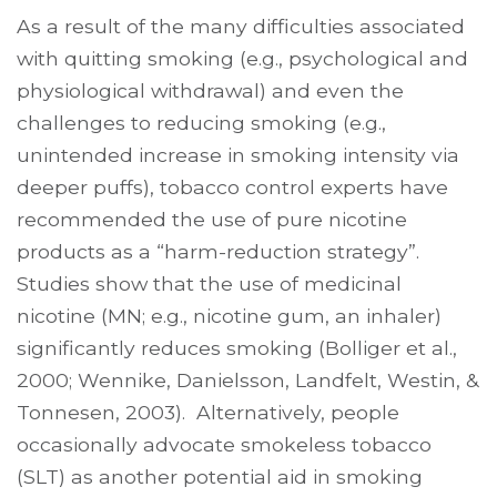
As a result of the many difficulties associated
with quitting smoking (e.g., psychological and
physiological withdrawal) and even the
challenges to reducing smoking (e.g.,
unintended increase in smoking intensity via
deeper puffs), tobacco control experts have
recommended the use of pure nicotine
products as a “harm-reduction strategy”.
Studies show that the use of medicinal
nicotine (MN; e.g., nicotine gum, an inhaler)
significantly reduces smoking (Bolliger et al.,
2000; Wennike, Danielsson, Landfelt, Westin, &
Tonnesen, 2003). Alternatively, people
occasionally advocate smokeless tobacco
(SLT) as another potential aid in smoking