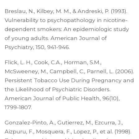
Breslau, N., Kilbey, M. M., & Andreski, P. (1993).
Vulnerability to psychopathology in nicotine-
dependent smokers: An epidemiologic study
of young adults. American Journal of
Psychiatry, 150, 941-946.
Flick, L. H., Cook, C.A., Horman, S.M.,
McSweeney, M., Campbell, C., Parnell, L. (2006).
Persistent Tobacco Use During Pregnancy and
the Likelihood of Psychiatric Disorders.
American Journal of Public Health, 96(10),
1799-1807.
Gonzalez-Pinto, A., Gutierrez, M., Ezcurra, J.,
Aizpuru, F., Mosquera, F., Lopez, P., et al. (1998).