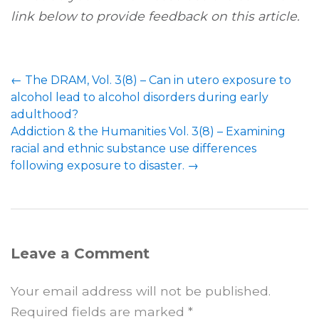
link below to provide feedback on this article.
←
The DRAM, Vol. 3(8) – Can in utero exposure to
alcohol lead to alcohol disorders during early
adulthood?
Addiction & the Humanities Vol. 3(8) – Examining
racial and ethnic substance use differences
following exposure to disaster.
→
Leave a Comment
Your email address will not be published.
Required fields are marked
*