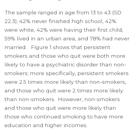
The sample ranged in age from 13 to 43 (SD
22.3); 42% never finished high school, 42%
were white, 42% were having their first child,
59% lived in an urban area, and 78% had never
married. Figure 1 shows that persistent
smokers and those who quit were both more
likely to have a psychiatric disorder than non-
smokers; more specifically, persistent smokers
were 2.5 times more likely than non-smokers,
and those who quit were 2 times more likely
than non-smokers. However, non-smokers
and those who quit were more likely than
those who continued smoking to have more
education and higher incomes.