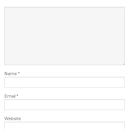
Name
*
Email
*
Website