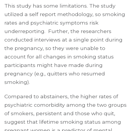
This study has some limitations. The study
utilized a self report methodology, so smoking
rates and psychiatric symptoms risk
underreporting. Further, the researchers
conducted interviews at a single point during
the pregnancy, so they were unable to
account for all changes in smoking status
participants might have made during
pregnancy (e.g., quitters who resumed
smoking).
Compared to abstainers, the higher rates of
psychiatric comorbidity among the two groups
of smokers, persistent and those who quit,
suggest that lifetime smoking status among
pregnant women is a predictor of mental