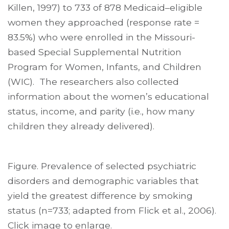
Killen, 1997) to 733 of 878 Medicaid–eligible
women they approached (response rate =
83.5%) who were enrolled in the Missouri-
based Special Supplemental Nutrition
Program for Women, Infants, and Children
(WIC). The researchers also collected
information about the women’s educational
status, income, and parity (i.e., how many
children they already delivered).
Figure. Prevalence of selected psychiatric
disorders and demographic variables that
yield the greatest difference by smoking
status (n=733; adapted from Flick et al., 2006).
Click image to enlarge.