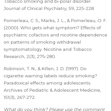
Tobacco smoking and bi-polar disorder.
Journal of Clinical Psychiatry, 59, 225-228.
Pomerleau, C. S., Marks, J. L., & Pomerleau, O. F.
(2000). Who gets what symptom? Effects of
psychiatric cofactors and nicotine dependence
on patterns of smoking withdrawal
symptomatology. Nicotine and Tobacco
Research, 2(3), 275-280.
Robinson, T. N., & Killen, J. D. (1997). Do
cigarette warning labels reduce smoking?
Paradoxical effects among adolescents.
Archives of Pediatric & Adolescent Medicine,
151(3), 267-272.
What do you think? Please use the comment