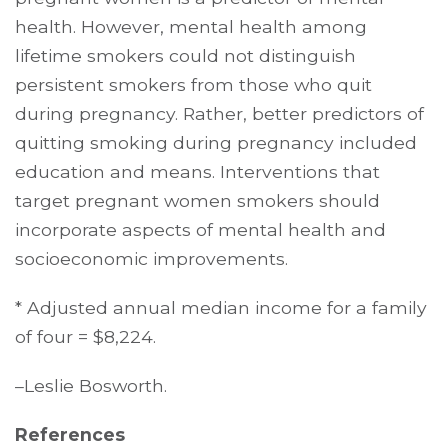
health. However, mental health among
lifetime smokers could not distinguish
persistent smokers from those who quit
during pregnancy. Rather, better predictors of
quitting smoking during pregnancy included
education and means. Interventions that
target pregnant women smokers should
incorporate aspects of mental health and
socioeconomic improvements.
* Adjusted annual median income for a family
of four = $8,224.
–Leslie Bosworth.
References