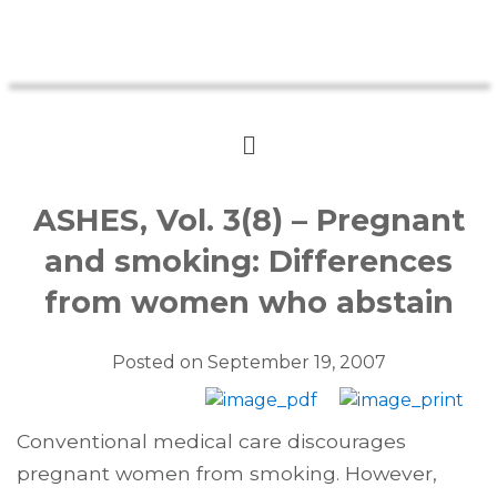
ASHES, Vol. 3(8) – Pregnant
and smoking: Differences
from women who abstain
Posted on
September 19, 2007
Conventional medical care discourages
pregnant women from smoking. However,