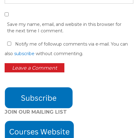
Save my name, email, and website in this browser for
the next time I comment.
Notify me of followup comments via e-mail. You can
also
subscribe
without commenting.
JOIN OUR MAILING LIST