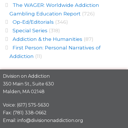
The WAGER: Worldwide Addiction
Gambling Education Report
(726)
Op-Ed/Editorials
(346)
Special Series
(318)
Addiction & the Humanities
(87)
First Person: Personal Narratives of
Addiction
(11)
Division on Addiction
350 Main St., Suite 630
Malden, MA 02148
Voice: (617) 575-5630
Fax: (781) 338-0662
Email: info@divisiononaddiction.org