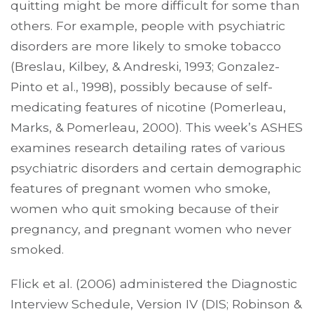
quitting might be more difficult for some than
others. For example, people with psychiatric
disorders are more likely to smoke tobacco
(Breslau, Kilbey, & Andreski, 1993; Gonzalez-
Pinto et al., 1998), possibly because of self-
medicating features of nicotine (Pomerleau,
Marks, & Pomerleau, 2000). This week’s ASHES
examines research detailing rates of various
psychiatric disorders and certain demographic
features of pregnant women who smoke,
women who quit smoking because of their
pregnancy, and pregnant women who never
smoked.
Flick et al. (2006) administered the Diagnostic
Interview Schedule, Version IV (DIS; Robinson &