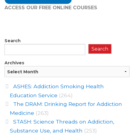
ACCESS OUR FREE
ONLINE COURSES
Search
Search
Archives
ASHES: Addiction Smoking Health
Education Service
(264)
The DRAM: Drinking Report for Addiction
Medicine
(263)
STASH: Science Threads on Addiction,
Substance Use, and Health
(253)