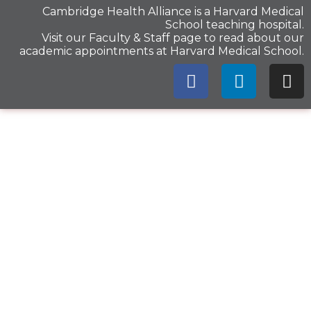
Cambridge Health Alliance is a
Harvard Medical
School
teaching hospital.
Visit our
Faculty & Staff
page to read about our
academic appointments at Harvard Medical School.