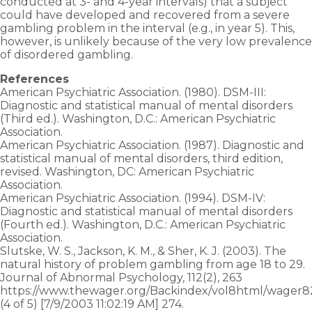
conducted at 3- and 4-year intervals) that a subject
could have developed and recovered from a severe
gambling problem in the interval (e.g., in year 5). This,
however, is unlikely because of the very low prevalence
of disordered gambling.
References
American Psychiatric Association. (1980). DSM-III:
Diagnostic and statistical manual of mental disorders
(Third ed.). Washington, D.C.: American Psychiatric
Association.
American Psychiatric Association. (1987). Diagnostic and
statistical manual of mental disorders, third edition,
revised. Washington, DC: American Psychiatric
Association.
American Psychiatric Association. (1994). DSM-IV:
Diagnostic and statistical manual of mental disorders
(Fourth ed.). Washington, D.C.: American Psychiatric
Association.
Slutske, W. S., Jackson, K. M., & Sher, K. J. (2003). The
natural history of problem gambling from age 18 to 29.
Journal of Abnormal Psychology, 112(2), 263
https://www.thewager.org/Backindex/vol8html/wager8
(4 of 5) [7/9/2003 11:02:19 AM] 274.