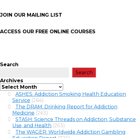
JOIN OUR MAILING LIST
ACCESS OUR FREE
ONLINE COURSES
Search
Search
Archives
ASHES: Addiction Smoking Health Education
Service
(264)
The DRAM: Drinking Report for Addiction
Medicine
(263)
STASH: Science Threads on Addiction, Substance
Use, and Health
(253)
The WAGER: Worldwide Addiction Gambling