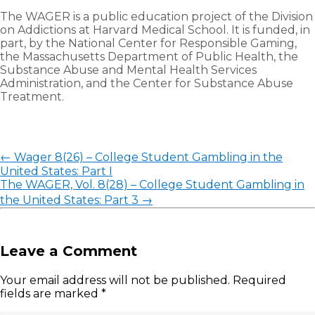
The WAGER is a public education project of the Division
on Addictions at Harvard Medical School. It is funded, in
part, by the National Center for Responsible Gaming,
the Massachusetts Department of Public Health, the
Substance Abuse and Mental Health Services
Administration, and the Center for Substance Abuse
Treatment.
←
Wager 8(26) – College Student Gambling in the
United States: Part I
The WAGER, Vol. 8(28) – College Student Gambling in
the United States: Part 3
→
Leave a Comment
Your email address will not be published.
Required
fields are marked
*