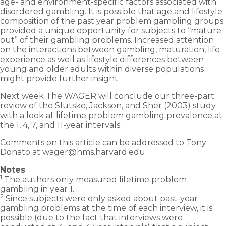
age- and environment-specific factors associated with
disordered gambling. It is possible that age and lifestyle
composition of the past year problem gambling groups
provided a unique opportunity for subjects to “mature
out” of their gambling problems. Increased attention
on the interactions between gambling, maturation, life
experience as well as lifestyle differences between
young and older adults within diverse populations
might provide further insight.
Next week The WAGER will conclude our three-part
review of the Slutske, Jackson, and Sher (2003) study
with a look at lifetime problem gambling prevalence at
the 1, 4, 7, and 11-year intervals.
Comments on this article can be addressed to Tony
Donato at wager@hms.harvard.edu
Notes
1
The authors only measured lifetime problem
gambling in year 1.
2
Since subjects were only asked about past-year
gambling problems at the time of each interview, it is
possible (due to the fact that interviews were