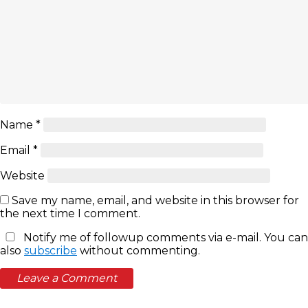
Name
*
Email
*
Website
Save my name, email, and website in this browser for
the next time I comment.
Notify me of followup comments via e-mail. You can
also
subscribe
without commenting.