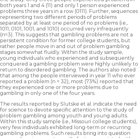
both years 1 and 4 (11) and only 1 person experienced
problems three years in a row (0111). Further, sequences
representing two different periods of problems
separated by at least one period of no problems (i.e.,
1011, 0101, 1001, and 1010) occurred very infrequently
(n=3). This suggests that gambling problems are not a
persistent condition for former college students, but
rather people move in and out of problem gambling
stages somewhat fluidly. Within the study sample,
young individuals who experienced and subsequently
conquered a gambling problem were highly unlikely to
return to disordered gambling. The authors also noted
that among the people interviewed in year 11 who ever
reported a problem (n = 32), most (73%) reported that
they experienced one or more problems due to
gambling in only one of the four years.
The results reported by Slutske et al. indicate the need
for science to devote specific attention to the study of
problem gambling among youth and young adults.
Within this study sample (i.e., Missouri college students),
very few individuals exhibited long-term or recurring
gambling problems. Such results bring into question