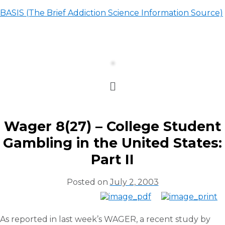
BASIS (The Brief Addiction Science Information Source)
Wager 8(27) – College Student
Gambling in the United States:
Part II
Posted on
July 2, 2003
As reported in last week’s WAGER, a recent study by