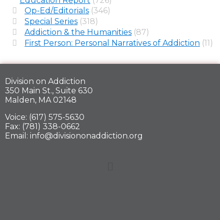
Education Report
(726)
Op-Ed/Editorials
(346)
Special Series
(318)
Addiction & the Humanities
(87)
First Person: Personal Narratives of Addiction
(11)
Division on Addiction
350 Main St., Suite 630
Malden, MA 02148
Voice: (617) 575-5630
Fax: (781) 338-0662
Email: info@divisiononaddiction.org