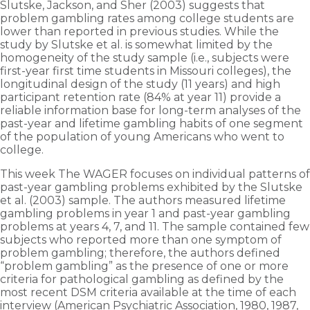
Slutske, Jackson, and Sher (2003) suggests that
problem gambling rates among college students are
lower than reported in previous studies. While the
study by Slutske et al. is somewhat limited by the
homogeneity of the study sample (i.e., subjects were
first-year first time students in Missouri colleges), the
longitudinal design of the study (11 years) and high
participant retention rate (84% at year 11) provide a
reliable information base for long-term analyses of the
past-year and lifetime gambling habits of one segment
of the population of young Americans who went to
college.
This week The WAGER focuses on individual patterns of
past-year gambling problems exhibited by the Slutske
et al. (2003) sample. The authors measured lifetime
gambling problems in year 1 and past-year gambling
problems at years 4, 7, and 11. The sample contained few
subjects who reported more than one symptom of
problem gambling; therefore, the authors defined
“problem gambling” as the presence of one or more
criteria for pathological gambling as defined by the
most recent DSM criteria available at the time of each
interview (American Psychiatric Association, 1980, 1987,