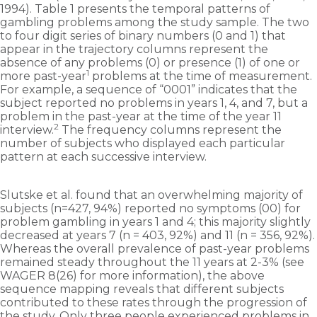
1994). Table 1 presents the temporal patterns of
gambling problems among the study sample. The two
to four digit series of binary numbers (0 and 1) that
appear in the trajectory columns represent the
absence of any problems (0) or presence (1) of one or
1
more past-year
problems at the time of measurement.
For example, a sequence of “0001” indicates that the
subject reported no problems in years 1, 4, and 7, but a
problem in the past-year at the time of the year 11
2
interview.
The frequency columns represent the
number of subjects who displayed each particular
pattern at each successive interview.
Slutske et al. found that an overwhelming majority of
subjects (n=427, 94%) reported no symptoms (00) for
problem gambling in years 1 and 4; this majority slightly
decreased at years 7 (n = 403, 92%) and 11 (n = 356, 92%).
Whereas the overall prevalence of past-year problems
remained steady throughout the 11 years at 2-3% (see
WAGER 8(26) for more information), the above
sequence mapping reveals that different subjects
contributed to these rates through the progression of
the study. Only three people experienced problems in