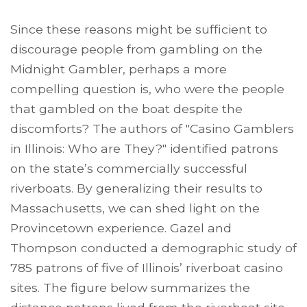
Since these reasons might be sufficient to
discourage people from gambling on the
Midnight Gambler, perhaps a more
compelling question is, who were the people
that gambled on the boat despite the
discomforts? The authors of "Casino Gamblers
in Illinois: Who are They?" identified patrons
on the state’s commercially successful
riverboats. By generalizing their results to
Massachusetts, we can shed light on the
Provincetown experience. Gazel and
Thompson conducted a demographic study of
785 patrons of five of Illinois’ riverboat casino
sites. The figure below summarizes the