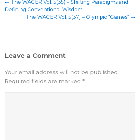
←
The WAGER Vol. 5(35) – Shifting Paradigms and
Defining Conventional Wisdom
The WAGER Vol. 5(37) – Olympic “Games”
→
Leave a Comment
Your email address will not be published.
Required fields are marked
*