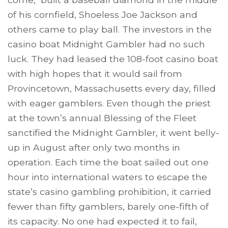
of his cornfield, Shoeless Joe Jackson and
others came to play ball. The investors in the
casino boat Midnight Gambler had no such
luck. They had leased the 108-foot casino boat
with high hopes that it would sail from
Provincetown, Massachusetts every day, filled
with eager gamblers. Even though the priest
at the town’s annual Blessing of the Fleet
sanctified the Midnight Gambler, it went belly-
up in August after only two months in
operation. Each time the boat sailed out one
hour into international waters to escape the
state’s casino gambling prohibition, it carried
fewer than fifty gamblers, barely one-fifth of
its capacity. No one had expected it to fail,