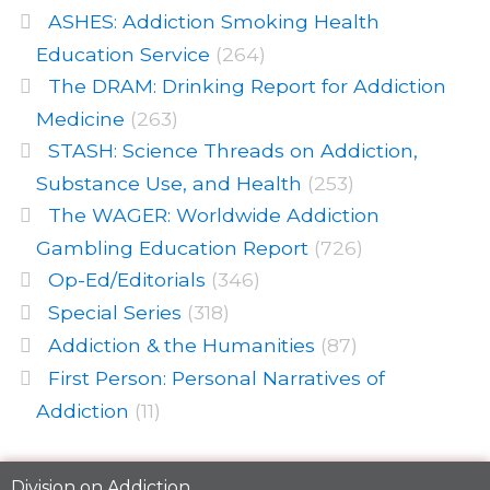
ASHES: Addiction Smoking Health
Education Service
(264)
The DRAM: Drinking Report for Addiction
Medicine
(263)
STASH: Science Threads on Addiction,
Substance Use, and Health
(253)
The WAGER: Worldwide Addiction
Gambling Education Report
(726)
Op-Ed/Editorials
(346)
Special Series
(318)
Addiction & the Humanities
(87)
First Person: Personal Narratives of
Addiction
(11)
Division on Addiction