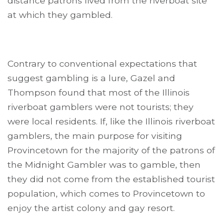
distance patrons lived from the riverboat site
at which they gambled.
Contrary to conventional expectations that
suggest gambling is a lure, Gazel and
Thompson found that most of the Illinois
riverboat gamblers were not tourists; they
were local residents. If, like the Illinois riverboat
gamblers, the main purpose for visiting
Provincetown for the majority of the patrons of
the Midnight Gambler was to gamble, then
they did not come from the established tourist
population, which comes to Provincetown to
enjoy the artist colony and gay resort.