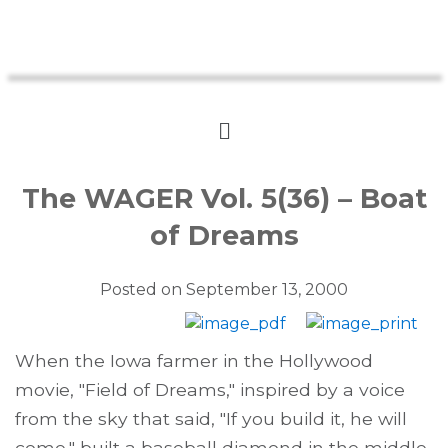
The WAGER Vol. 5(36) – Boat
of Dreams
Posted on
September 13, 2000
When the Iowa farmer in the Hollywood
movie, "Field of Dreams," inspired by a voice
from the sky that said, "If you build it, he will
come," built a baseball diamond in the middle