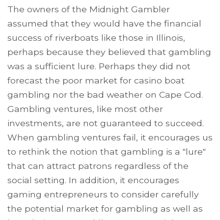
The owners of the Midnight Gambler
assumed that they would have the financial
success of riverboats like those in Illinois,
perhaps because they believed that gambling
was a sufficient lure. Perhaps they did not
forecast the poor market for casino boat
gambling nor the bad weather on Cape Cod.
Gambling ventures, like most other
investments, are not guaranteed to succeed.
When gambling ventures fail, it encourages us
to rethink the notion that gambling is a "lure"
that can attract patrons regardless of the
social setting. In addition, it encourages
gaming entrepreneurs to consider carefully
the potential market for gambling as well as