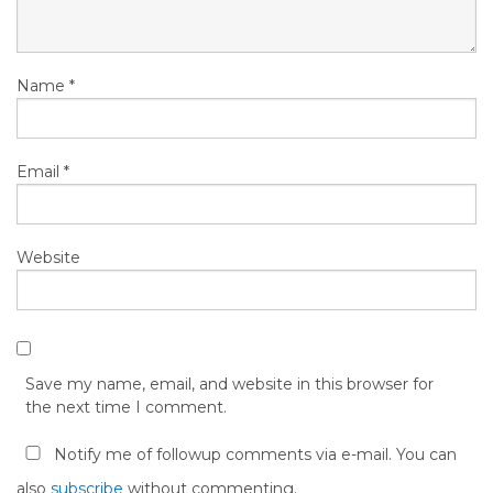
Name
*
Email
*
Website
Save my name, email, and website in this browser for
the next time I comment.
Notify me of followup comments via e-mail. You can
also
subscribe
without commenting.