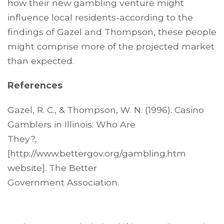
how their new gambling venture might
influence local residents-according to the
findings of Gazel and Thompson, these people
might comprise more of the projected market
than expected.
References
Gazel, R. C., & Thompson, W. N. (1996). Casino
Gamblers in Illinois: Who Are
They?,
[http://www.bettergov.org/gambling.htm
website]. The Better
Government Association.