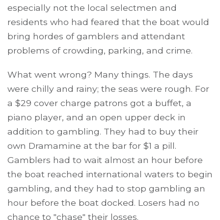
especially not the local selectmen and
residents who had feared that the boat would
bring hordes of gamblers and attendant
problems of crowding, parking, and crime.
What went wrong? Many things. The days
were chilly and rainy; the seas were rough. For
a $29 cover charge patrons got a buffet, a
piano player, and an open upper deck in
addition to gambling. They had to buy their
own Dramamine at the bar for $1 a pill.
Gamblers had to wait almost an hour before
the boat reached international waters to begin
gambling, and they had to stop gambling an
hour before the boat docked. Losers had no
chance to "chase" their losses.