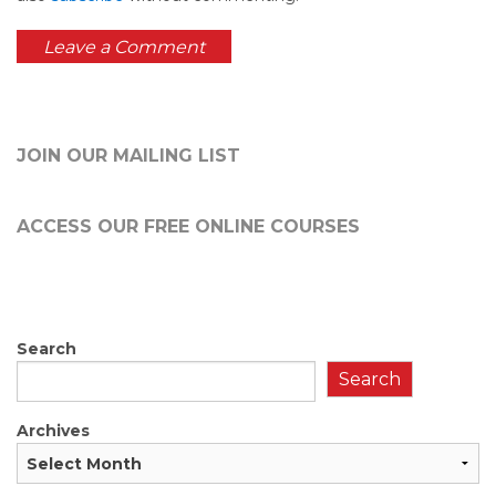
JOIN OUR MAILING LIST
ACCESS OUR FREE
ONLINE COURSES
Search
Search
Archives