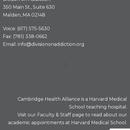
350 Main St., Suite 630
Malden, MA 02148
Voice: (617) 575-5630
Fax: (781) 338-0662
Email: info@divisiononaddiction.org
Cambridge Health Alliance is a
Harvard Medical
School
teaching hospital.
Visit our
Faculty & Staff
page to read about our
academic appointments at Harvard Medical School.