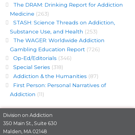
The DRAM: Drinking Report for Addiction
Medicine
(263)
STASH: Science Threads on Addiction,
Substance Use, and Health
(253)
The WAGER: Worldwide Addiction
Gambling Education Report
(726)
Op-Ed/Editorials
(346)
Special Series
(318)
Addiction & the Humanities
(87)
First Person: Personal Narratives of
Addiction
(11)
Division on Addiction
350 Main St., Suite 630
Malden, MA 02148