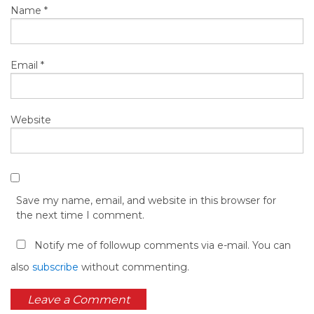
Name
*
Email
*
Website
Save my name, email, and website in this browser for
the next time I comment.
Notify me of followup comments via e-mail. You can
also
subscribe
without commenting.