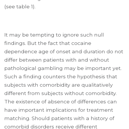
(see table 1).
It may be tempting to ignore such null
findings. But the fact that cocaine
dependence age of onset and duration do not
differ between patients with and without
pathological gambling may be important yet.
Such a finding counters the hypothesis that
subjects with comorbidity are qualitatively
different from subjects without comorbidity.
The existence of absence of differences can
have important implications for treatment
matching. Should patients with a history of
comorbid disorders receive different