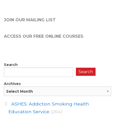
JOIN OUR MAILING LIST
ACCESS OUR FREE
ONLINE COURSES
Search
Search
Archives
ASHES: Addiction Smoking Health
Education Service
(264)