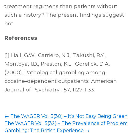
treatment regimens than patients without
such a history? The present findings suggest
not.
References
[1] Hall, G.W., Carriero, N.J., Takushi, R.Y.,
Montoya, I.D., Preston, K.L., Gorelick, D.A.
(2000). Pathological gambling among
cocaine-dependent outpatients. American
Journal of Psychiatry, 157, 1127-1133.
←
The WAGER Vol. 5(30) – It’s Not Easy Being Green
The WAGER Vol. 5(32) – The Prevalence of Problem
Gambling: The British Experience
→