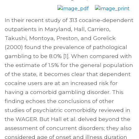
In their recent study of 313 cocaine-dependent
outpatients in Maryland, Hall, Carriero,
Takushi, Montoya, Preston, and Gorelick
(2000) found the prevalence of pathological
gambling to be 8.0% [1]. When compared with
the estimate of 1.5% for the general population
of the state, it becomes clear that dependent
cocaine users are at an increased risk for
having a comorbid gambling disorder. This
finding echoes the conclusions of other
studies of psychiatric comorbidity reviewed in
the WAGER. But Hall et al. delved beyond the
assessment of concurrent disorders; they also
considered age of onset and illness duration