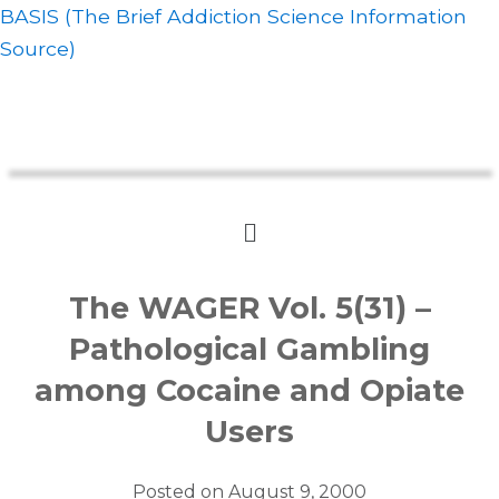
BASIS (The Brief Addiction Science Information
Source)
The WAGER Vol. 5(31) –
Pathological Gambling
among Cocaine and Opiate
Users
Posted on
August 9, 2000