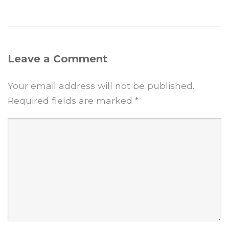
Leave a Comment
Your email address will not be published.
Required fields are marked
*