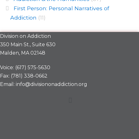
First Person: Personal Narratives of
Addiction
(11)
Division on Addiction
350 Main St., Suite 630
Malden, MA 02148
Voice: (617) 575-5630
Fax: (781) 338-0662
Email: info@divisiononaddiction.org
Menu