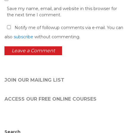
Save my name, email, and website in this browser for
the next time I comment.
Notify me of followup comments via e-mail. You can
also
subscribe
without commenting.
JOIN OUR MAILING LIST
ACCESS OUR FREE
ONLINE COURSES
Search