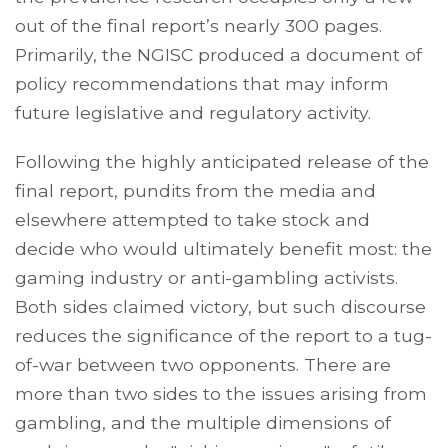
out of the final report’s nearly 300 pages.
Primarily, the NGISC produced a document of
policy recommendations that may inform
future legislative and regulatory activity.
Following the highly anticipated release of the
final report, pundits from the media and
elsewhere attempted to take stock and
decide who would ultimately benefit most: the
gaming industry or anti-gambling activists.
Both sides claimed victory, but such discourse
reduces the significance of the report to a tug-
of-war between two opponents. There are
more than two sides to the issues arising from
gambling, and the multiple dimensions of