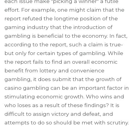
each issue make "picking a winner" a futile
effort. For example, one might claim that the
report refuted the longtime position of the
gaming industry that the introduction of
gambling is beneficial to the economy. In fact,
according to the report, such a claim is true-
but only for certain types of gambling. While
the report fails to find an overall economic
benefit from lottery and convenience
gambling, it does submit that the growth of
casino gambling can be an important factor in
stimulating economic growth. Who wins and
who loses as a result of these findings? It is
difficult to assign victory and defeat, and
attempts to do so should be met with scrutiny.