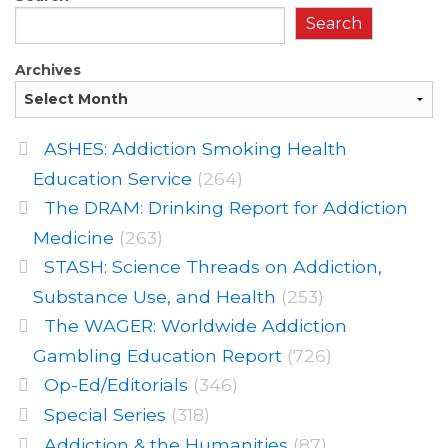
Search
Archives
ASHES: Addiction Smoking Health
Education Service
(264)
The DRAM: Drinking Report for Addiction
Medicine
(263)
STASH: Science Threads on Addiction,
Substance Use, and Health
(253)
The WAGER: Worldwide Addiction
Gambling Education Report
(726)
Op-Ed/Editorials
(346)
Special Series
(318)
Addiction & the Humanities
(87)