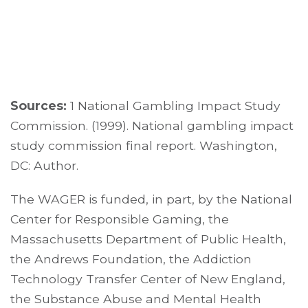
Sources:
1 National Gambling Impact Study
Commission. (1999). National gambling impact
study commission final report. Washington,
DC: Author.
The WAGER is funded, in part, by the National
Center for Responsible Gaming, the
Massachusetts Department of Public Health,
the Andrews Foundation, the Addiction
Technology Transfer Center of New England,
the Substance Abuse and Mental Health