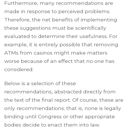
Furthermore, many recommendations are
made in response to perceived problems.
Therefore, the net benefits of implementing
these suggestions must be scientifically
evaluated to determine their usefulness. For
example, it is entirely possible that removing
ATMs from casinos might make matters
worse because of an effect that no one has
considered.
Below is a selection of these
recommendations, abstracted directly from
the text of the final report. Of course, these are
only recommendations; that is, none is legally
binding until Congress or other appropriate
bodies decide to enact them into law.