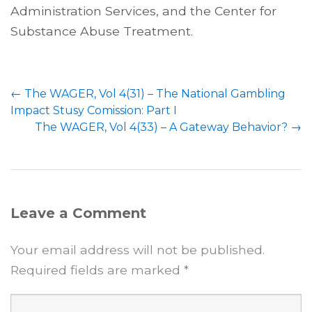
Administration Services, and the Center for
Substance Abuse Treatment.
Post
←
The WAGER, Vol 4(31) – The National Gambling
navigation
Impact Stusy Comission: Part I
The WAGER, Vol 4(33) – A Gateway Behavior?
→
Leave a Comment
Your email address will not be published.
Required fields are marked
*