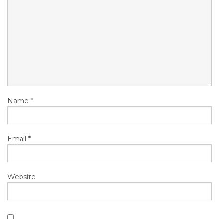
Name
*
Email
*
Website