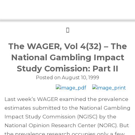
Menu
The WAGER, Vol 4(32) – The
National Gambling Impact
Study Comission: Part II
Posted on
August 10, 1999
Last week’s WAGER examined the prevalence
estimates submitted to the National Gambling
Impact Study Commission (NGISC) by the
National Opinion Research Center (NORC). But
the prevalence research occupies only a few