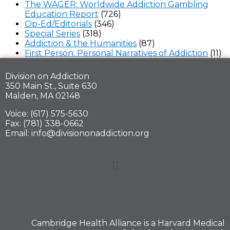
The WAGER: Worldwide Addiction Gambling
Education Report
(726)
Op-Ed/Editorials
(346)
Special Series
(318)
Addiction & the Humanities
(87)
First Person: Personal Narratives of Addiction
(11)
Division on Addiction
350 Main St., Suite 630
Malden, MA 02148
Voice: (617) 575-5630
Fax: (781) 338-0662
Email: info@divisiononaddiction.org
Cambridge Health Alliance is a
Harvard Medical