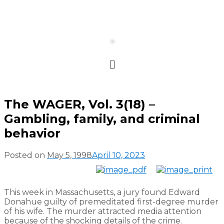
The WAGER, Vol. 3(18) –
Gambling, family, and criminal
behavior
Posted on
May 5, 1998
April 10, 2023
This week in Massachusetts, a jury found Edward
Donahue guilty of premeditated first-degree murder
of his wife. The murder attracted media attention
because of the shocking details of the crime.