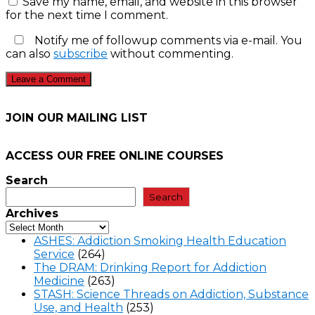
Save my name, email, and website in this browser
for the next time I comment.
Notify me of followup comments via e-mail. You
can also
subscribe
without commenting.
JOIN OUR MAILING LIST
ACCESS OUR FREE
ONLINE COURSES
Search
Search
Archives
ASHES: Addiction Smoking Health Education
Service
(264)
The DRAM: Drinking Report for Addiction
Medicine
(263)
STASH: Science Threads on Addiction, Substance
Use, and Health
(253)