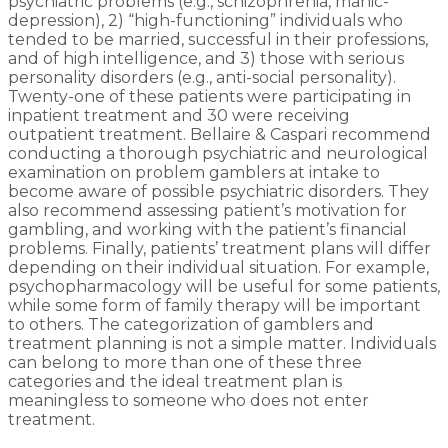
psychiatric problems (e.g., schizophrenia, manic-
depression), 2) “high-functioning” individuals who
tended to be married, successful in their professions,
and of high intelligence, and 3) those with serious
personality disorders (e.g., anti-social personality).
Twenty-one of these patients were participating in
inpatient treatment and 30 were receiving
outpatient treatment. Bellaire & Caspari recommend
conducting a thorough psychiatric and neurological
examination on problem gamblers at intake to
become aware of possible psychiatric disorders. They
also recommend assessing patient’s motivation for
gambling, and working with the patient’s financial
problems. Finally, patients’ treatment plans will differ
depending on their individual situation. For example,
psychopharmacology will be useful for some patients,
while some form of family therapy will be important
to others. The categorization of gamblers and
treatment planning is not a simple matter. Individuals
can belong to more than one of these three
categories and the ideal treatment plan is
meaningless to someone who does not enter
treatment.