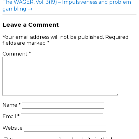
The WAGER, Vol. 3(19) – Impulsiveness and problem
gambling
→
Leave a Comment
Your email address will not be published.
Required
fields are marked
*
Comment
*
Name
*
Email
*
Website