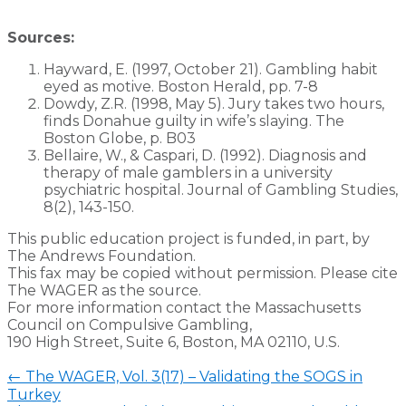
Sources:
Hayward, E. (1997, October 21). Gambling habit
eyed as motive. Boston Herald, pp. 7-8
Dowdy, Z.R. (1998, May 5). Jury takes two hours,
finds Donahue guilty in wife’s slaying. The
Boston Globe, p. B03
Bellaire, W., & Caspari, D. (1992). Diagnosis and
therapy of male gamblers in a university
psychiatric hospital. Journal of Gambling Studies,
8(2), 143-150.
This public education project is funded, in part, by
The Andrews Foundation.
This fax may be copied without permission. Please cite
The WAGER as the source.
For more information contact the Massachusetts
Council on Compulsive Gambling,
190 High Street, Suite 6, Boston, MA 02110, U.S.
←
The WAGER, Vol. 3(17) – Validating the SOGS in
Turkey