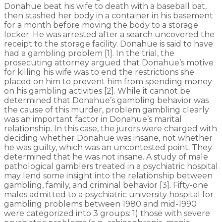
Donahue beat his wife to death with a baseball bat,
then stashed her body in a container in his basement
for a month before moving the body to a storage
locker. He was arrested after a search uncovered the
receipt to the storage facility. Donahue is said to have
had a gambling problem [1]. In the trial, the
prosecuting attorney argued that Donahue’s motive
for killing his wife was to end the restrictions she
placed on him to prevent him from spending money
on his gambling activities [2]. While it cannot be
determined that Donahue’s gambling behavior was
the cause of this murder, problem gambling clearly
was an important factor in Donahue’s marital
relationship. In this case, the jurors were charged with
deciding whether Donahue was insane, not whether
he was guilty, which was an uncontested point. They
determined that he was not insane. A study of male
pathological gamblers treated in a psychiatric hospital
may lend some insight into the relationship between
gambling, family, and criminal behavior [3]. Fifty-one
males admitted to a psychiatric university hospital for
gambling problems between 1980 and mid-1990
were categorized into 3 groups: 1) those with severe