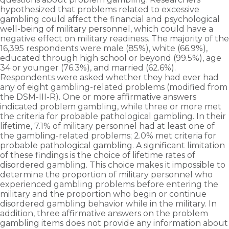
hypothesized that problems related to excessive
gambling could affect the financial and psychological
well-being of military personnel, which could have a
negative effect on military readiness. The majority of the
16,395 respondents were male (85%), white (66.9%),
educated through high school or beyond (99.5%), age
34 or younger (76.3%), and married (62.6%).
Respondents were asked whether they had ever had
any of eight gambling-related problems (modified from
the DSM-III-R). One or more affirmative answers
indicated problem gambling, while three or more met
the criteria for probable pathological gambling. In their
lifetime, 7.1% of military personnel had at least one of
the gambling-related problems; 2.0% met criteria for
probable pathological gambling. A significant limitation
of these findings is the choice of lifetime rates of
disordered gambling. This choice makes it impossible to
determine the proportion of military personnel who
experienced gambling problems before entering the
military and the proportion who begin or continue
disordered gambling behavior while in the military. In
addition, three affirmative answers on the problem
gambling items does not provide any information about