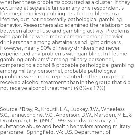
whether these problems occurred as a cluster. If they
occurred at separate times in any one respondent’s
lifetime, it implies gambling-related problems in a
lifetime, but not necessarily pathological gambling
behavior. Researchers also examined the relationships
between alcohol use and gambling activity. Problems
with gambling were more common among heavier
drinkers than among abstainers and light drinkers.
However, nearly 90% of heavy drinkers had never
experienced any problems with gambling. In lifetime
gambling problems* among military personnel,
compared to alcohol & probable pathological gambling
among military personnel, probable pathological
gamblers were more represented in the group that
received alcohol treatment than in the group that did
not receive alcohol treatment (4.8%vs. 1.7%).
Source: *Bray, R., Kroutil, L.A., Luckey, J.W., Wheeless,
S.C., Iannacchoine, V.G., Anderson, D.W., Marsden, M.E., &
Dunteman, G.H. (1992). 1992 worldwide survey of
substance abuse and health behaviors among military
personnel. Springfield, VA: U.S. Department of