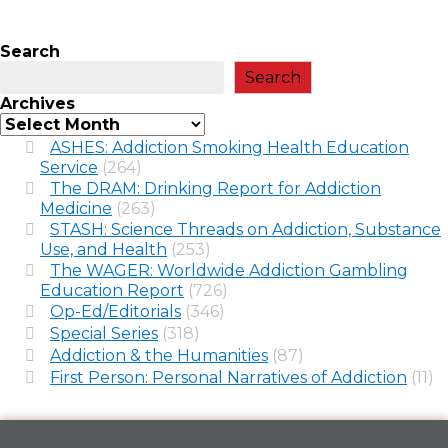
Search
Search
Archives
ASHES: Addiction Smoking Health Education
Service
(264)
The DRAM: Drinking Report for Addiction
Medicine
(263)
STASH: Science Threads on Addiction, Substance
Use, and Health
(253)
The WAGER: Worldwide Addiction Gambling
Education Report
(726)
Op-Ed/Editorials
(346)
Special Series
(318)
Addiction & the Humanities
(87)
First Person: Personal Narratives of Addiction
(11)