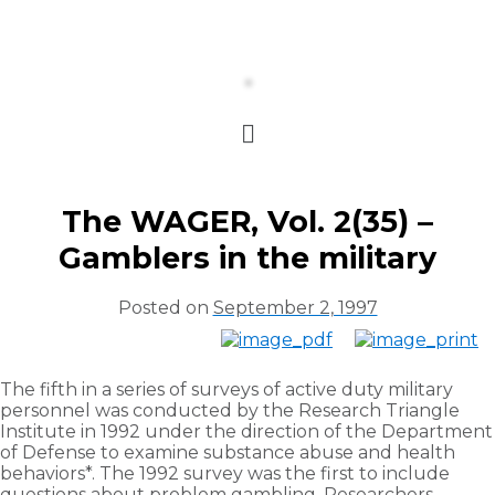
The WAGER, Vol. 2(35) –
Gamblers in the military
Posted on
September 2, 1997
The fifth in a series of surveys of active duty military
personnel was conducted by the Research Triangle
Institute in 1992 under the direction of the Department
of Defense to examine substance abuse and health
behaviors*. The 1992 survey was the first to include
questions about problem gambling. Researchers