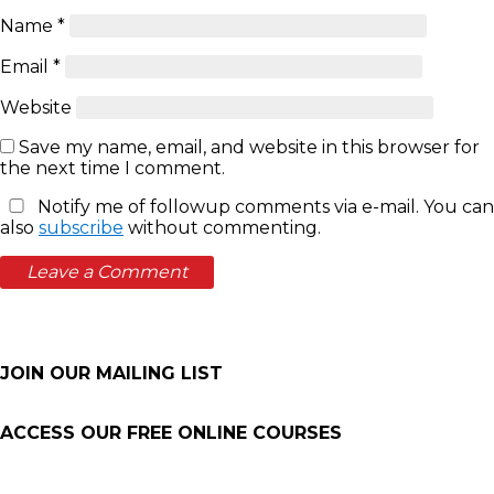
Name
*
Email
*
Website
Save my name, email, and website in this browser for
the next time I comment.
Notify me of followup comments via e-mail. You can
also
subscribe
without commenting.
JOIN OUR MAILING LIST
ACCESS OUR FREE
ONLINE COURSES