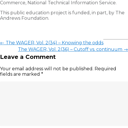
Commerce, National Technical Information Service.
This public education project is funded, in part, by The
Andrews Foundation.
←
The WAGER, Vol. 2(34) – Knowing the odds
The WAGER, Vol. 2(36) – Cutoff vs. continuum
→
Leave a Comment
Your email address will not be published.
Required
fields are marked
*