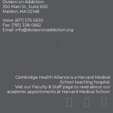
Division on Addiction
350 Main St., Suite 630
Malden, MA 02148
Voice: (617) 575-5630
Fax: (781) 338-0662
Email: info@divisiononaddiction.org
Cambridge Health Alliance is a
Harvard Medical
School
teaching hospital.
Visit our
Faculty & Staff
page to read about our
academic appointments at Harvard Medical School.