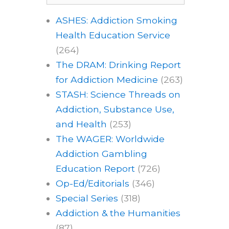
ASHES: Addiction Smoking
Health Education Service
(264)
The DRAM: Drinking Report
for Addiction Medicine
(263)
STASH: Science Threads on
Addiction, Substance Use,
and Health
(253)
The WAGER: Worldwide
Addiction Gambling
Education Report
(726)
Op-Ed/Editorials
(346)
Special Series
(318)
Addiction & the Humanities
(87)