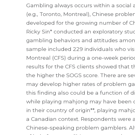
Gambling always occurs within a social a
(e.g., Toronto, Montreal), Chinese prob
developed for the growing number of Chin
Ricky Sin* conducted an exploratory s
gambling behaviors and attitudes amo
sample included 229 individuals who vis
Montreal (CFS) during a one-week period
results for the CFS clients showed that 
the higher the SOGS score. There are sev
may develop higher rates of problem ga
this finding also could be a function of d
while playing mahjong may have been co
in their country of origin**, playing ma
a Canadian context. Respondents were
Chinese-speaking problem gamblers. Al