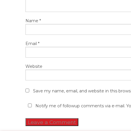
Name
*
Email
*
Website
Save my name, email, and website in this brows
Notify me of followup comments via e-mail. Y