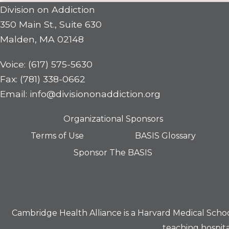
Division on Addiction
350 Main St., Suite 630
Malden, MA 02148
Voice: (617) 575-5630
Fax: (781) 338-0662
Email: info@divisiononaddiction.org
Organizational Sponsors
Terms of Use
BASIS Glossary
Sponsor The BASIS
Cambridge Health Alliance is a
Harvard Medical Scho
teaching hospita