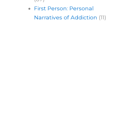
First Person: Personal
Narratives of Addiction
(11)