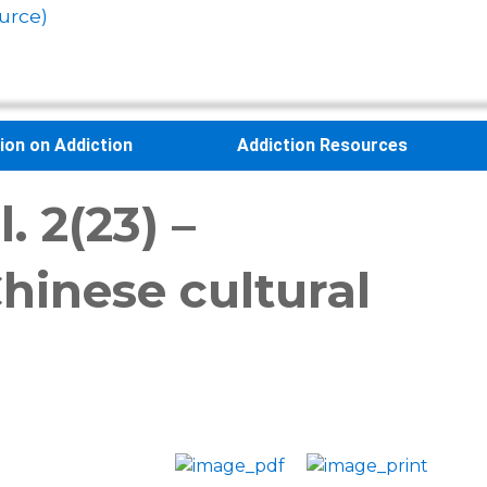
urce)
sion on Addiction
Addiction Resources
 2(23) –
hinese cultural