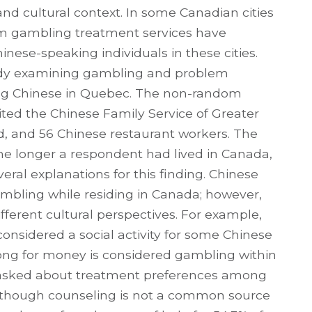
nd cultural context. In some Canadian cities
lem gambling treatment services have
ese-speaking individuals in these cities.
tudy examining gambling and problem
ng Chinese in Quebec. The non-random
ited the Chinese Family Service of Greater
, and 56 Chinese restaurant workers. The
the longer a respondent had lived in Canada,
eral explanations for this finding. Chinese
mbling while residing in Canada; however,
ifferent cultural perspectives. For example,
nsidered a social activity for some Chinese
hjong for money is considered gambling within
 asked about treatment preferences among
though counseling is not a common source