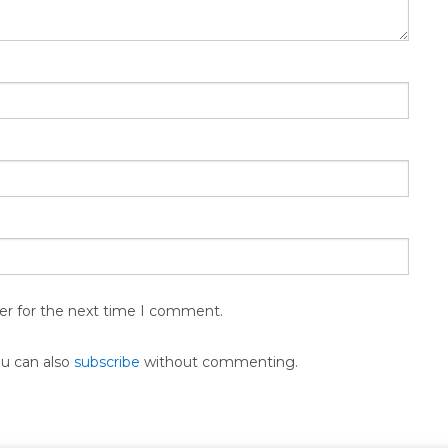
er for the next time I comment.
ou can also
subscribe
without commenting.