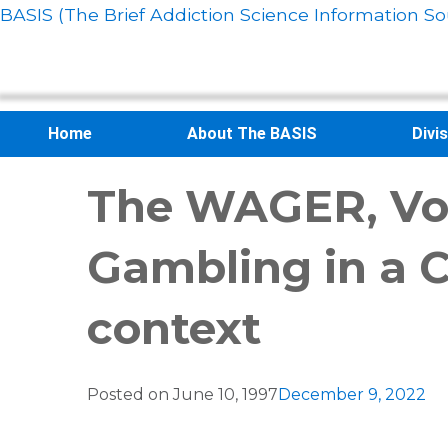
BASIS (The Brief Addiction Science Information So
Home
About The BASIS
Divi
The WAGER, Vol.
Gambling in a C
context
Posted on
June 10, 1997
December 9, 2022