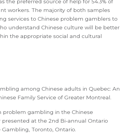
s the preferred source of help for 54.3% of
ant workers. The majority of both samples
ding services to Chinese problem gamblers to
ho understand Chinese culture will be better
in the appropriate social and cultural
gambling among Chinese adults in Quebec: An
hinese Family Service of Greater Montreal.
with problem gambling in the Chinese
 presented at the 2nd Bi-annual Ontario
Gambling, Toronto, Ontario.