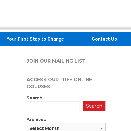
Your First Step to Change
Contact Us
JOIN OUR MAILING LIST
ACCESS OUR FREE
ONLINE
COURSES
Search
Search
Archives