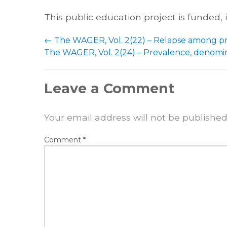
This public education project is funded,
Post
←
The WAGER, Vol. 2(22) – Relapse among 
navigation
The WAGER, Vol. 2(24) – Prevalence, denomina
Leave a Comment
Your email address will not be published
Comment
*