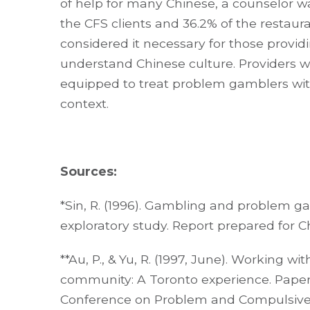
of help for many Chinese, a counselor wa
the CFS clients and 36.2% of the restaur
considered it necessary for those provi
understand Chinese culture. Providers w
equipped to treat problem gamblers with
context.
Sources:
*Sin, R. (1996). Gambling and problem 
exploratory study. Report prepared for C
**Au, P., & Yu, R. (1997, June). Working 
community: A Toronto experience. Paper
Conference on Problem and Compulsive 