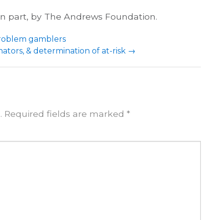
 in part, by The Andrews Foundation.
problem gamblers
tors, & determination of at-risk
→
.
Required fields are marked
*