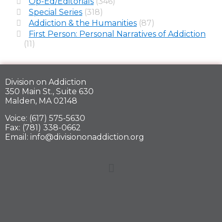
Op-Ed/Editorials
(346)
Special Series
(318)
Addiction & the Humanities
(87)
First Person: Personal Narratives of Addiction
(11)
Division on Addiction
350 Main St., Suite 630
Malden, MA 02148
Voice: (617) 575-5630
Fax: (781) 338-0662
Email: info@divisiononaddiction.org