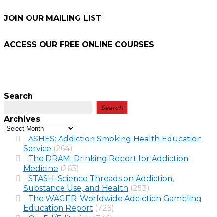
JOIN OUR MAILING LIST
ACCESS OUR FREE
ONLINE COURSES
Search
Search
Archives
ASHES: Addiction Smoking Health Education
Service
(264)
The DRAM: Drinking Report for Addiction
Medicine
(263)
STASH: Science Threads on Addiction,
Substance Use, and Health
(253)
The WAGER: Worldwide Addiction Gambling
Education Report
(726)