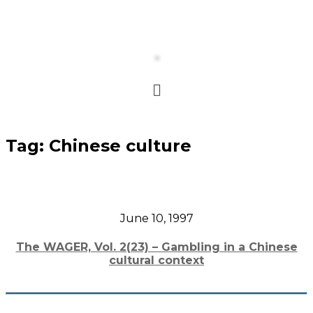
Tag:
Chinese culture
June 10, 1997
The WAGER, Vol. 2(23) – Gambling in a Chinese
cultural context