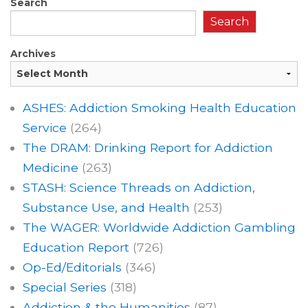
Search
Search
Archives
ASHES: Addiction Smoking Health Education
Service
(264)
The DRAM: Drinking Report for Addiction
Medicine
(263)
STASH: Science Threads on Addiction,
Substance Use, and Health
(253)
The WAGER: Worldwide Addiction Gambling
Education Report
(726)
Op-Ed/Editorials
(346)
Special Series
(318)
Addiction & the Humanities
(87)