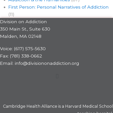
First Person: Personal Narratives of Addiction
(11)
Division on Addiction
350 Main St., Suite 630
Malden, MA 02148
Voice: (617) 575-5630
Fax: (781) 338-0662
Email: info@divisiononaddiction.org
Menu
Cambridge Health Alliance is a
Harvard Medical School