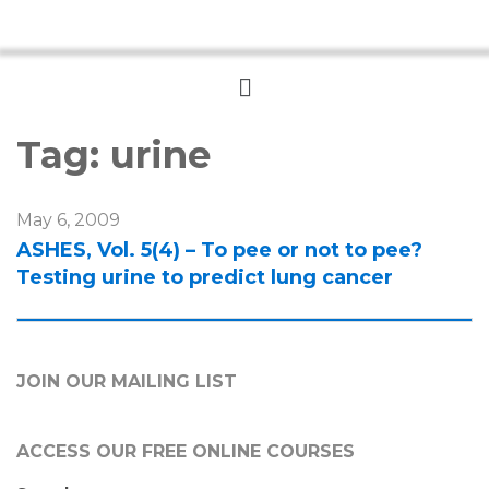
Menu
Tag:
urine
May 6, 2009
ASHES, Vol. 5(4) – To pee or not to pee?
Testing urine to predict lung cancer
JOIN OUR MAILING LIST
ACCESS OUR FREE
ONLINE COURSES