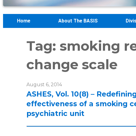
Home
About The BASIS
Divi
Tag:
smoking re
change scale
August 6, 2014
ASHES, Vol. 10(8) – Redefini
effectiveness of a smoking c
psychiatric unit