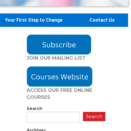
Your First Step to Change
Contact Us
JOIN OUR MAILING LIST
ACCESS OUR FREE
ONLINE
COURSES
Search
Search
Archives