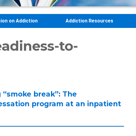
sion on Addiction
Addiction Resources
adiness-to-
ng “smoke break”: The
essation program at an inpatient