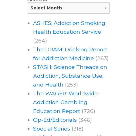
ASHES: Addiction Smoking
Health Education Service
(264)
The DRAM: Drinking Report
for Addiction Medicine
(263)
STASH: Science Threads on
Addiction, Substance Use,
and Health
(253)
The WAGER: Worldwide
Addiction Gambling
Education Report
(726)
Op-Ed/Editorials
(346)
Special Series
(318)