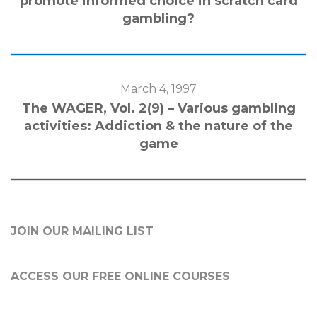
promote informed choice in scratch card
gambling?
March 4, 1997
The WAGER, Vol. 2(9) – Various gambling
activities: Addiction & the nature of the
game
JOIN OUR MAILING LIST
ACCESS OUR FREE
ONLINE COURSES