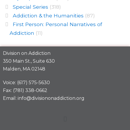
Special Series
(318)
Addiction & the Humanities
(87)
First Person: Personal Narratives of
Addiction
(11)
Division on Addiction
350 Main St., Suite 630
Malden, MA 02148
Voice: (617) 575-5630
Fax: (781) 338-0662
Email: info@divisiononaddiction.org