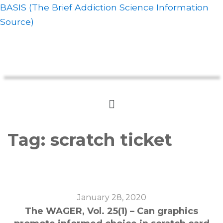
BASIS (The Brief Addiction Science Information
Source)
Tag:
scratch ticket
January 28, 2020
The WAGER, Vol. 25(1) – Can graphics