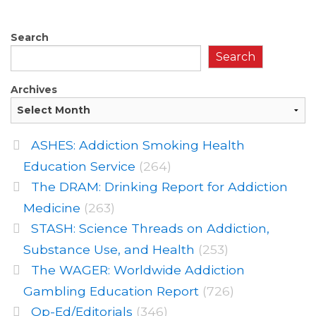
Search
Search
Archives
ASHES: Addiction Smoking Health
Education Service
(264)
The DRAM: Drinking Report for Addiction
Medicine
(263)
STASH: Science Threads on Addiction,
Substance Use, and Health
(253)
The WAGER: Worldwide Addiction
Gambling Education Report
(726)
Op-Ed/Editorials
(346)