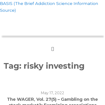
BASIS (The Brief Addiction Science Information
Source)
Tag:
risky investing
May 17, 2022
The WAGER, Vol. 27(5) – Gambling on the