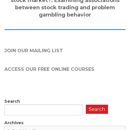
stock market?: Examining associations
between stock trading and problem
gambling behavior
JOIN OUR MAILING LIST
ACCESS OUR FREE
ONLINE COURSES
Search
Search
Archives