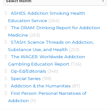
ASHES: Addiction Smoking Health
Education Service
(264)
The DRAM: Drinking Report for Addiction
Medicine
(263)
STASH: Science Threads on Addiction,
Substance Use, and Health
(253)
The WAGER: Worldwide Addiction
Gambling Education Report
(726)
Op-Ed/Editorials
(346)
Special Series
(318)
Addiction & the Humanities
(87)
First Person: Personal Narratives of
Addiction
(11)