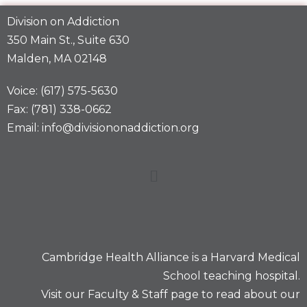
Division on Addiction
350 Main St., Suite 630
Malden, MA 02148
Voice: (617) 575-5630
Fax: (781) 338-0662
Email: info@divisiononaddiction.org
Cambridge Health Alliance is a
Harvard Medical
School
teaching hospital.
Visit our
Faculty & Staff
page to read about our